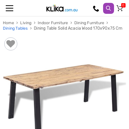
Trampolines
Home
Living
Indoor Furniture
Dining Furniture
Fitness
Dining Tables
Dining Table Solid Acacia Wood 170x90x75 Cm
Weights
&
Strength
Adjustable
Dumbbells
Multi
Station
Home
Gyms
Weight
Benches
Sit
Up
Benches
Gym
Accessories
Cardio
Treadmills
Elliptical