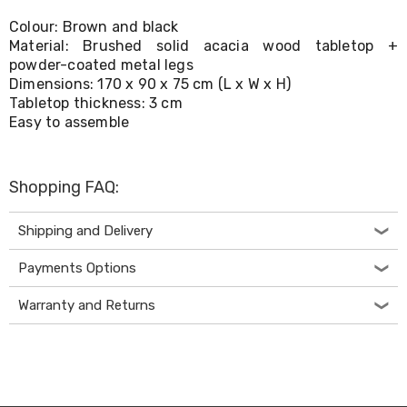
Living
Colour: Brown and black
Toys
Material: Brushed solid acacia wood tabletop +
and
Hobbies
powder-coated metal legs
Indoor
Dimensions: 170 x 90 x 75 cm (L x W x H)
Furniture
Tabletop thickness: 3 cm
Sofa
Easy to assemble
&
Lounges
Sofa
Chairs
Shopping FAQ:
Bar
Stools
Shipping and Delivery
Cabinet
&
Payments Options
Drawers
TV
Cabinet
Warranty and Returns
Units
Bedside
Tables
Shoe
Cabinets