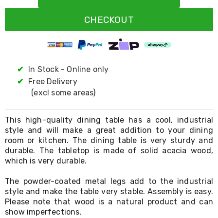
Resistance
Bands
CHECKOUT
Yoga
Massage
Rollers
Ankle
Weights
Sporting
✔
In Stock - Online only
Supports
✔
Free Delivery
Sports
(excl some areas)
Boxing
&
Martial
This high-quality dining table has a cool, industrial
Arts
style and will make a great addition to your dining
Bikes
room or kitchen. The dining table is very sturdy and
and
Bike
durable. The tabletop is made of solid acacia wood,
Racks
which is very durable.
Badminton
Racket
The powder-coated metal legs add to the industrial
Sets
style and make the table very stable. Assembly is easy.
Basketball
Please note that wood is a natural product and can
Rings
show imperfections.
Skateboards