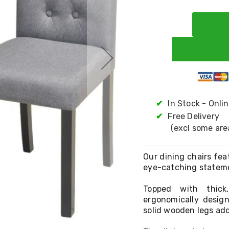
✔
In Stock - Onli
✔
Free Delivery
(excl some are
Our dining chairs fea
eye-catching stateme
Topped with thick,
ergonomically desig
solid wooden legs add 