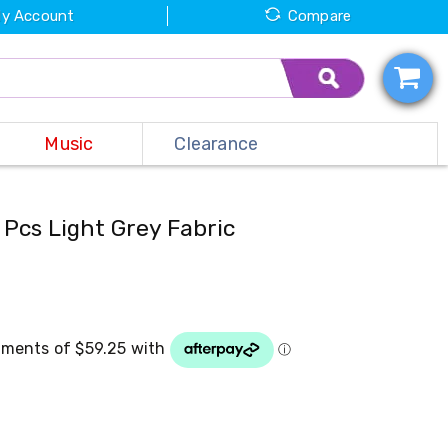
y Account
Compare
Music
Clearance
 Pcs Light Grey Fabric