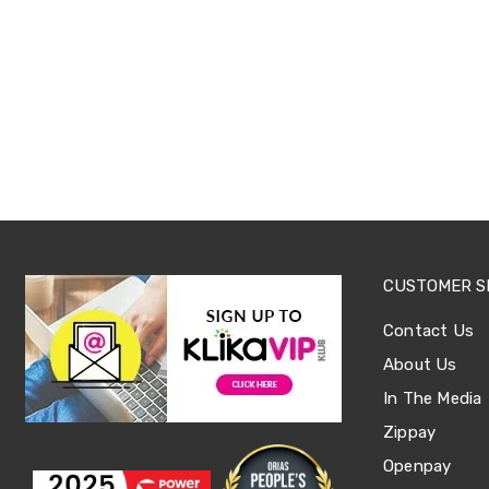
Sets
Basketball
Rings
Skateboards
Living
Toys
and
Hobbies
Indoor
Furniture
Sofa
&
Lounges
Sofa
CUSTOMER S
Chairs
Bar
Contact Us
Stools
Cabinet
About Us
&
Drawers
In The Media
TV
Zippay
Cabinet
Units
Openpay
Bedside