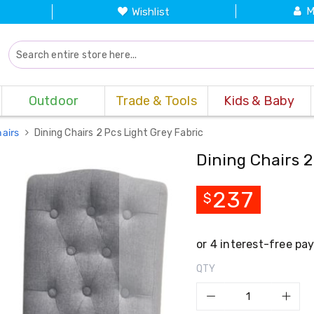
M
Wishlist
Outdoor
Trade & Tools
Kids & Baby
hairs
Dining Chairs 2 Pcs Light Grey Fabric
Dining Chairs 2
237
$
QTY