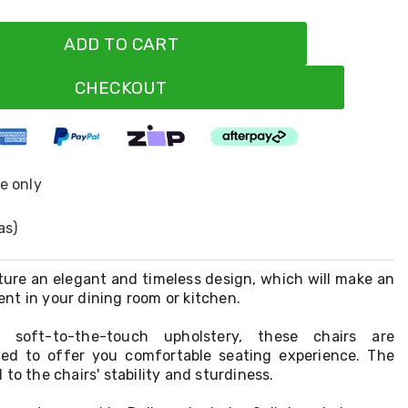
ADD TO CART
CHECKOUT
ne only
as)
ture an elegant and timeless design, which will make an
nt in your dining room or kitchen.
 soft-to-the-touch upholstery, these chairs are
ned to offer you comfortable seating experience. The
to the chairs' stability and sturdiness.