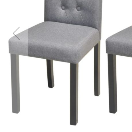
Accessories
Cardio
Treadmills
Elliptical
Cross
Trainers
Exercise
Spin
Bikes
Air
Bikes
Rowing
Machines
Gymnastics
&
Yoga
Pilates
Machines
Air
Track
Mats
Yoga
Mats
and