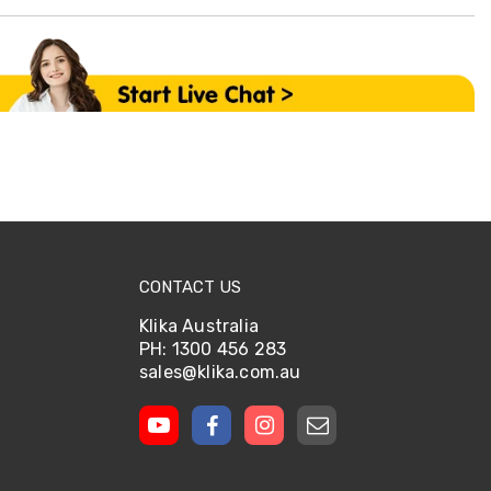
CONTACT US
Klika Australia
PH: 1300 456 283
sales@klika.com.au