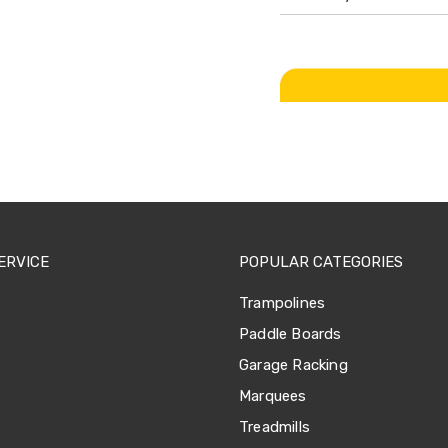
ERVICE
POPULAR CATEGORIES
Trampolines
Paddle Boards
Garage Racking
Marquees
Treadmills