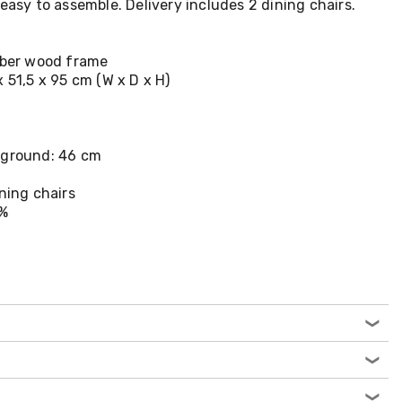
easy to assemble. Delivery includes 2 dining chairs.
ubber wood frame
 51,5 x 95 cm (W x D x H)
 ground: 46 cm
ining chairs
0%