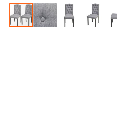
Accessories
Dance
Poles
Resistance
Bands
Yoga
Massage
Rollers
Ankle
Weights
Sporting
Supports
Sports
Boxing
&
Martial
Arts
Bikes
and
Bike
Racks
Badminton
Racket