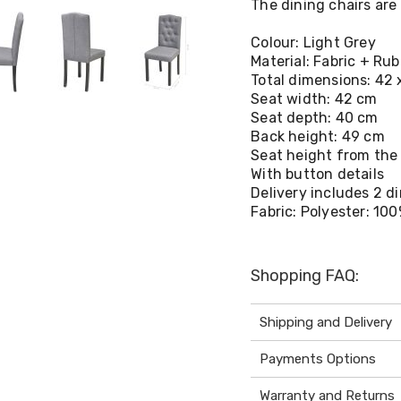
The dining chairs are 
Colour: Light Grey
Material: Fabric + R
Total dimensions: 42 x
Seat width: 42 cm
Seat depth: 40 cm
Back height: 49 cm
Seat height from the
With button details
Delivery includes 2 d
Fabric: Polyester: 10
Shopping FAQ:
Shipping and Delivery
Payments Options
Warranty and Returns