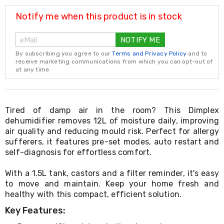
Resistance
Bands
Notify me when this product is in stock
Yoga
Massage
NOTIFY ME
Rollers
Ankle
By subscribing you agree to our
Terms and Privacy Policy
and to
Weights
receive marketing communications from which you can opt-out of
Sporting
at any time.
Supports
Sports
Boxing
&
Tired of damp air in the room? This Dimplex
Martial
dehumidifier removes 12L of moisture daily, improving
Arts
air quality and reducing mould risk. Perfect for allergy
Bikes
sufferers, it features pre-set modes, auto restart and
and
self-diagnosis for effortless comfort.
Bike
Racks
With a 1.5L tank, castors and a filter reminder, it's easy
Badminton
Racket
to move and maintain. Keep your home fresh and
Sets
healthy with this compact, efficient solution.
Basketball
Key Features:
Rings
Skateboards