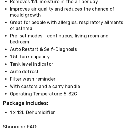
Removes 12L moisture in the air per day
Living
Toys
Improves air quality and reduces the chance of
and
mould growth
Hobbies
Great for people with allergies, respiratory ailments
Indoor
or asthma
Furniture
Pre-set modes - continuous, living room and
Sofa
&
bedroom
Lounges
Auto Restart & Self-Diagnosis
Sofa
1.5L tank capacity
Chairs
Bar
Tank level indicator
Stools
Auto defrost
Cabinet
Filter wash reminder
&
Drawers
With castors and a carry handle
TV
Operating Temperature: 5-32C
Cabinet
Units
Package Includes:
Bedside
Tables
1 x 12L Dehumidifier
Shoe
Cabinets
Shopping FAQ: