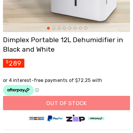
Cross
Trainers
Exercise
Spin
Bikes
Air
Dimplex Portable 12L Dehumidifier in
Bikes
Rowing
Black and White
Machines
Gymnastics
&
289
$
Yoga
Pilates
Machines
Air
Track
Mats
Yoga
OUT OF STOCK
Mats
and
Accessories
Dance
Poles