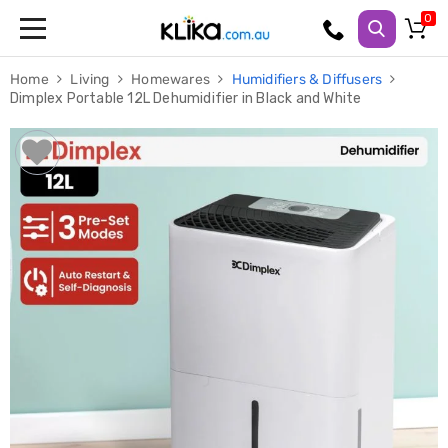
Trampolines
Home
Living
Homewares
Humidifiers & Diffusers
Fitness
Dimplex Portable 12L Dehumidifier in Black and White
Weights
&
Strength
Adjustable
Dumbbells
Multi
Station
Home
Gyms
Weight
Benches
Sit
Up
Benches
Gym
Accessories
Cardio
Treadmills
Elliptical