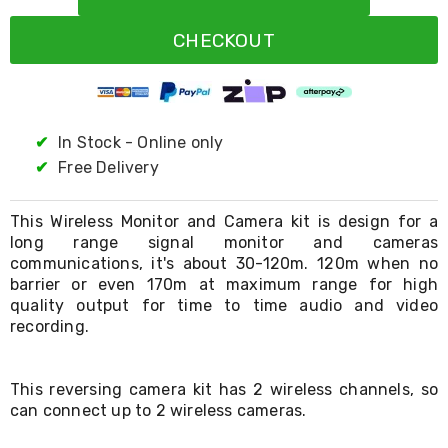
Resistance
Bands
CHECKOUT
Yoga
Massage
Rollers
Ankle
Weights
Sporting
✔
In Stock - Online only
Supports
✔
Free Delivery
Sports
Boxing
&
This Wireless Monitor and Camera kit is design for a
Martial
long range signal monitor and cameras
Arts
communications, it's about 30-120m. 120m when no
Bikes
barrier or even 170m at maximum range for high
and
quality output for time to time audio and video
Bike
recording.
Racks
Badminton
Racket
Sets
This reversing camera kit has 2 wireless channels, so
Basketball
can connect up to 2 wireless cameras.
Rings
Skateboards