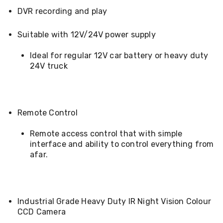
&
DVR recording and play
Toppers
Mattresses
Suitable with 12V/24V power supply
Mattress
Toppers
Ideal for regular 12V car battery or heavy duty
Mattress
Protectors
24V truck
Inflatable
Mattresses
Bed
Sheets
Remote Control
Bed
Frames
&
Remote access control that with simple
Headboards
interface and ability to control everything from
Double
afar.
Queen
King
Single
King
Single
Industrial Grade Heavy Duty IR Night Vision Colour
Dressing
CCD Camera
Tables