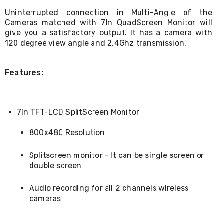
Living
Uninterrupted connection in Multi-Angle of the
Toys
Cameras matched with 7In QuadScreen Monitor will
and
give you a satisfactory output. It has a camera with
Hobbies
120 degree view angle and 2.4Ghz transmission.
Indoor
Furniture
Sofa
&
Features:
Lounges
Sofa
Chairs
Bar
7In TFT-LCD SplitScreen Monitor
Stools
Cabinet
800x480 Resolution
&
Drawers
TV
Splitscreen monitor - It can be single screen or
Cabinet
double screen
Units
Bedside
Audio recording for all 2 channels wireless
Tables
cameras
Shoe
Cabinets