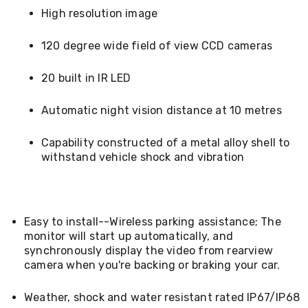
Kitchen
High resolution image
Air
Fryers
Coffee
120 degree wide field of view CCD cameras
Machines
Toasters
20 built in IR LED
Electric
Kettles
Food
Automatic night vision distance at 10 metres
Dehydrators
Cooktops
Capability constructed of a metal alloy shell to
and
withstand vehicle shock and vibration
Rangehoods
Mini
Bar
Fridges
Dishwashers
Easy to install--Wireless parking assistance; The
Food
monitor will start up automatically, and
Processors
synchronously display the video from rearview
and
camera when you're backing or braking your car.
Juicers
Ice
Cube
Weather, shock and water resistant rated IP67/IP68
Makers