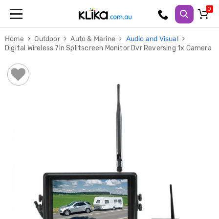
Trampolines
Home
Outdoor
Auto & Marine
Audio and Visual
Fitness
Digital Wireless 7In Splitscreen Monitor Dvr Reversing 1x Camera
Weights
&
Strength
Adjustable
Dumbbells
Multi
Station
Home
Gyms
Weight
Benches
Sit
Up
Benches
Gym
Accessories
Cardio
Treadmills
Elliptical