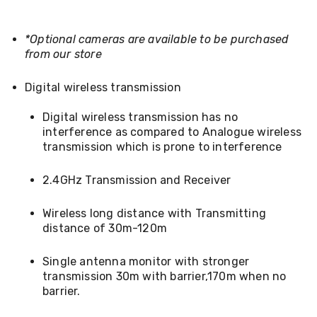
Console
Tables
Storage
*Optional cameras are available to be purchased
Cabinets
from our store
Chest
Drawers
Wine
Digital wireless transmission
Racks
Bookshelves
Digital wireless transmission has no
Dining
interference as compared to Analogue wireless
Furniture
transmission which is prone to interference
Dining
Tables
Dining
2.4GHz Transmission and Receiver
Chairs
Dining
Wireless long distance with Transmitting
Sets
distance of 30m-120m
Coffee
Tables
Office
Single antenna monitor with stronger
Furniture
transmission 30m with barrier,170m when no
Office
barrier.
Chairs
Office