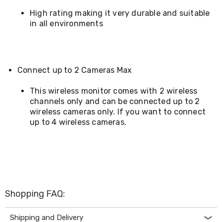
Cookers
High rating making it very durable and suitable
and
in all environments
Food
Warmers
Knives
&
Cutlery
Connect up to 2 Cameras Max
Sets
Pots
This wireless monitor comes with 2 wireless
&
channels only and can be connected up to 2
Pans
Rubbish
wireless cameras only. If you want to connect
Bins
up to 4 wireless cameras.
Food
Storage
Drink
Bottles
and
Flasks
Kitchen
Shopping FAQ:
Accessories
Kitchen
Carts
Shipping and Delivery