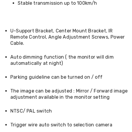
Desks
Stable transmission up to 100km/h
Office
Cabinets
Accessories
Room
U-Support Bracket, Center Mount Bracket, IR
Dividers
Wall
Remote Control, Angle Adjustment Screws, Power
Clocks
Cable.
Slipcovers
Cushion
Auto dimming function ( the monitor will dim
Covers
automatically at night)
Wall
Shelves
Ottomans
Parking guideline can be turned on / off
Bedroom
Blankets
The image can be adjusted : Mirror / Forward image
&
adjustment available in the monitor setting
Doonas
Quilt
Covers
NTSC/ PAL switch
Pillows
&
Trigger wire auto switch to selection camera
Cases
Mattresses