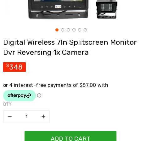
Cross
Trainers
Exercise
Spin
Bikes
Air
Digital Wireless 7In Splitscreen Monitor
Bikes
Rowing
Dvr Reversing 1x Camera
Machines
Gymnastics
&
348
$
Yoga
Pilates
Machines
Air
Track
Mats
QTY
Yoga
Mats
and
Accessories
Dance
Poles
ADD TO CART