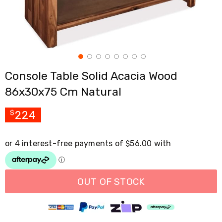
Cross
Trainers
Exercise
Spin
Bikes
Air
Bikes
Console Table Solid Acacia Wood
Rowing
Machines
86x30x75 Cm Natural
Gymnastics
&
Yoga
224
$
Pilates
Machines
Air
Track
Mats
Yoga
Mats
OUT OF STOCK
and
Accessories
Dance
Poles