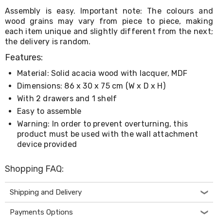
Living
Assembly is easy. Important note: The colours and
Toys
wood grains may vary from piece to piece, making
and
each item unique and slightly different from the next;
Hobbies
the delivery is random.
Indoor
Furniture
Features:
Sofa
&
Material: Solid acacia wood with lacquer, MDF
Lounges
Dimensions: 86 x 30 x 75 cm (W x D x H)
Sofa
Chairs
With 2 drawers and 1 shelf
Bar
Easy to assemble
Stools
Warning: In order to prevent overturning, this
Cabinet
product must be used with the wall attachment
&
device provided
Drawers
TV
Cabinet
Shopping FAQ:
Units
Bedside
Tables
Shipping and Delivery
Shoe
Cabinets
Payments Options