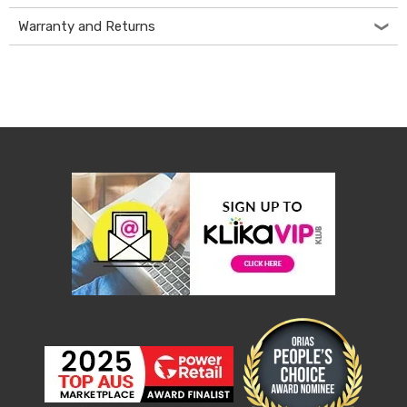
Console
Tables
Warranty and Returns
Storage
Cabinets
Chest
Drawers
Wine
Racks
Bookshelves
Dining
Furniture
Dining
Tables
Dining
Chairs
Dining
Sets
Coffee
Tables
Office
Furniture
Office
Chairs
Office