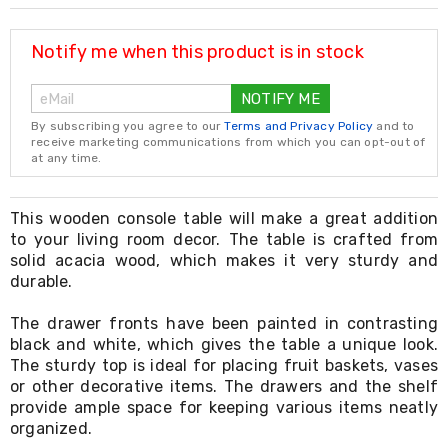
Resistance
Bands
Yoga
Notify me when this product is in stock
Massage
Rollers
NOTIFY ME
Ankle
Weights
By subscribing you agree to our
Terms and Privacy Policy
and to
Sporting
receive marketing communications from which you can opt-out of
Supports
at any time.
Sports
Boxing
&
This wooden console table will make a great addition
Martial
to your living room decor. The table is crafted from
Arts
solid acacia wood, which makes it very sturdy and
Bikes
durable.
and
Bike
The drawer fronts have been painted in contrasting
Racks
black and white, which gives the table a unique look.
Badminton
The sturdy top is ideal for placing fruit baskets, vases
Racket
Sets
or other decorative items. The drawers and the shelf
Basketball
provide ample space for keeping various items neatly
Rings
organized.
Skateboards