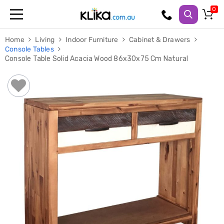
Trampolines
Home
Living
Indoor Furniture
Cabinet & Drawers
Fitness
Console Tables
Weights
Console Table Solid Acacia Wood 86x30x75 Cm Natural
&
Strength
Adjustable
Dumbbells
Multi
Station
Home
Gyms
Weight
Benches
Sit
Up
Benches
Gym
Accessories
Cardio
Treadmills
Elliptical