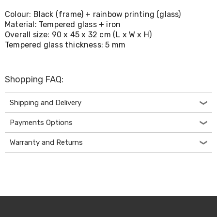
Living
Colour: Black (frame) + rainbow printing (glass)
Toys
Material: Tempered glass + iron
and
Hobbies
Overall size: 90 x 45 x 32 cm (L x W x H)
Indoor
Tempered glass thickness: 5 mm
Furniture
Sofa
&
Shopping FAQ:
Lounges
Sofa
Chairs
Shipping and Delivery
Bar
Stools
Payments Options
Cabinet
&
Warranty and Returns
Drawers
TV
Cabinet
Units
Bedside
Tables
Shoe
Cabinets