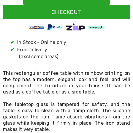
Resistance
Bands
CHECKOUT
Yoga
Massage
Rollers
Ankle
Weights
Sporting
✔
In Stock - Online only
Supports
✔
Free Delivery
Sports
(excl some areas)
Boxing
&
Martial
This rectangular coffee table with rainbow printing on
Arts
the top has a modern, elegant look and feel, and will
Bikes
complement the furniture in your house. It can be
and
Bike
used as a coffee table or as a side table.
Racks
Badminton
The tabletop glass is tempered for safety, and the
Racket
table is easy to clean with a damp cloth. The silicone
Sets
gaskets on the iron frame absorb vibrations from the
Basketball
glass while keeping it firmly in place. The iron stand
Rings
makes it very stable.
Skateboards