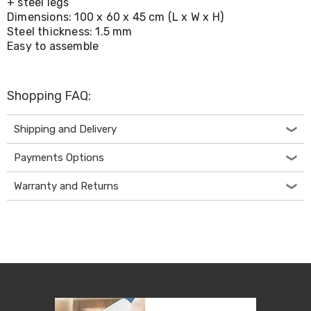
+ steel legs
Living
Dimensions: 100 x 60 x 45 cm (L x W x H)
Toys
Steel thickness: 1.5 mm
and
Easy to assemble
Hobbies
Indoor
Furniture
Sofa
Shopping FAQ:
&
Lounges
Sofa
Shipping and Delivery
Chairs
Bar
Payments Options
Stools
Cabinet
Warranty and Returns
&
Drawers
TV
Cabinet
Units
Bedside
Tables
Shoe
Cabinets