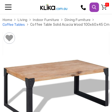
Trampolines
Home
Living
Indoor Furniture
Dining Furniture
Fitness
Coffee Tables
Coffee Table Solid Acacia Wood 100x60x45 Cm
Weights
&
Strength
Adjustable
Dumbbells
Multi
Station
Home
Gyms
Weight
Benches
Sit
Up
Benches
Gym
Accessories
Cardio
Treadmills
Elliptical