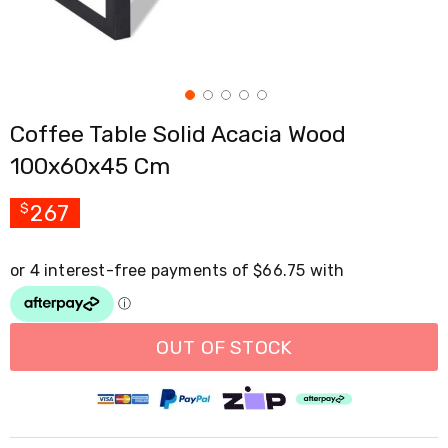
Cross
Trainers
Exercise
Spin
Bikes
Air
Coffee Table Solid Acacia Wood
Bikes
Rowing
100x60x45 Cm
Machines
Gymnastics
&
267
$
Yoga
Pilates
Machines
Air
Track
Mats
Yoga
OUT OF STOCK
Mats
and
Accessories
Dance
Poles