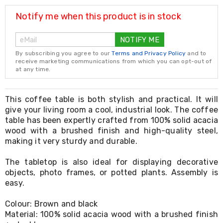
Resistance
Bands
Notify me when this product is in stock
Yoga
Massage
NOTIFY ME
Rollers
Ankle
By subscribing you agree to our
Terms and Privacy Policy
and to
Weights
receive marketing communications from which you can opt-out of
Sporting
at any time.
Supports
Sports
Boxing
This coffee table is both stylish and practical. It will
&
give your living room a cool, industrial look. The coffee
Martial
table has been expertly crafted from 100% solid acacia
Arts
wood with a brushed finish and high-quality steel,
Bikes
making it very sturdy and durable.
and
Bike
The tabletop is also ideal for displaying decorative
Racks
objects, photo frames, or potted plants. Assembly is
Badminton
Racket
easy.
Sets
Basketball
Colour: Brown and black
Rings
Material: 100% solid acacia wood with a brushed finish
Skateboards