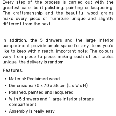
Every step of the process is carried out with the
Living
greatest care, be it polishing, painting or lacquering.
Toys
The craftsmanship and the beautiful wood grains
and
Hobbies
make every piece of furniture unique and slightly
Indoor
different from the next.
Furniture
Sofa
&
In addition, the 5 drawers and the large interior
Lounges
compartment provide ample space for any items you'd
Sofa
like to keep within reach. Important note: The colours
Chairs
vary from piece to piece, making each of our tables
Bar
unique; the delivery is random.
Stools
Cabinet
Features:
&
Drawers
Material: Reclaimed wood
TV
Dimensions: 70 x 70 x 38 cm (L x W x H)
Cabinet
Units
Polished, painted and lacquered
Bedside
With 5 drawers and 1 large interior storage
Tables
compartment
Shoe
Assembly is really easy
Cabinets