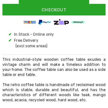
Resistance
Bands
CHECKOUT
Yoga
Massage
Rollers
Ankle
Weights
Sporting
✔
In Stock - Online only
Supports
✔
Free Delivery
Sports
(excl some areas)
Boxing
&
Martial
This industrial-style wooden coffee table exudes a
Arts
vintage charm and will make a timeless addition to
Bikes
your home. The coffee table can also be used as a side
and
Bike
table or end table.
Racks
Badminton
The retro coffee table is handmade of reclaimed wood
Racket
which is stable, durable and beautiful, and has the
Sets
characteristics of different woods like teak, mango
Basketball
wood, acacia, recycled wood, hard wood, etc.
Rings
Skateboards