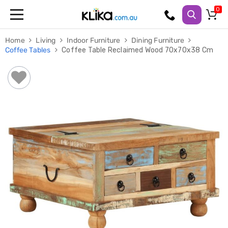
Trampolines
Home
Living
Indoor Furniture
Dining Furniture
Fitness
Coffee Tables
Coffee Table Reclaimed Wood 70x70x38 Cm
Weights
&
Strength
Adjustable
Dumbbells
Multi
Station
Home
Gyms
Weight
Benches
Sit
Up
Benches
Gym
Accessories
Cardio
Treadmills
Elliptical