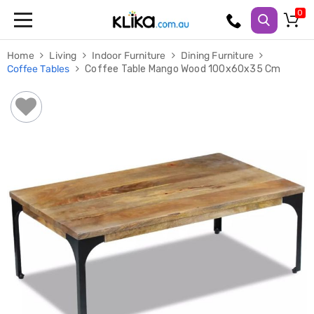
Trampolines
Home
Living
Indoor Furniture
Dining Furniture
Fitness
Coffee Tables
Coffee Table Mango Wood 100x60x35 Cm
Weights
&
Strength
Adjustable
Dumbbells
Multi
Station
Home
Gyms
Weight
Benches
Sit
Up
Benches
Gym
Accessories
Cardio
Treadmills
Elliptical