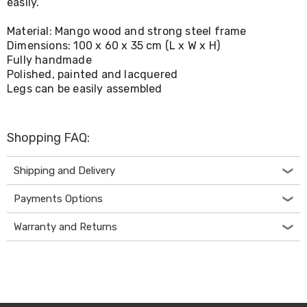
easily.
Living
Toys
Material: Mango wood and strong steel frame
and
Dimensions: 100 x 60 x 35 cm (L x W x H)
Hobbies
Fully handmade
Indoor
Furniture
Polished, painted and lacquered
Sofa
Legs can be easily assembled
&
Lounges
Sofa
Shopping FAQ:
Chairs
Bar
Stools
Shipping and Delivery
Cabinet
&
Payments Options
Drawers
TV
Warranty and Returns
Cabinet
Units
Bedside
Tables
Shoe
Cabinets