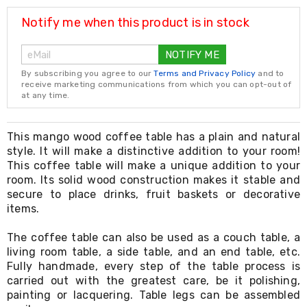
Resistance
Bands
Notify me when this product is in stock
Yoga
Massage
NOTIFY ME
Rollers
Ankle
By subscribing you agree to our
Terms and Privacy Policy
and to
Weights
receive marketing communications from which you can opt-out of
Sporting
at any time.
Supports
Sports
Boxing
This mango wood coffee table has a plain and natural
&
style. It will make a distinctive addition to your room!
Martial
This coffee table will make a unique addition to your
Arts
room. Its solid wood construction makes it stable and
Bikes
secure to place drinks, fruit baskets or decorative
and
items.
Bike
Racks
The coffee table can also be used as a couch table, a
Badminton
Racket
living room table, a side table, and an end table, etc.
Sets
Fully handmade, every step of the table process is
Basketball
carried out with the greatest care, be it polishing,
Rings
painting or lacquering. Table legs can be assembled
Skateboards