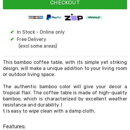
Resistance
CHECKOUT
Bands
Yoga
Massage
Rollers
Ankle
✔
In Stock - Online only
Weights
✔
Free Delivery
Sporting
Supports
(excl some areas)
Sports
Boxing
&
This bamboo coffee table, with its simple yet striking
Martial
design, will make a unique addition to your living room
Arts
or outdoor living space.
Bikes
and
The authentic bamboo color will give your decor a
Bike
tropical flair. The coffee table is made of high-quality
Racks
bamboo, which is characterized by excellent weather
Badminton
resistance and durability. I
Racket
t is easy to wipe clean with a damp cloth.
Sets
Basketball
Rings
Features:
Skateboards