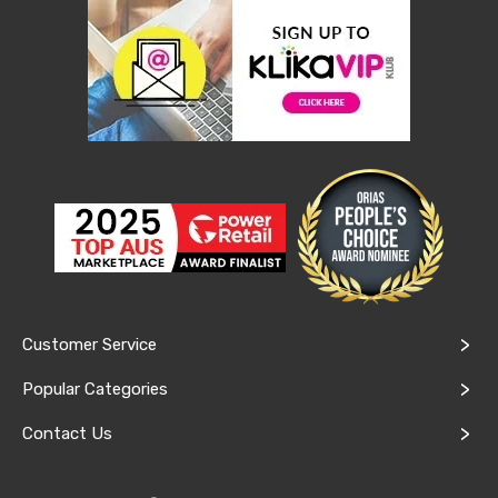
Console
Tables
Storage
Cabinets
Chest
Drawers
Wine
Racks
Bookshelves
Dining
Furniture
Dining
Tables
Dining
Chairs
Dining
Sets
Customer Service
Coffee
Tables
Popular Categories
Office
Furniture
Contact Us
Office
Chairs
Office