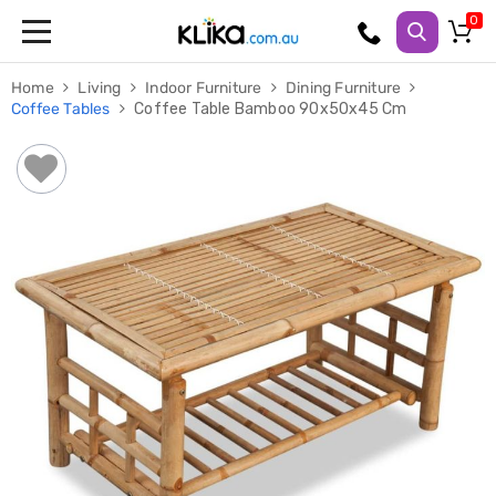
Trampolines
Home
Living
Indoor Furniture
Dining Furniture
Fitness
Coffee Tables
Coffee Table Bamboo 90x50x45 Cm
Weights
&
Strength
Adjustable
Dumbbells
Multi
Station
Home
Gyms
Weight
Benches
Sit
Up
Benches
Gym
Accessories
Cardio
Treadmills
Elliptical