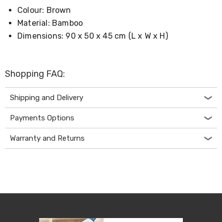
Living
Colour: Brown
Toys
Material: Bamboo
and
Hobbies
Dimensions: 90 x 50 x 45 cm (L x W x H)
Indoor
Furniture
Sofa
&
Shopping FAQ:
Lounges
Sofa
Shipping and Delivery
Chairs
Bar
Payments Options
Stools
Cabinet
&
Warranty and Returns
Drawers
TV
Cabinet
Units
Bedside
Tables
Shoe
Cabinets