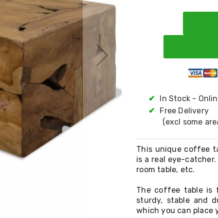
✔
In Stock - Onli
✔
Free Delivery
(excl some are
This unique coffee t
is a real eye-catcher.
room table, etc.
The coffee table is
sturdy, stable and d
which you can place y