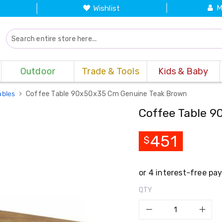
M
Wishlist
Outdoor
Trade & Tools
Kids & Baby
ables
Coffee Table 90x50x35 Cm Genuine Teak Brown
Coffee Table 
451
$
QTY