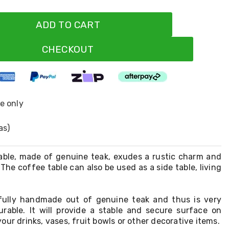
ADD TO CART
CHECKOUT
ne only
as)
able, made of genuine teak, exudes a rustic charm and
 The coffee table can also be used as a side table, living
 fully handmade out of genuine teak and thus is very
urable. It will provide a stable and secure surface on
our drinks, vases, fruit bowls or other decorative items.