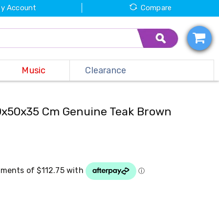
y Account
Compare
Music
Clearance
90x50x35 Cm Genuine Teak Brown