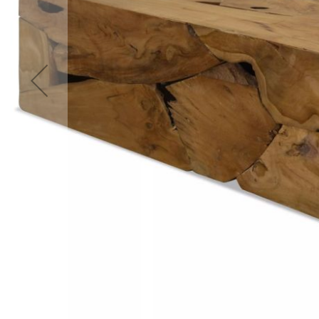
Accessories
Cardio
Treadmills
Elliptical
Cross
Trainers
Exercise
Spin
Bikes
Air
Bikes
Rowing
Machines
Gymnastics
&
Yoga
Pilates
Machines
Air
Track
Mats
Yoga
Mats
and