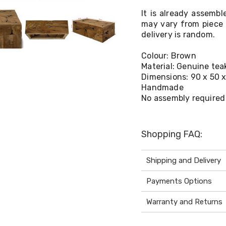
It is already assembl
may vary from piece 
delivery is random.
Colour: Brown
Material: Genuine teak
Dimensions: 90 x 50 x
Handmade
No assembly required
Shopping FAQ:
Shipping and Delivery
Payments Options
Warranty and Returns