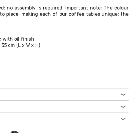
ed; no assembly is required. Important note: The colour
to piece, making each of our coffee tables unique; the
 with oil finish
 35 cm (L x W x H)