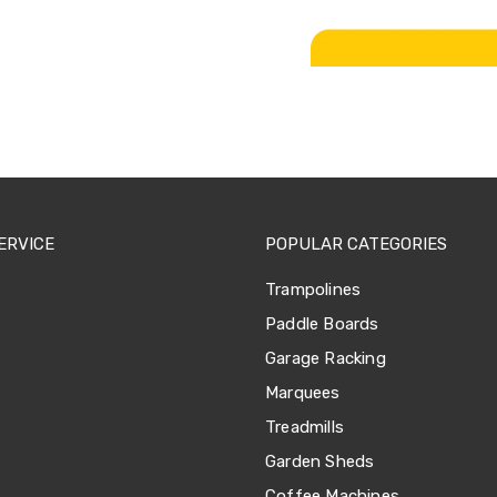
ERVICE
POPULAR CATEGORIES
Trampolines
Paddle Boards
Garage Racking
Marquees
Treadmills
Garden Sheds
Coffee Machines