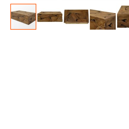
Accessories
Dance
Poles
Resistance
Bands
Yoga
Massage
Rollers
Ankle
Weights
Sporting
Supports
Sports
Boxing
&
Martial
Arts
Bikes
and
Bike
Racks
Badminton
Racket