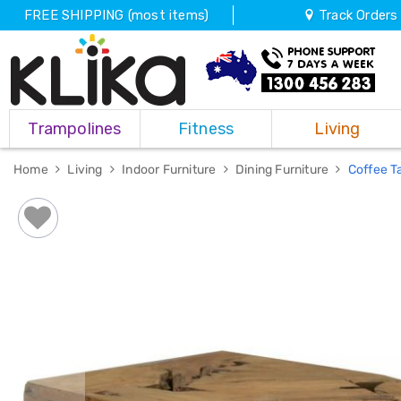
FREE SHIPPING (most items)
Track Orders
Trampolines
Trampolines
Fitness
Living
Fitness
Weights
&
Home
Living
Indoor Furniture
Dining Furniture
Coffee T
Strength
Adjustable
Dumbbells
Multi
Station
Home
Gyms
Weight
Benches
Sit
Up
Benches
Gym