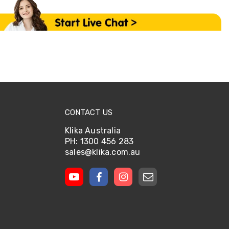
CONTACT US
Klika Australia
PH: 1300 456 283
sales@klika.com.au