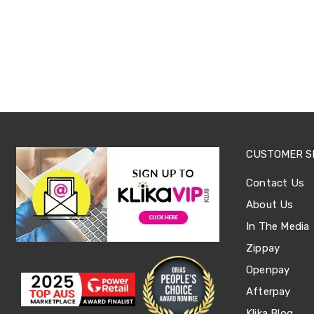
Sets
Basketball
Rings
Skateboards
Living
Toys
and
Hobbies
Indoor
Furniture
Sofa
&
CUSTOMER S
Lounges
Sofa
Contact Us
Chairs
Bar
About Us
Stools
In The Media
Cabinet
&
Zippay
Drawers
TV
Openpay
Cabinet
Afterpay
Units
Bedside
Klika Blog