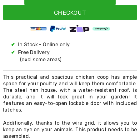
Resistance
Bands
CHECKOUT
Yoga
Massage
Rollers
Ankle
Weights
Sporting
✔
In Stock - Online only
Supports
✔
Free Delivery
Sports
(excl some areas)
Boxing
&
Martial
This practical and spacious chicken coop has ample
Arts
space for your poultry and will keep them comfortable.
Bikes
The steel hen house, with a water-resistant roof, is
and
Bike
durable, and it will look great in your garden! It
Racks
features an easy-to-open lockable door with included
Badminton
latches.
Racket
Sets
Additionally, thanks to the wire grid, it allows you to
Basketball
keep an eye on your animals. This product needs to be
Rings
assembled.
Skateboards