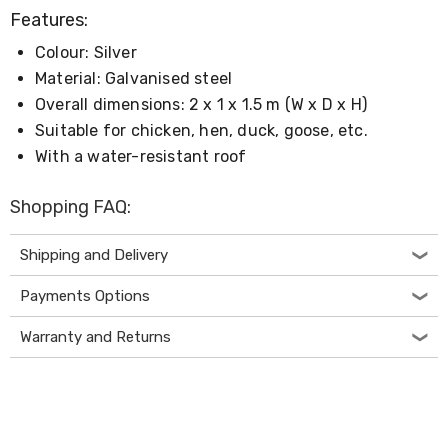
Living
Features:
Toys
and
Colour: Silver
Hobbies
Material: Galvanised steel
Indoor
Overall dimensions: 2 x 1 x 1.5 m (W x D x H)
Furniture
Sofa
Suitable for chicken, hen, duck, goose, etc.
&
With a water-resistant roof
Lounges
Sofa
Chairs
Shopping FAQ:
Bar
Stools
Shipping and Delivery
Cabinet
&
Payments Options
Drawers
TV
Cabinet
Warranty and Returns
Units
Bedside
Tables
Shoe
Cabinets