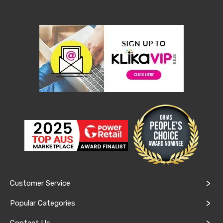
Console
Tables
Storage
Cabinets
Chest
Drawers
Wine
Racks
Bookshelves
Dining
Furniture
Dining
Tables
Dining
Chairs
Dining
Sets
Coffee
Tables
Office
Customer Service
Furniture
Office
Popular Categories
Chairs
Office