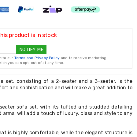
is product is in stock
NOTIFY ME
e to our
Terms and Privacy Policy
and to receive marketing
ch you can opt-out of at any time.
fa set, consisting of a 2-seater and a 3-seater, is the
ort and sophistication and will make a great addition to
seater sofa set, with its tufted and studded detailing
 arms, will add a touch of luxury, class and style to any
at is highly comfortable, while the elegant structure is