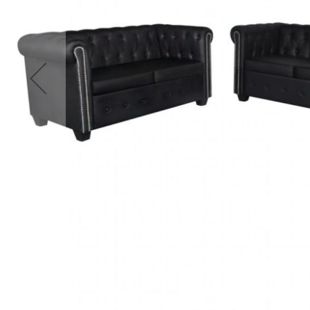
Accessories
Cardio
Treadmills
Elliptical
Cross
Trainers
Exercise
Spin
Bikes
Air
Bikes
Rowing
Machines
Gymnastics
&
Yoga
Pilates
Machines
Air
Track
Mats
Yoga
Mats
and