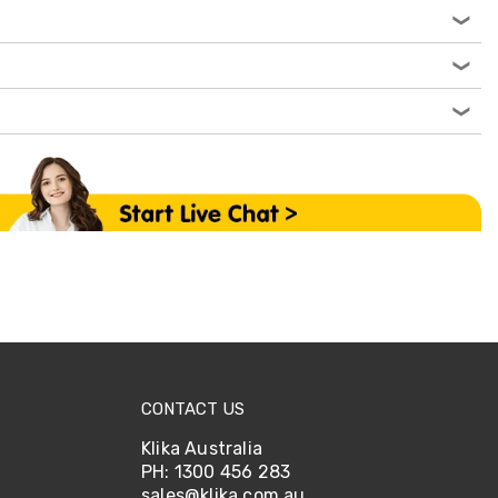
CONTACT US
Klika Australia
PH: 1300 456 283
sales@klika.com.au