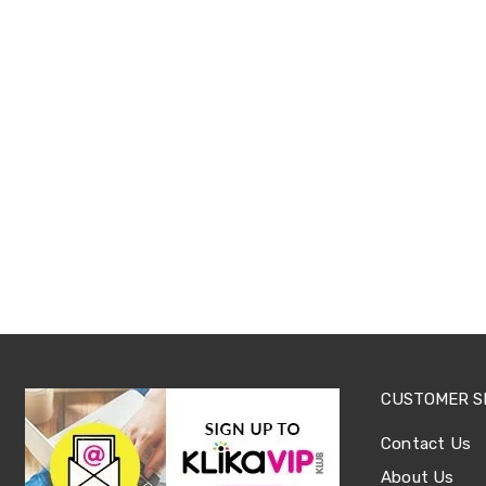
Sets
Basketball
Rings
Skateboards
Living
Toys
and
Hobbies
Indoor
Furniture
Sofa
&
Lounges
Sofa
Chairs
Bar
Stools
Cabinet
&
Drawers
CUSTOMER S
TV
Cabinet
Contact Us
Units
Bedside
About Us