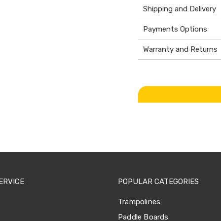
Shipping and Delivery
Payments Options
Warranty and Returns
ERVICE
POPULAR CATEGORIES
Trampolines
Paddle Boards