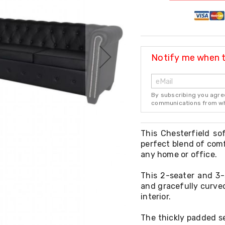
Notify me when th
By subscribing you agre
communications from whi
This Chesterfield so
perfect blend of comf
any home or office.
This 2-seater and 3-
and gracefully curved
interior.
The thickly padded se