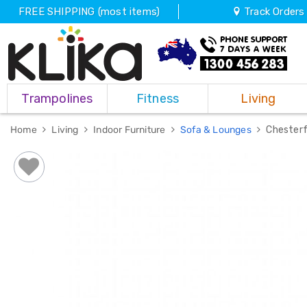
FREE SHIPPING (most items)
Track Orders
Trampolines
Trampolines
Fitness
Living
Fitness
Weights
&
Home
Living
Indoor Furniture
Sofa & Lounges
Chesterf
Strength
Adjustable
Dumbbells
Multi
Station
Home
Gyms
Weight
Benches
Sit
Up
Benches
Gym