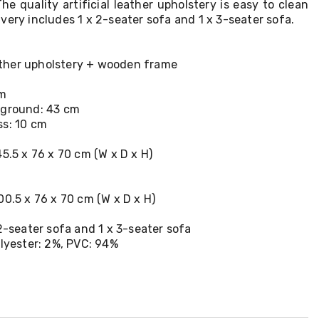
he quality artificial leather upholstery is easy to clean
very includes 1 x 2-seater sofa and 1 x 3-seater sofa.
leather upholstery + wooden frame
cm
 ground: 43 cm
ss: 10 cm
45.5 x 76 x 70 cm (W x D x H)
00.5 x 76 x 70 cm (W x D x H)
 2-seater sofa and 1 x 3-seater sofa
olyester: 2%, PVC: 94%