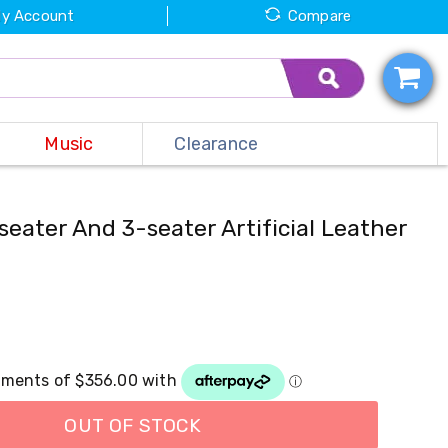
y Account
Compare
Music
Clearance
seater And 3-seater Artificial Leather
OUT OF STOCK