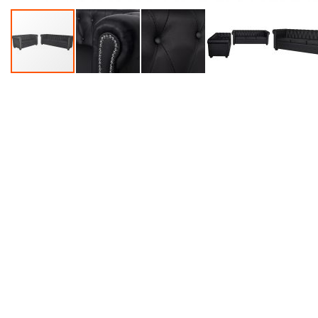
Accessories
Dance
Poles
Resistance
Bands
Yoga
Massage
Rollers
Ankle
Weights
Sporting
Supports
Sports
Boxing
&
Martial
Arts
Bikes
and
Bike
Racks
Badminton
Racket