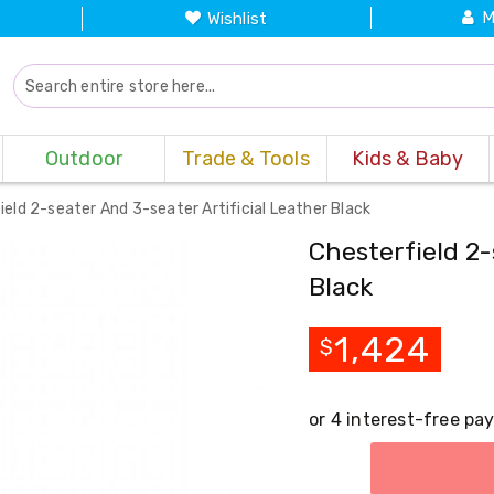
M
Wishlist
Outdoor
Trade & Tools
Kids & Baby
ield 2-seater And 3-seater Artificial Leather Black
Chesterfield 2-
Black
1,424
$