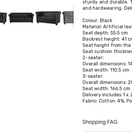
sturdy and durable. T
and hardwearing. Deli
Colour: Black
Material: Artificial 
Seat depth: 55.5 cm
Backrest height: 41 
Seat height from the
Seat cushion thickne
2-seater:
Overall dimensions: 1
Seat width: 110.5 cm
3-seater:
Overall dimensions: 2
Seat width: 166.5 cm
Delivery includes 1 x
Fabric: Cotton: 4%, P
Shopping FAQ: