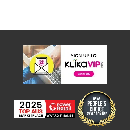
Console
Tables
Storage
Cabinets
Chest
Drawers
Wine
Racks
Bookshelves
Dining
Furniture
Dining
Tables
Dining
Chairs
Dining
Sets
Coffee
Tables
Office
Furniture
Office
Chairs
Office