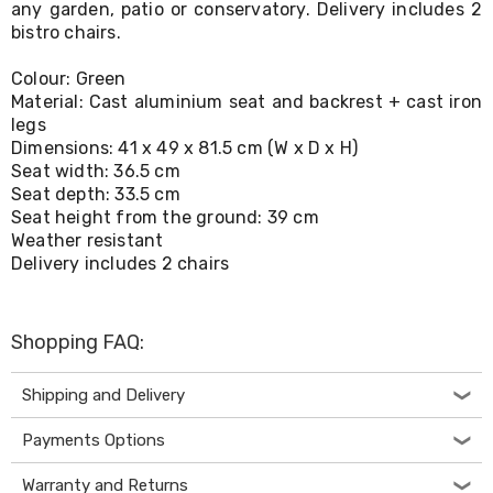
any garden, patio or conservatory. Delivery includes 2
Living
bistro chairs.
Toys
and
Hobbies
Colour: Green
Indoor
Material: Cast aluminium seat and backrest + cast iron
Furniture
legs
Sofa
Dimensions: 41 x 49 x 81.5 cm (W x D x H)
&
Seat width: 36.5 cm
Lounges
Seat depth: 33.5 cm
Sofa
Seat height from the ground: 39 cm
Chairs
Weather resistant
Bar
Delivery includes 2 chairs
Stools
Cabinet
&
Drawers
Shopping FAQ:
TV
Cabinet
Units
Shipping and Delivery
Bedside
Tables
Payments Options
Shoe
Cabinets
Warranty and Returns