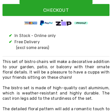
Resistance
Bands
CHECKOUT
Yoga
Massage
Rollers
Ankle
Weights
Sporting
✔
In Stock - Online only
Supports
✔
Free Delivery
Sports
(excl some areas)
Boxing
&
Martial
This set of bistro chairs will make a decorative addition
Arts
to your garden, patio, or balcony with their ornate
Bikes
floral details. It will be a pleasure to have a cuppa with
and
Bike
your friends sitting on these chairs!
Racks
Badminton
The bistro set is made of high-quality cast aluminium,
Racket
which is weather-resistant and highly durable. The
Sets
cast iron legs add to the sturdiness of the set.
Basketball
Rings
The detailed floral pattern will add a romantic touch to
Skateboards