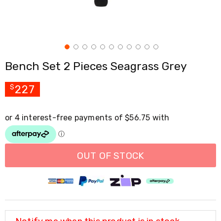
Cross
Trainers
Exercise
Spin
Bikes
Air
Bench Set 2 Pieces Seagrass Grey
Bikes
Rowing
Machines
227
$
Gymnastics
&
Yoga
Pilates
Machines
Air
Track
OUT OF STOCK
Mats
Yoga
Mats
and
Accessories
Dance
Poles