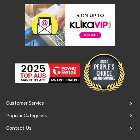
Console
Tables
Storage
Cabinets
Chest
Drawers
Wine
Racks
Bookshelves
Dining
Furniture
Dining
Tables
Dining
Chairs
Dining
Sets
Coffee
Customer Service
Tables
Office
Popular Categories
Furniture
Office
Contact Us
Chairs
Office