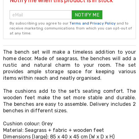
Notify me when this product is in stock
Resistance
Bands
Yoga
NOTIFY ME
Massage
By subscribing you agree to our
Terms and Privacy Policy
and to
Rollers
receive marketing communications from which you can opt-out of
Ankle
at any time.
Weights
Sporting
Supports
The bench set will make a timeless addition to your
Sports
home decor. Made of seagrass, the benches will add a
Boxing
rustic and natural charm to your room. The set
&
provides ample storage space for keeping various
Martial
items within reach and neatly organised.
Arts
Bikes
and
The cushions add to the set's seating comfort. The
Bike
wooden feet make the set more stable and durable.
Racks
The benches are easy to assemble. Delivery includes 2
Badminton
benches in different sizes.
Racket
Sets
Cushion colour: Grey
Basketball
Material: Seagrass + fabric + wooden feet
Rings
Dimensions (large): 85 x 40 x 45 cm (W x D x H)
Skateboards