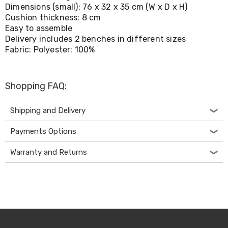
Living
Dimensions (small): 76 x 32 x 35 cm (W x D x H)
Toys
Cushion thickness: 8 cm
and
Easy to assemble
Hobbies
Delivery includes 2 benches in different sizes
Indoor
Fabric: Polyester: 100%
Furniture
Sofa
&
Lounges
Shopping FAQ:
Sofa
Chairs
Shipping and Delivery
Bar
Stools
Payments Options
Cabinet
&
Drawers
Warranty and Returns
TV
Cabinet
Units
Bedside
Tables
Shoe
Cabinets