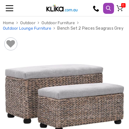
Trampolines
Home
Outdoor
Outdoor Furniture
Fitness
Outdoor Lounge Furniture
Bench Set 2 Pieces Seagrass Grey
Weights
&
Strength
Adjustable
Dumbbells
Multi
Station
Home
Gyms
Weight
Benches
Sit
Up
Benches
Gym
Accessories
Cardio
Treadmills
Elliptical