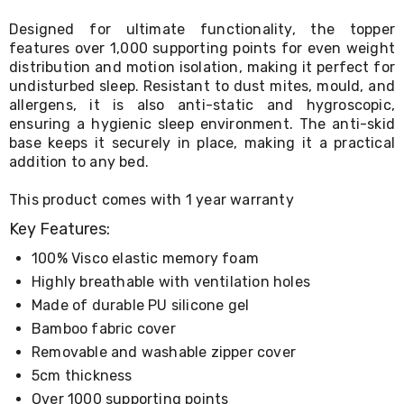
Living
Toys
Designed for ultimate functionality, the topper
and
features over 1,000 supporting points for even weight
Hobbies
distribution and motion isolation, making it perfect for
Indoor
undisturbed sleep. Resistant to dust mites, mould, and
Furniture
allergens, it is also anti-static and hygroscopic,
Sofa
ensuring a hygienic sleep environment. The anti-skid
&
base keeps it securely in place, making it a practical
Lounges
addition to any bed.
Sofa
Chairs
This product comes with 1 year warranty
Bar
Stools
Key Features:
Cabinet
&
100% Visco elastic memory foam
Drawers
Highly breathable with ventilation holes
TV
Cabinet
Made of durable PU silicone gel
Units
Bamboo fabric cover
Bedside
Removable and washable zipper cover
Tables
Shoe
5cm thickness
Cabinets
Over 1000 supporting points