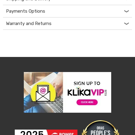
Desks
Office
Payments Options
Cabinets
Accessories
Warranty and Returns
Room
Dividers
Wall
Clocks
Slipcovers
Cushion
Covers
Wall
Shelves
Ottomans
Bedroom
Blankets
&
Doonas
Quilt
Covers
Pillows
&
Cases
Mattresses