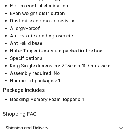
Console
Tables
Motion control elimination
Storage
Even weight distribution
Cabinets
Dust mite and mould resistant
Chest
Drawers
Allergy-proof
Wine
Anti-static and hygroscopic
Racks
Anti-skid base
Bookshelves
Dining
Note: Topper is vacuum packed in the box.
Furniture
Specifications:
Dining
King Single dimension: 203cm x 107cm x 5cm
Tables
Dining
Assembly required: No
Chairs
Number of packages: 1
Dining
Sets
Package Includes:
Coffee
Tables
Bedding Memory Foam Topper x 1
Office
Furniture
Shopping FAQ:
Office
Chairs
Office
Shipping and Delivery