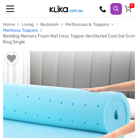
Trampolines
Home
Living
Bedroom
Mattresses & Toppers
Fitness
Mattress Toppers
Weights
Bedding Memory Foam Mattress Topper Ventilated Cool Gel 5cm
&
King Single
Strength
Adjustable
Dumbbells
Multi
Station
Home
Gyms
Weight
Benches
Sit
Up
Benches
Gym
Accessories
Cardio
Treadmills
Elliptical