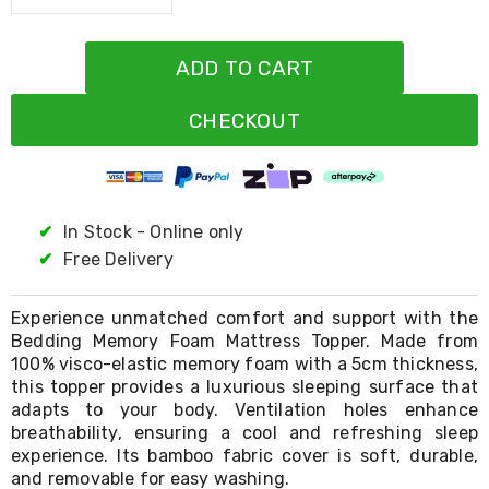
Resistance
Bands
Yoga
ADD TO CART
Massage
Rollers
Ankle
CHECKOUT
Weights
Sporting
Supports
Sports
Boxing
✔
In Stock - Online only
&
Martial
✔
Free Delivery
Arts
Bikes
and
Experience unmatched comfort and support with the
Bike
Bedding Memory Foam Mattress Topper. Made from
Racks
100% visco-elastic memory foam with a 5cm thickness,
Badminton
this topper provides a luxurious sleeping surface that
Racket
adapts to your body. Ventilation holes enhance
Sets
breathability, ensuring a cool and refreshing sleep
Basketball
experience. Its bamboo fabric cover is soft, durable,
Rings
and removable for easy washing.
Skateboards