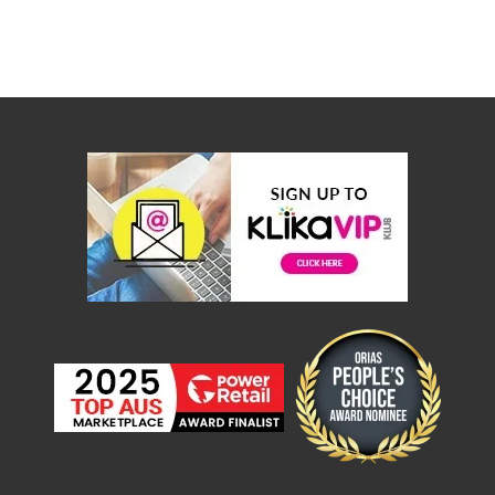
Console
Tables
Storage
Cabinets
Chest
Drawers
Wine
Racks
Bookshelves
Dining
Furniture
Dining
Tables
Dining
Chairs
Dining
Sets
Coffee
Tables
Office
Furniture
Office
Chairs
Office