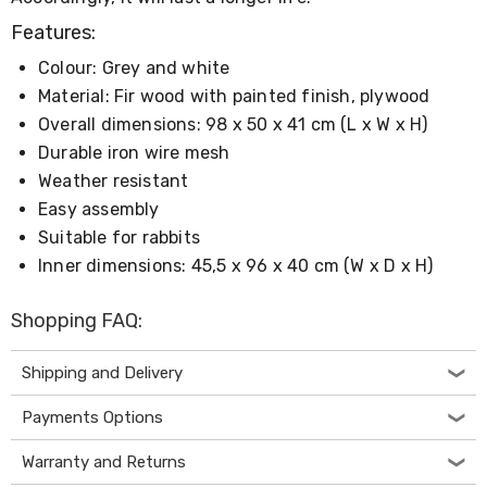
Living
Features:
Toys
and
Colour: Grey and white
Hobbies
Indoor
Material: Fir wood with painted finish, plywood
Furniture
Overall dimensions: 98 x 50 x 41 cm (L x W x H)
Sofa
Durable iron wire mesh
&
Lounges
Weather resistant
Sofa
Easy assembly
Chairs
Suitable for rabbits
Bar
Stools
Inner dimensions: 45,5 x 96 x 40 cm (W x D x H)
Cabinet
&
Shopping FAQ:
Drawers
TV
Cabinet
Shipping and Delivery
Units
Bedside
Payments Options
Tables
Shoe
Warranty and Returns
Cabinets