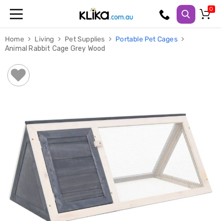
Trampolines
Home
Living
Pet Supplies
Portable Pet Cages
Fitness
Animal Rabbit Cage Grey Wood
Weights
&
Strength
Adjustable
Dumbbells
Multi
Station
Home
Gyms
Weight
Benches
Sit
Up
Benches
Gym
Accessories
Cardio
Treadmills
Elliptical