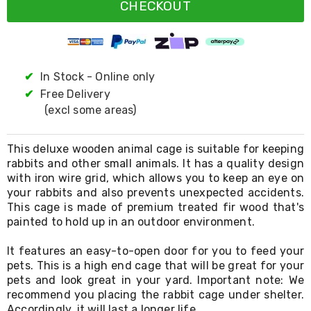
Resistance
CHECKOUT
Bands
Yoga
Massage
Rollers
Ankle
✔
In Stock - Online only
Weights
✔
Free Delivery
Sporting
Supports
(excl some areas)
Sports
Boxing
&
This deluxe wooden animal cage is suitable for keeping
Martial
rabbits and other small animals. It has a quality design
Arts
with iron wire grid, which allows you to keep an eye on
Bikes
your rabbits and also prevents unexpected accidents.
and
This cage is made of premium treated fir wood that's
Bike
painted to hold up in an outdoor environment.
Racks
Badminton
It features an easy-to-open door for you to feed your
Racket
pets. This is a high end cage that will be great for your
Sets
pets and look great in your yard. Important note: We
Basketball
Rings
recommend you placing the rabbit cage under shelter.
Skateboards
Accordingly, it will last a longer life.