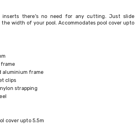
 inserts there's no need for any cutting. Just slide
it the width of your pool. Accommodates pool cover upto
1mm
 frame
nd aluminium frame
t clips
 nylon strapping
eel
l cover upto 5.5m