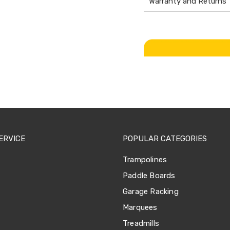
Warranty and Returns
ERVICE
POPULAR CATEGORIES
Trampolines
Paddle Boards
Garage Racking
Marquees
Treadmills