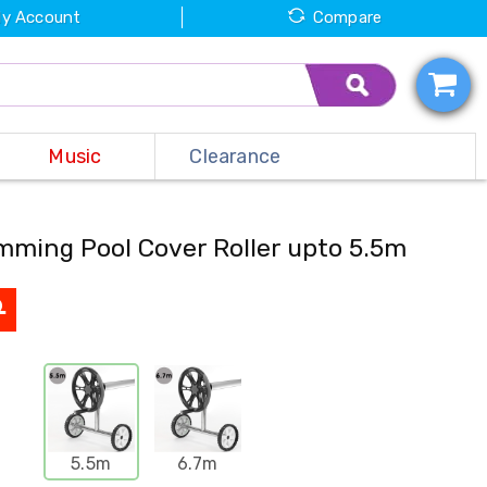
y Account
Compare
Music
Clearance
mming Pool Cover Roller upto 5.5m
9
5.5m
6.7m