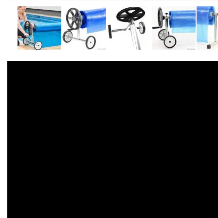
Accessories
Dance
Poles
Resistance
Bands
Yoga
Massage
Rollers
Ankle
Weights
Sporting
Supports
Sports
Boxing
&
Martial
Arts
Bikes
and
Bike
Racks
Badminton
Racket