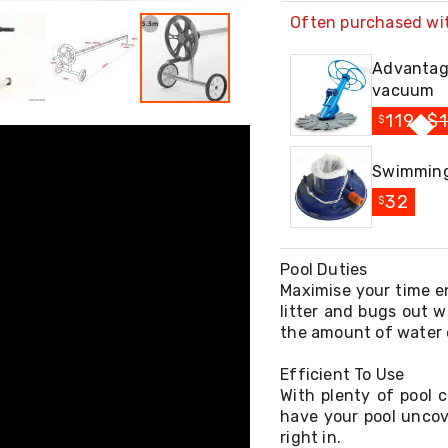
Often purchased wi
Advantag
vacuum
119
$
$
Swimming
32
$
Pool Duties
Maximise your time en
litter and bugs out w
the amount of water 
Efficient To Use
With plenty of pool c
have your pool uncov
right in.