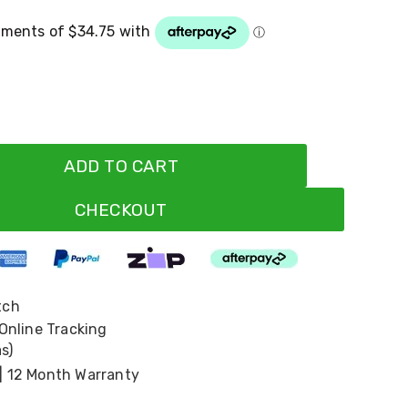
ADD TO CART
CHECKOUT
tch
 Online Tracking
s)
| 12 Month Warranty