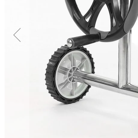
Accessories
Cardio
Treadmills
Elliptical
Cross
Trainers
Exercise
Spin
Bikes
Air
Bikes
Rowing
Machines
Gymnastics
&
Yoga
Pilates
Machines
Air
Track
Mats
Yoga
Mats
and