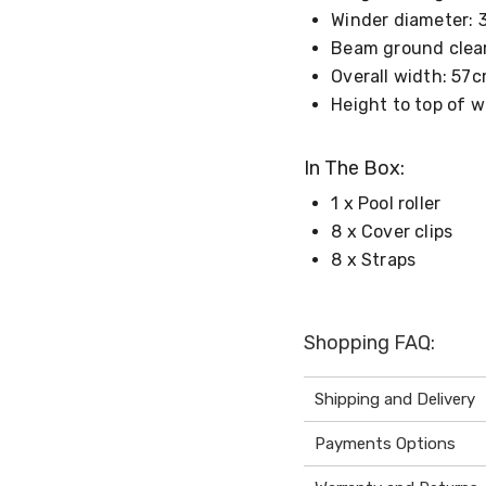
Winder diameter:
Beam ground clea
Overall width: 57
Height to top of 
In The Box:
1 x Pool roller
8 x Cover clips
8 x Straps
Shopping FAQ:
Shipping and Delivery
Payments Options