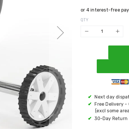
QTY
✔
Next day dispa
✔
Free Delivery -
(excl some area
✔
30-Day Return 