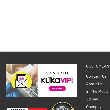
Office
Chairs
Office
Desks
Office
Cabinets
Accessories
Room
Dividers
Wall
Clocks
Slipcovers
Cushion
Covers
CUSTOMER S
Wall
Shelves
Contact Us
Ottomans
Bedroom
About Us
Blankets
In The Media
&
Doonas
Zippay
Quilt
Openpay
Covers