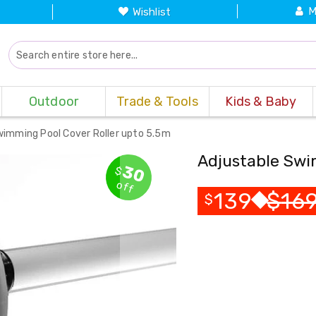
M
Wishlist
Outdoor
Trade & Tools
Kids & Baby
wimming Pool Cover Roller upto 5.5m
Adjustable Swi
30
$
off
139
$
16
$