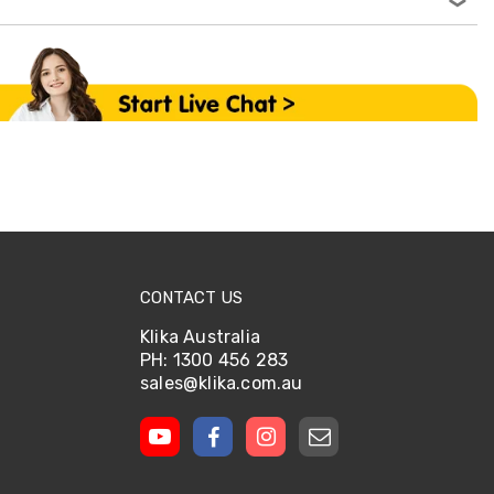
CONTACT US
Klika Australia
PH: 1300 456 283
sales@klika.com.au