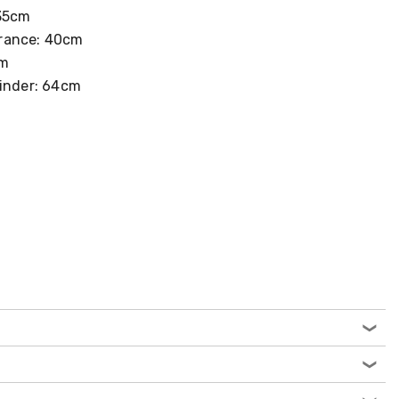
 35cm
rance: 40cm
cm
winder: 64cm