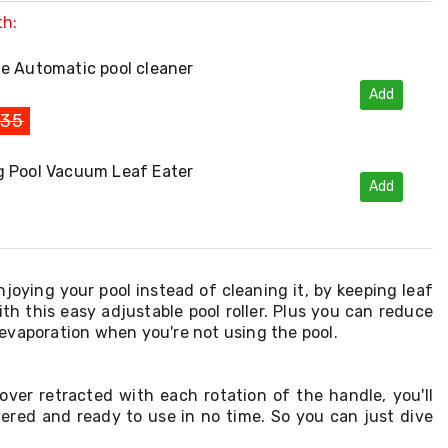
th:
e Automatic pool cleaner
Add
135
 Pool Vacuum Leaf Eater
Add
joying your pool instead of cleaning it, by keeping leaf
ith this easy adjustable pool roller. Plus you can reduce
evaporation when you're not using the pool.
over retracted with each rotation of the handle, you'll
ered and ready to use in no time. So you can just dive