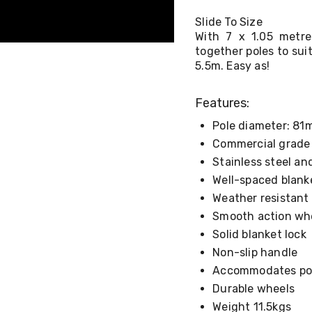
Slide To Size
With 7 x 1.05 metre
together poles to su
5.5m. Easy as!
Features:
Pole diameter: 8
Commercial grade
Stainless steel a
Well-spaced blanke
Weather resistant
Smooth action wh
Solid blanket lock
Non-slip handle
Accommodates poo
Durable wheels
Weight 11.5kgs