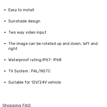
Console
Tables
Storage
Easy to install
Cabinets
Chest
Sunshade design
Drawers
Wine
Racks
Two way video input
Bookshelves
Dining
The image can be rotated up and down, left and
Furniture
right
Dining
Tables
Dining
Waterproof rating:IP67- IP68
Chairs
Dining
TV System : PAL/NSTC
Sets
Coffee
Tables
Suitable for 12V/24V vehicle
Office
Furniture
Office
Chairs
Office
Shopping FAQ: