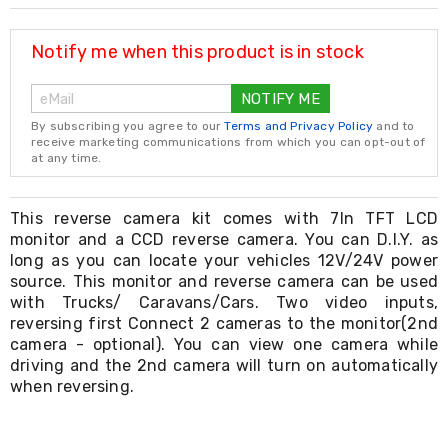
Resistance
Bands
Yoga
Notify me when this product is in stock
Massage
Rollers
NOTIFY ME
Ankle
Weights
By subscribing you agree to our
Terms and Privacy Policy
and to
Sporting
receive marketing communications from which you can opt-out of
Supports
at any time.
Sports
Boxing
&
This reverse camera kit comes with 7In TFT LCD
Martial
monitor and a CCD reverse camera. You can D.I.Y. as
Arts
long as you can locate your vehicles 12V/24V power
Bikes
source. This monitor and reverse camera can be used
and
with Trucks/ Caravans/Cars. Two video inputs,
Bike
reversing first Connect 2 cameras to the monitor(2nd
Racks
camera - optional). You can view one camera while
Badminton
driving and the 2nd camera will turn on automatically
Racket
Sets
when reversing.
Basketball
Rings
Skateboards