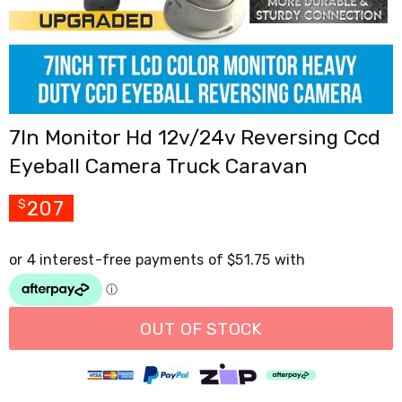
Cross
Trainers
Exercise
Spin
Bikes
Air
Bikes
7In Monitor Hd 12v/24v Reversing Ccd
Rowing
Machines
Eyeball Camera Truck Caravan
Gymnastics
&
Yoga
207
$
Pilates
Machines
Air
Track
Mats
Yoga
Mats
OUT OF STOCK
and
Accessories
Dance
Poles