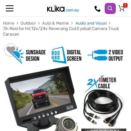
Trampolines
Home
Outdoor
Auto & Marine
Audio and Visual
Fitness
7In Monitor Hd 12v/24v Reversing Ccd Eyeball Camera Truck
Weights
Caravan
&
Strength
Adjustable
Dumbbells
Multi
Station
Home
Gyms
Weight
Benches
Sit
Up
Benches
Gym
Accessories
Cardio
Treadmills
Elliptical