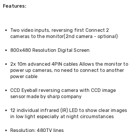
Living
Features:
Toys
and
Hobbies
Indoor
Two video inputs, reversing first Connect 2
Furniture
cameras to the monitor(2nd camera - optional)
Sofa
&
Lounges
800x480 Resolution Digital Screen
Sofa
Chairs
2x 10m advanced 4PIN cables Allows the monitor to
Bar
power up cameras, no need to connect to another
Stools
power cable
Cabinet
&
Drawers
CCD Eyeball reversing camera with CCD image
TV
sensor made by sharp company
Cabinet
Units
Bedside
12 individual infrared (IR) LED to show clear images
Tables
in low light especially at night circumstances
Shoe
Cabinets
Resolution: 480TV lines