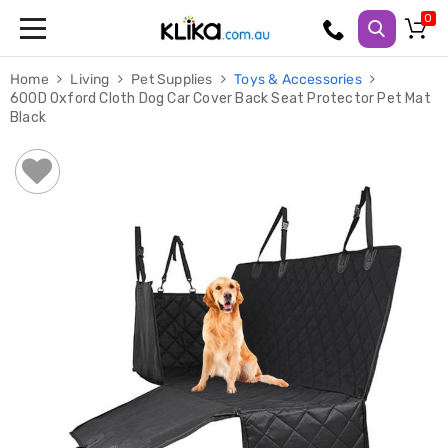
Trampolines
Home
Living
Pet Supplies
Toys & Accessories
Fitness
600D Oxford Cloth Dog Car Cover Back Seat Protector Pet Mat
Weights
Black
&
Strength
Adjustable
Dumbbells
Multi
Station
Home
Gyms
Weight
Benches
Sit
Up
Benches
Gym
Accessories
Cardio
Treadmills
Elliptical