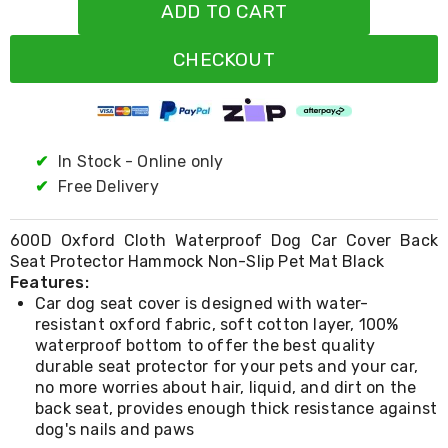
Resistance
ADD TO CART
Bands
Yoga
CHECKOUT
Massage
Rollers
Ankle
Weights
Sporting
Supports
✔
In Stock - Online only
Sports
✔
Free Delivery
Boxing
&
Martial
600D Oxford Cloth Waterproof Dog Car Cover Back
Arts
Seat Protector Hammock Non-Slip Pet Mat Black
Bikes
Features:
and
Car dog seat cover is designed with water-
Bike
resistant oxford fabric, soft cotton layer, 100%
Racks
waterproof bottom to offer the best quality
Badminton
Racket
durable seat protector for your pets and your car,
Sets
no more worries about hair, liquid, and dirt on the
Basketball
back seat, provides enough thick resistance against
Rings
dog's nails and paws
Skateboards