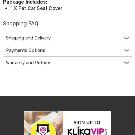
Package Includes:
Desks
1 X Pet Car Seat Cover
Office
Cabinets
Accessories
Shopping FAQ:
Room
Dividers
Wall
Shipping and Delivery
Clocks
Slipcovers
Payments Options
Cushion
Covers
Warranty and Returns
Wall
Shelves
Ottomans
Bedroom
Blankets
&
Doonas
Quilt
Covers
Pillows
&
Cases
Mattresses