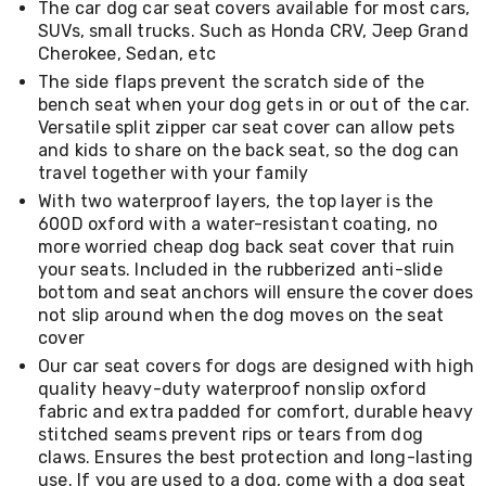
The car dog car seat covers available for most cars,
Living
SUVs, small trucks. Such as Honda CRV, Jeep Grand
Toys
Cherokee, Sedan, etc
and
Hobbies
The side flaps prevent the scratch side of the
Indoor
bench seat when your dog gets in or out of the car.
Furniture
Versatile split zipper car seat cover can allow pets
Sofa
and kids to share on the back seat, so the dog can
&
travel together with your family
Lounges
Sofa
With two waterproof layers, the top layer is the
Chairs
600D oxford with a water-resistant coating, no
Bar
more worried cheap dog back seat cover that ruin
Stools
your seats. Included in the rubberized anti-slide
Cabinet
bottom and seat anchors will ensure the cover does
&
not slip around when the dog moves on the seat
Drawers
cover
TV
Cabinet
Our car seat covers for dogs are designed with high
Units
quality heavy-duty waterproof nonslip oxford
Bedside
fabric and extra padded for comfort, durable heavy
Tables
stitched seams prevent rips or tears from dog
Shoe
claws. Ensures the best protection and long-lasting
Cabinets
use. If you are used to a dog, come with a dog seat