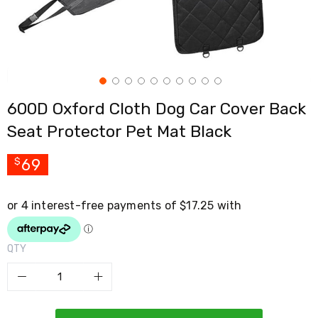
Cross
Trainers
Exercise
Spin
Bikes
Air
Bikes
600D Oxford Cloth Dog Car Cover Back
Rowing
Machines
Seat Protector Pet Mat Black
Gymnastics
&
Yoga
69
$
Pilates
Machines
Air
Track
Mats
Yoga
QTY
Mats
and
Accessories
Dance
Poles