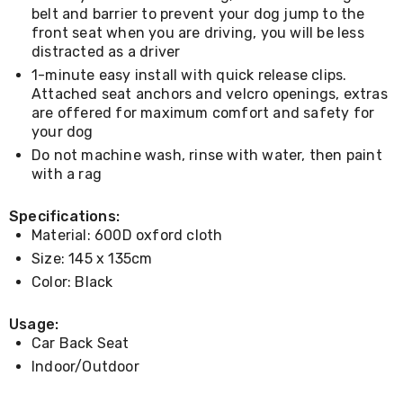
Console
belt and barrier to prevent your dog jump to the
Tables
front seat when you are driving, you will be less
Storage
distracted as a driver
Cabinets
Chest
1-minute easy install with quick release clips.
Drawers
Attached seat anchors and velcro openings, extras
Wine
are offered for maximum comfort and safety for
Racks
your dog
Bookshelves
Dining
Do not machine wash, rinse with water, then paint
Furniture
with a rag
Dining
Tables
Specifications:
Dining
Material: 600D oxford cloth
Chairs
Dining
Size: 145 x 135cm
Sets
Color: Black
Coffee
Tables
Usage:
Office
Furniture
Car Back Seat
Office
Indoor/Outdoor
Chairs
Office