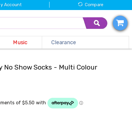
y Account
Compare
Music
Clearance
y No Show Socks - Multi Colour