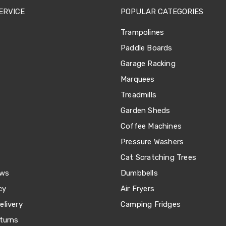
ERVICE
POPULAR CATEGORIES
Trampolines
Paddle Boards
Garage Racking
Marquees
Treadmills
Garden Sheds
Coffee Machines
Pressure Washers
Cat Scratching Trees
ews
Dumbbells
cy
Air Fryers
livery
Camping Fridges
turns