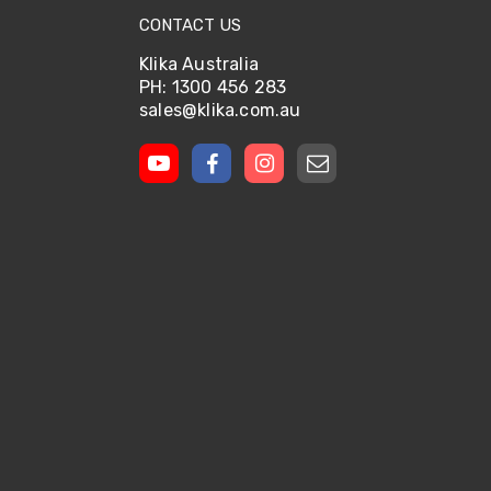
CONTACT US
Klika Australia
PH: 1300 456 283
sales@klika.com.au