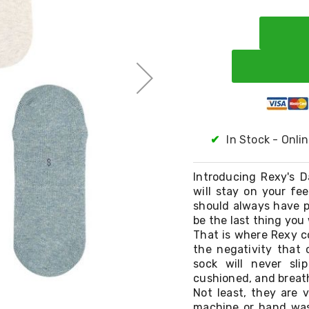
✔
In Stock - Onli
Introducing Rexy's D
will stay on your fe
should always have p
be the last thing you
That is where Rexy co
the negativity that
sock will never sli
cushioned, and breat
Not least, they are 
machine or hand wash