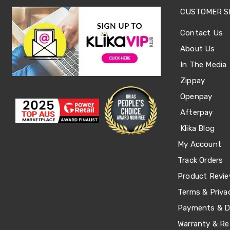
Sets
Basketball
CUSTOMER S
Rings
Skateboards
Contact Us
Living
About Us
Toys
and
In The Media
Hobbies
Indoor
Zippay
Furniture
Openpay
Sofa
&
Afterpay
Lounges
Sofa
Klika Blog
Chairs
My Account
Bar
Stools
Track Orders
Cabinet
Product Revi
&
Drawers
Terms & Priva
TV
Cabinet
Payments & De
Units
Warranty & Re
Bedside