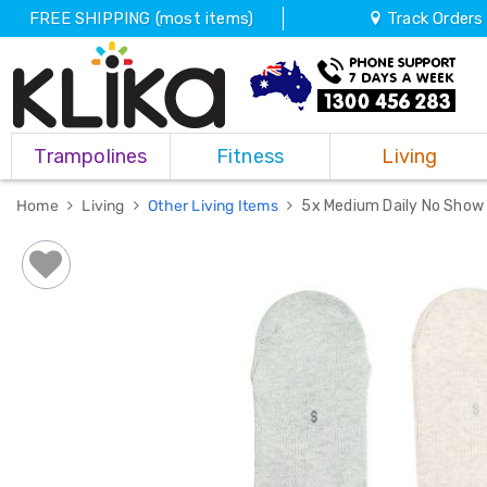
FREE SHIPPING (most items)
Track Orders
Trampolines
Trampolines
Fitness
Living
Fitness
Weights
&
Home
Living
Other Living Items
5x Medium Daily No Show 
Strength
Adjustable
Dumbbells
Multi
Station
Home
Gyms
Weight
Benches
Sit
Up
Benches
Gym