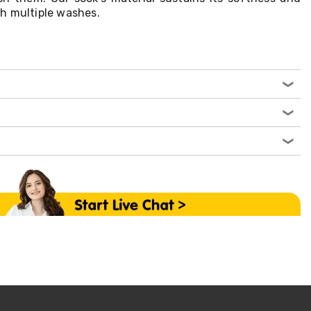
h multiple washes.