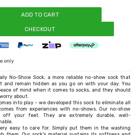
ADD TO CART
CHECKOUT
ne only
aily No-Show Sock, a more reliable no-show sock that
et and remain hidden as you go on with your day. You
eace of mind when it comes to socks, and they should
 worry about.
mes into play - we developed this sock to eliminate all
 comes from experiences with no-shows. Our no-show
p off your feet. They are extremely durable, well-
hable.
very easy to care for. Simply put them in the washing
 them. Our sock's material sustains its softness and