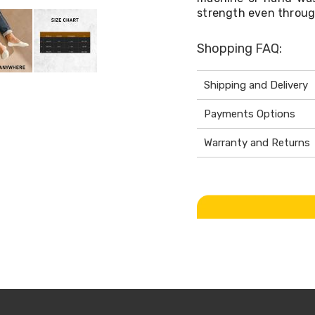
strength even throug
Shopping FAQ:
Shipping and Delivery
Payments Options
Warranty and Returns