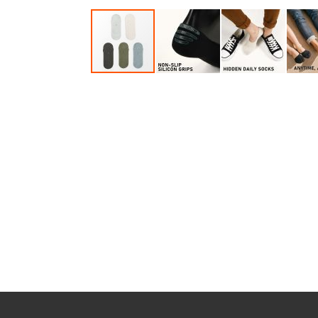
Accessories
Dance
Poles
Resistance
Bands
Yoga
Massage
Rollers
Ankle
Weights
Sporting
Supports
Sports
Boxing
&
Martial
Arts
Bikes
and
Bike
Racks
Badminton
Racket