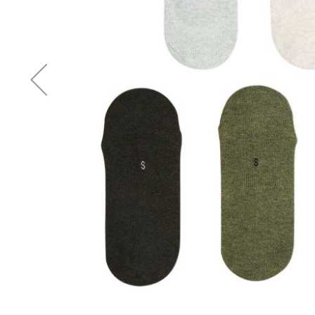
Accessories
Cardio
Treadmills
Elliptical
Cross
Trainers
Exercise
Spin
Bikes
Air
Bikes
Rowing
Machines
Gymnastics
&
Yoga
Pilates
Machines
Air
Track
Mats
Yoga
Mats
and