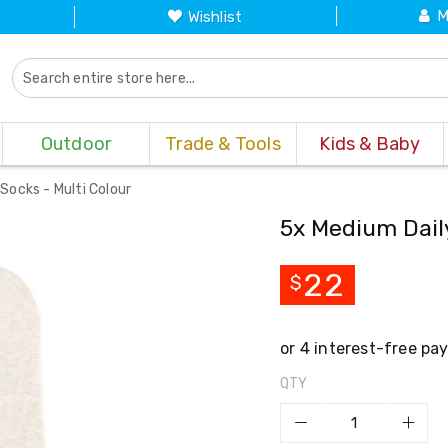
M
Wishlist
Outdoor
Trade & Tools
Kids & Baby
Socks - Multi Colour
5x Medium Dail
22
$
QTY