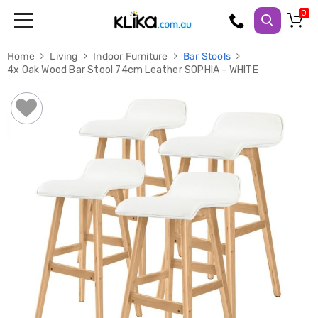
Trampolines
Home
Living
Indoor Furniture
Bar Stools
Fitness
4x Oak Wood Bar Stool 74cm Leather SOPHIA - WHITE
Weights
&
Strength
Adjustable
Dumbbells
Multi
Station
Home
Gyms
Weight
Benches
Sit
Up
Benches
Gym
Accessories
Cardio
Treadmills
Elliptical