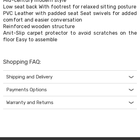
Mid-century modern style
Living
Low seat back With footrest for relaxed sitting posture
Toys
PVC Leather with padded seat Seat swivels for added
and
comfort and easier conversation
Hobbies
Reinforced wooden structure
Indoor
Anit-Slip carpet protector to avoid scratches on the
Furniture
floor Easy to assemble
Sofa
&
Lounges
Sofa
Shopping FAQ:
Chairs
Bar
Stools
Shipping and Delivery
Cabinet
&
Payments Options
Drawers
TV
Warranty and Returns
Cabinet
Units
Bedside
Tables
Shoe
Cabinets