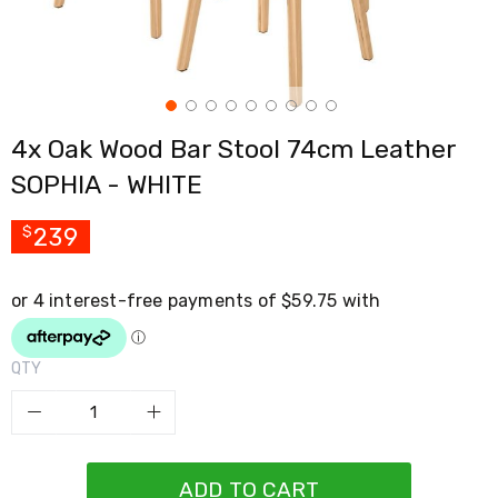
Cross
Trainers
Exercise
Spin
Bikes
Air
4x Oak Wood Bar Stool 74cm Leather
Bikes
Rowing
SOPHIA - WHITE
Machines
Gymnastics
&
239
$
Yoga
Pilates
Machines
Air
Track
Mats
QTY
Yoga
Mats
and
Accessories
Dance
Poles
ADD TO CART