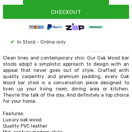
Resistance
Bands
CHECKOUT
Yoga
Massage
Rollers
Ankle
Weights
Sporting
✔
In Stock - Online only
Supports
Sports
Boxing
Clean lines and contemporary chic. Our Oak Wood bar
&
stools adopt a simplistic approach to design with an
Martial
appeal that never goes out of style. Crafted with
Arts
quality carpentry and premium padding, every Oak
Bikes
Wood bar stool is a conversation piece designed to
and
liven up your living room, dining area or kitchen.
Bike
They're the talk of the day. And definitely a top choice
Racks
for your home.
Badminton
Racket
Sets
Features:
Basketball
Luxury oak wood
Rings
Quality PVC leather
Skateboards