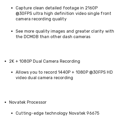
Console
Tables
Capture clean detailed footage in 2160P
Storage
@30FPS ultra high definition video single front
Cabinets
camera recording quality
Chest
Drawers
Wine
See more quality images and greater clarity with
Racks
the DCMOB than other dash cameras
Bookshelves
Dining
Furniture
Dining
Tables
2K + 1080P Dual Camera Recording
Dining
Chairs
Allows you to record 1440P + 1080P @30FPS HD
Dining
video dual camera recording
Sets
Coffee
Tables
Office
Furniture
Novatek Processor
Office
Chairs
Cutting-edge technology Novatek 96675
Office