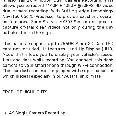
It also has 2K + 1080P Dual Camera Recording that
Living
allows you to record 1440P + 1080P @30FPS HD video
Toys
dual camera recording. With Cutting-edge technology
and
Novatek 96675 Processor to provide excellent overall
Hobbies
performance. Sony Starvis IMX307 Sensor designed to
Indoor
capture crystal clear videos not only during the day
Furniture
but also during the night.
Sofa
&
Lounges
This camera supports up to 256GB Micro-SD Card (SD
Sofa
card not included). It features Head-Up Display (HUD)
Chairs
Mode that allows you to display your vehicle's speed,
Bar
time and date while recording. You connect this dash
Stools
camera to your smartphone through Wi-Fi connection.
Cabinet
This car dash camera is equipped with super capacitor
&
which is ideal especially in our Australian climate.
Drawers
TV
Cabinet
Units
PRODUCT HIGHLIGHTS
Bedside
Tables
Shoe
Cabinets
4K Single Camera Recording