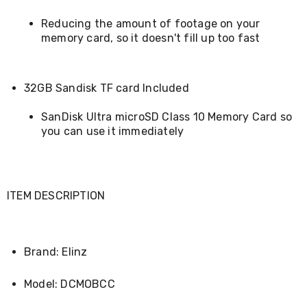
Makeup
Mirrors
Reducing the amount of footage on your
Body
memory card, so it doesn't fill up too fast
Care
Massagers
Door
Mats
32GB Sandisk TF card Included
Lighting
Lamps
SanDisk Ultra microSD Class 10 Memory Card so
LED
Lights
you can use it immediately
Outdoor
Lighting
Ring
Lights
Pet
ITEM DESCRIPTION
Supplies
Dog
Steps
and
Brand: Elinz
Ramps
Dog
Model: DCMOBCC
Kennels
Portable