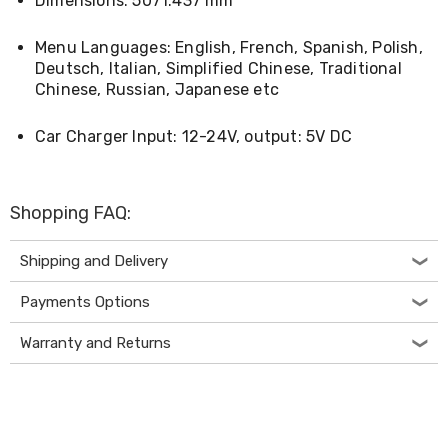
Dimensions: 5071.437 mm
Decorations
Indoor
Christmas
Menu Languages: English, French, Spanish, Polish,
Decorations
Deutsch, Italian, Simplified Chinese, Traditional
Footwear
Chinese, Russian, Japanese etc
Luggage
Home
Car Charger Input: 12-24V, output: 5V DC
Essentials
Aged
Care
Other
Shopping FAQ:
Living
Items
Outdoor
Shipping and Delivery
Gazebos
3x3
Payments Options
Pop-
Up
Warranty and Returns
Gazebos
3x4.5
Pop-
Up
Gazebos
6x3