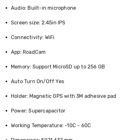
Racks
Audio: Built-in microphone
Toilet
Seats
Screen size: 2.45in IPS
Shower
Screens
Bathroom
Connectivity: WiFi
Accessories
Curtains
App: RoadCam
Rugs
Modern
Classic
Memory: Support MicroSD up to 256 GB
Shagpile
Outdoor
Auto Turn On/Off Yes
Christmas
Decor
Christmas
Holder: Magnetic GPS with 3M adhesive pad
Trees
Christmas
Power: Supercapacitor
Wreaths
Christmas
Garlands
Working Temperature: -10C - 60C
Outdoor
Christmas