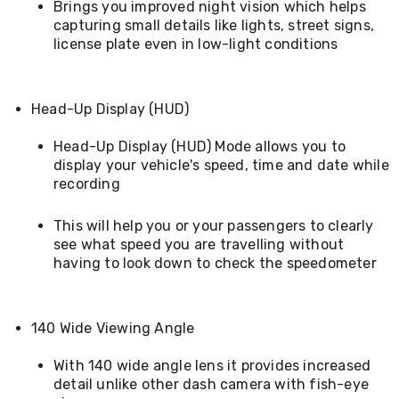
Brings you improved night vision which helps
Cookers
capturing small details like lights, street signs,
and
license plate even in low-light conditions
Food
Warmers
Knives
&
Head-Up Display (HUD)
Cutlery
Sets
Head-Up Display (HUD) Mode allows you to
Pots
&
display your vehicle's speed, time and date while
Pans
recording
Rubbish
Bins
This will help you or your passengers to clearly
Food
see what speed you are travelling without
Storage
having to look down to check the speedometer
Drink
Bottles
and
Flasks
140 Wide Viewing Angle
Kitchen
Accessories
With 140 wide angle lens it provides increased
Kitchen
detail unlike other dash camera with fish-eye
Carts