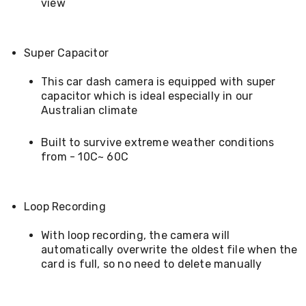
Electronics
view
Phones
Gadgets
Accessories
Super Capacitor
Headphones
Home
Sound
This car dash camera is equipped with super
&
capacitor which is ideal especially in our
Theatre
Australian climate
Drones
Games
Built to survive extreme weather conditions
&
from - 10C~ 60C
Consoles
Home
Appliances
Security
Loop Recording
Cameras
Creality
With loop recording, the camera will
3D
Printers
automatically overwrite the oldest file when the
Homewares
card is full, so no need to delete manually
Electric
Heaters
Air-