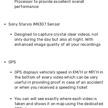
Processor to provide excellent overall
Desks
performance
Office
Cabinets
Accessories
Room
Sony Starvis IMX307 Sensor
Dividers
Wall
Clocks
Designed to capture crystal clear videos, not
Slipcovers
only during the day but also at night. With
Cushion
enhanced image quality of all your recordings
Covers
Wall
Shelves
Ottomans
GPS
Bedroom
Blankets
GPS displays vehicle's speed in KM/H or MP/H in
&
the bottom of every video which can be very
Doonas
useful in providing proof in case of an accident
Quilt
or when you received a speeding ticket
Covers
Pillows
&
You can will see exactly where each video is
Cases
taken and shows it on map using the dedicated
Mattresses