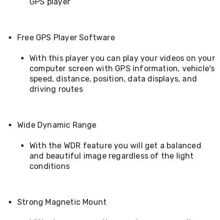
GPS player
&
Toppers
Mattresses
Mattress
Free GPS Player Software
Toppers
Mattress
With this player you can play your videos on your
Protectors
computer screen with GPS information, vehicle's
Inflatable
speed, distance, position, data displays, and
Mattresses
driving routes
Bed
Sheets
Bed
Frames
Wide Dynamic Range
&
Headboards
With the WDR feature you will get a balanced
Double
and beautiful image regardless of the light
Queen
conditions
King
Single
King
Single
Strong Magnetic Mount
Dressing
Tables