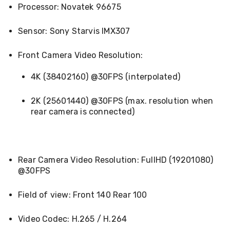
Pet
Processor: Novatek 96675
Cages
Coops
Sensor: Sony Starvis IMX307
and
Hutches
Aquarium
Front Camera Video Resolution:
Accessories
Pet
4K (38402160) @30FPS (interpolated)
Beds
Cat
2K (25601440) @30FPS (max. resolution when
Scratching
Trees
rear camera is connected)
Pet
Training
Pads
Toys
Rear Camera Video Resolution: FullHD (19201080)
&
Accessories
@30FPS
Bathroom
Sinks
Field of view: Front 140 Rear 100
&
Vanity
Towels
Video Codec: H.265 / H.264
&