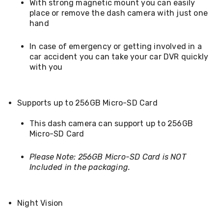
With strong magnetic mount you can easily
Kitchen
Air
place or remove the dash camera with just one
Fryers
hand
Coffee
Machines
In case of emergency or getting involved in a
Toasters
car accident you can take your car DVR quickly
Electric
with you
Kettles
Food
Dehydrators
Cooktops
Supports up to 256GB Micro-SD Card
and
Rangehoods
This dash camera can support up to 256GB
Mini
Bar
Micro-SD Card
Fridges
Dishwashers
Please Note: 256GB Micro-SD Card is NOT
Food
Included in the packaging.
Processors
and
Juicers
Ice
Night Vision
Cube
Makers