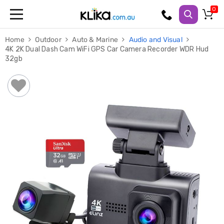
Trampolines
Home
Outdoor
Auto & Marine
Audio and Visual
Fitness
4K 2K Dual Dash Cam WiFi GPS Car Camera Recorder WDR Hud
Weights
32gb
&
Strength
Adjustable
Dumbbells
Multi
Station
Home
Gyms
Weight
Benches
Sit
Up
Benches
Gym
Accessories
Cardio
Treadmills
Elliptical