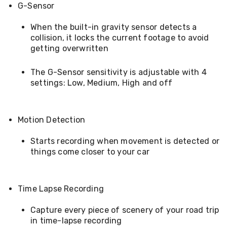
Conditioners
G-Sensor
Vacuum
Cleaners
When the built-in gravity sensor detects a
Steam
collision, it locks the current footage to avoid
Mops
getting overwritten
and
Cleaners
The G-Sensor sensitivity is adjustable with 4
Humidifiers
&
settings: Low, Medium, High and off
Diffusers
Press
&
Motion Detection
Steam
Irons
Health
Starts recording when movement is detected or
&
things come closer to your car
Beauty
Spray
Tanning
Massage
Time Lapse Recording
Tables
Makeup
Capture every piece of scenery of your road trip
Cases
in time-lapse recording