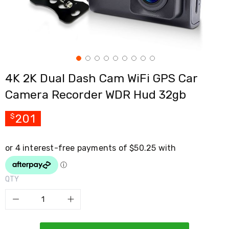
Cross
Trainers
Exercise
Spin
Bikes
Air
Bikes
4K 2K Dual Dash Cam WiFi GPS Car
Rowing
Machines
Camera Recorder WDR Hud 32gb
Gymnastics
&
Yoga
201
$
Pilates
Machines
Air
Track
Mats
Yoga
QTY
Mats
and
Accessories
Dance
Poles