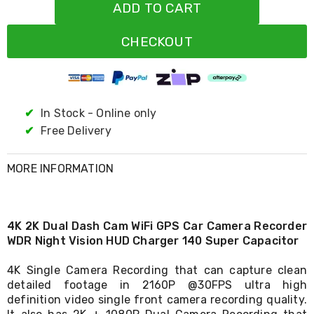
Resistance
ADD TO CART
Bands
Yoga
CHECKOUT
Massage
Rollers
Ankle
Weights
Sporting
Supports
✔
In Stock - Online only
Sports
✔
Free Delivery
Boxing
&
Martial
MORE INFORMATION
Arts
Bikes
and
Bike
4K 2K Dual Dash Cam WiFi GPS Car Camera Recorder
Racks
WDR Night Vision HUD Charger 140 Super Capacitor
Badminton
Racket
Sets
4K Single Camera Recording that can capture clean
Basketball
detailed footage in 2160P @30FPS ultra high
Rings
definition video single front camera recording quality.
Skateboards