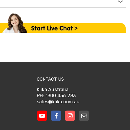
CONTACT US
Klika Australia
PH: 1300 456 283
sales@klika.com.au