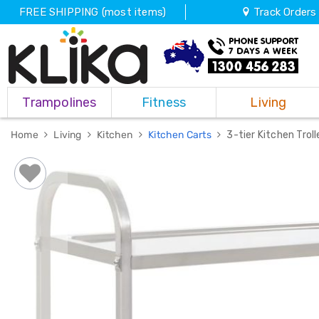
FREE SHIPPING (most items)
Track Orders
Trampolines
Trampolines
Fitness
Living
Fitness
Weights
&
Home
Living
Kitchen
Kitchen Carts
3-tier Kitchen Tro
Strength
Adjustable
Dumbbells
Multi
Station
Home
Gyms
Weight
Benches
Sit
Up
Benches
Gym