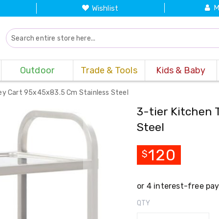
M
Wishlist
Outdoor
Trade & Tools
Kids & Baby
lley Cart 95x45x83.5 Cm Stainless Steel
3-tier Kitchen 
Steel
120
$
QTY