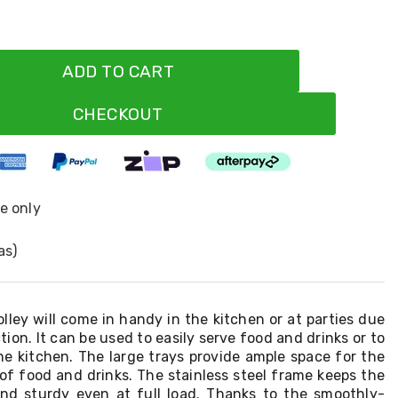
ADD TO CART
CHECKOUT
ne only
as)
olley will come in handy in the kitchen or at parties due
tion. It can be used to easily serve food and drinks or to
he kitchen. The large trays provide ample space for the
of food and drinks. The stainless steel frame keeps the
and sturdy even at full load. Thanks to the smoothly-