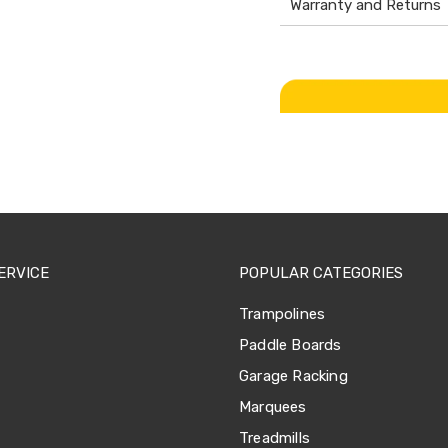
Warranty and Returns
ERVICE
POPULAR CATEGORIES
Trampolines
Paddle Boards
Garage Racking
Marquees
Treadmills