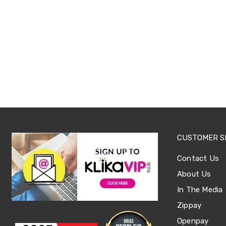
Sets
Basketball
Rings
Skateboards
Living
Toys
and
Hobbies
Indoor
Furniture
Sofa
&
Lounges
Sofa
Chairs
CUSTOMER S
Bar
Stools
Contact Us
Cabinet
&
About Us
Drawers
In The Media
TV
Cabinet
Zippay
Units
Openpay
Bedside