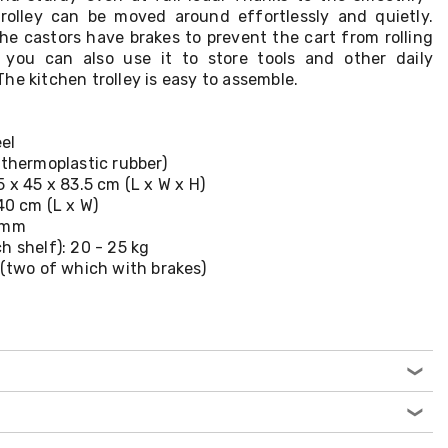
 trolley can be moved around effortlessly and quietly.
the castors have brakes to prevent the cart from rolling
you can also use it to store tools and other daily
he kitchen trolley is easy to assemble.
eel
(thermoplastic rubber)
 x 45 x 83.5 cm (L x W x H)
40 cm (L x W)
0 mm
h shelf): 20 - 25 kg
 (two of which with brakes)