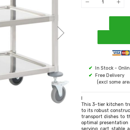
✔
In Stock - Onli
✔
Free Delivery
(excl some are
l
This 3-tier kitchen tr
to its robust construc
transport dishes to t
optimal presentation 
serving cart stable 