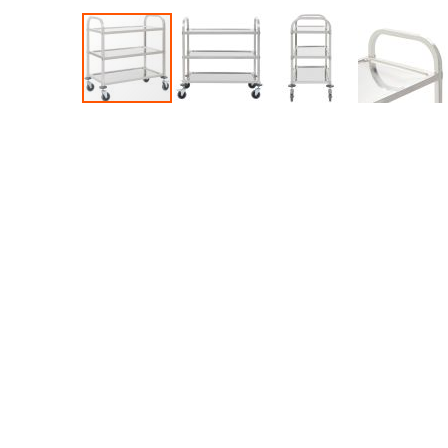
Accessories
Dance
Poles
Resistance
Bands
Yoga
Massage
Rollers
Ankle
Weights
Sporting
Supports
Sports
Boxing
&
Martial
Arts
Bikes
and
Bike
Racks
Badminton
Racket