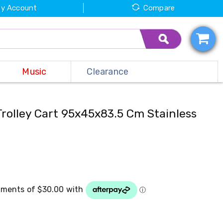
y Account
Compare
Music
Clearance
Trolley Cart 95x45x83.5 Cm Stainless