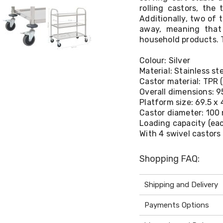
rolling castors, the
Additionally, two of 
away, meaning that 
household products. T
Colour: Silver
Material: Stainless st
Castor material: TPR 
Overall dimensions: 95
Platform size: 69.5 x 
Castor diameter: 10
Loading capacity (eac
With 4 swivel castors
Shopping FAQ:
Shipping and Delivery
Payments Options