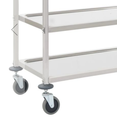
Accessories
Cardio
Treadmills
Elliptical
Cross
Trainers
Exercise
Spin
Bikes
Air
Bikes
Rowing
Machines
Gymnastics
&
Yoga
Pilates
Machines
Air
Track
Mats
Yoga
Mats
and