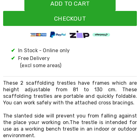
Resistance
ADD TO CART
Bands
Yoga
CHECKOUT
Massage
Rollers
Ankle
Weights
Sporting
Supports
✔
In Stock - Online only
Sports
✔
Free Delivery
Boxing
(excl some areas)
&
Martial
Arts
These 2 scaffolding trestles have frames which are
Bikes
height adjustable from 81 to 130 cm. These
and
scaffolding trestles are portable and quickly foldable.
Bike
Racks
You can work safely with the attached cross bracings.
Badminton
Racket
The slanted side will prevent you from falling against
Sets
the place your working on.The trestle is intended for
Basketball
use as a working bench trestle in an indoor or outdoor
Rings
environment.
Skateboards