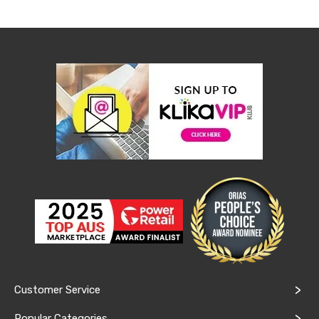
Console
Tables
Storage
Cabinets
Chest
Drawers
Wine
Racks
Bookshelves
Dining
Furniture
Dining
Tables
Dining
Chairs
Dining
Sets
Coffee
Tables
Office
Furniture
Office
Customer Service
Chairs
Office
Popular Categories