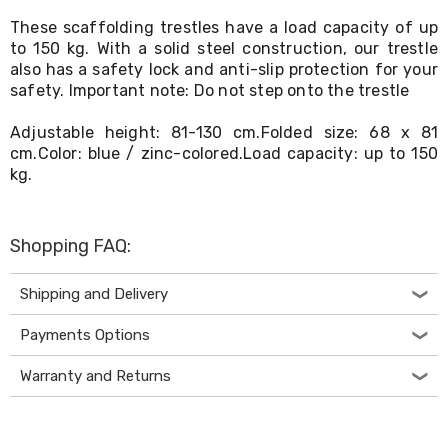
Living
These scaffolding trestles have a load capacity of up
Toys
to 150 kg. With a solid steel construction, our trestle
and
also has a safety lock and anti-slip protection for your
Hobbies
Indoor
safety. Important note: Do not step onto the trestle
Furniture
Sofa
Adjustable height: 81-130 cm.Folded size: 68 x 81
&
cm.Color: blue / zinc-colored.Load capacity: up to 150
Lounges
kg.
Sofa
Chairs
Bar
Stools
Shopping FAQ:
Cabinet
&
Shipping and Delivery
Drawers
TV
Cabinet
Payments Options
Units
Bedside
Warranty and Returns
Tables
Shoe
Cabinets