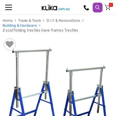
Trampolines
Home
Trade & Tools
D.I.Y & Renovations
Fitness
Building & Hardware
Weights
2 scaffolding trestles have frames Trestles
&
Strength
Adjustable
Dumbbells
Multi
Station
Home
Gyms
Weight
Benches
Sit
Up
Benches
Gym
Accessories
Cardio
Treadmills
Elliptical