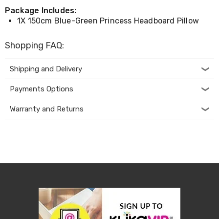
Desks
Package Includes:
Office
1X 150cm Blue-Green Princess Headboard Pillow
Cabinets
Accessories
Room
Shopping FAQ:
Dividers
Wall
Shipping and Delivery
Clocks
Slipcovers
Cushion
Payments Options
Covers
Wall
Warranty and Returns
Shelves
Ottomans
Bedroom
Blankets
&
Doonas
Quilt
Covers
Pillows
&
Cases
Mattresses