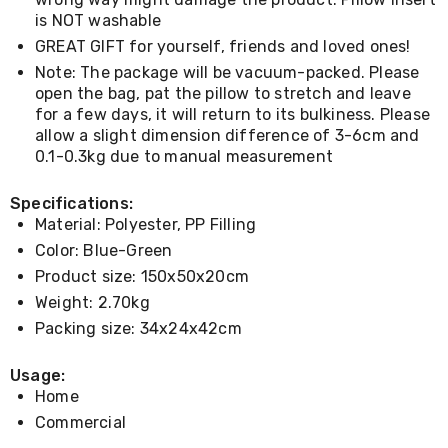
Console
Tables
is NOT washable
Storage
GREAT GIFT for yourself, friends and loved ones!
Cabinets
Note: The package will be vacuum-packed. Please
Chest
open the bag, pat the pillow to stretch and leave
Drawers
for a few days, it will return to its bulkiness. Please
Wine
Racks
allow a slight dimension difference of 3-6cm and
Bookshelves
0.1-0.3kg due to manual measurement
Dining
Furniture
Specifications:
Dining
Material: Polyester, PP Filling
Tables
Dining
Color: Blue-Green
Chairs
Product size: 150x50x20cm
Dining
Weight: 2.70kg
Sets
Coffee
Packing size: 34x24x42cm
Tables
Office
Usage:
Furniture
Home
Office
Chairs
Commercial
Office