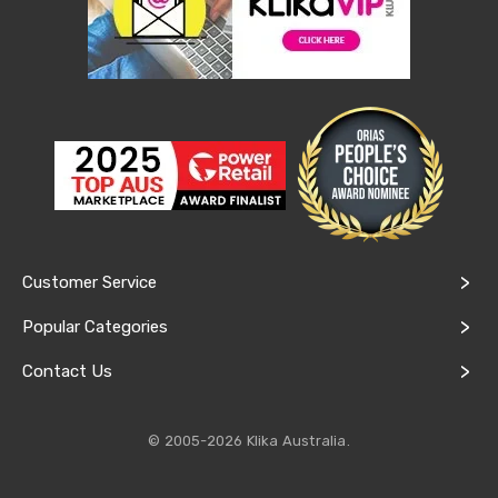
&
Toppers
Mattresses
Mattress
Toppers
Mattress
Protectors
Inflatable
Mattresses
Bed
Sheets
Bed
Frames
Customer Service
&
Headboards
Popular Categories
Double
Queen
Contact Us
King
Single
King
Single
© 2005-2026 Klika Australia.
Dressing
Tables