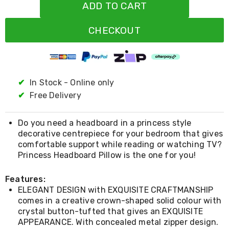
Resistance
ADD TO CART
Bands
Yoga
CHECKOUT
Massage
Rollers
Ankle
Weights
Sporting
Supports
✔
In Stock - Online only
Sports
✔
Free Delivery
Boxing
&
Martial
Do you need a headboard in a princess style
Arts
decorative centrepiece for your bedroom that gives
Bikes
comfortable support while reading or watching TV?
and
Princess Headboard Pillow is the one for you!
Bike
Racks
Badminton
Features:
Racket
ELEGANT DESIGN with EXQUISITE CRAFTMANSHIP
Sets
comes in a creative crown-shaped solid colour with
Basketball
crystal button-tufted that gives an EXQUISITE
Rings
APPEARANCE. With concealed metal zipper design.
Skateboards