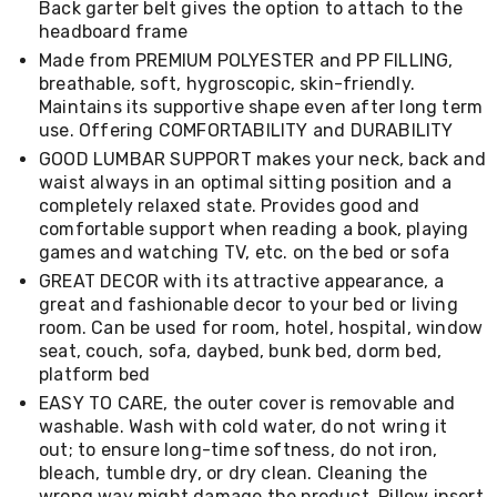
Back garter belt gives the option to attach to the
Living
headboard frame
Toys
and
Made from PREMIUM POLYESTER and PP FILLING,
Hobbies
breathable, soft, hygroscopic, skin-friendly.
Indoor
Maintains its supportive shape even after long term
Furniture
use. Offering COMFORTABILITY and DURABILITY
Sofa
GOOD LUMBAR SUPPORT makes your neck, back and
&
Lounges
waist always in an optimal sitting position and a
Sofa
completely relaxed state. Provides good and
Chairs
comfortable support when reading a book, playing
Bar
games and watching TV, etc. on the bed or sofa
Stools
GREAT DECOR with its attractive appearance, a
Cabinet
great and fashionable decor to your bed or living
&
room. Can be used for room, hotel, hospital, window
Drawers
TV
seat, couch, sofa, daybed, bunk bed, dorm bed,
Cabinet
platform bed
Units
EASY TO CARE, the outer cover is removable and
Bedside
washable. Wash with cold water, do not wring it
Tables
out; to ensure long-time softness, do not iron,
Shoe
bleach, tumble dry, or dry clean. Cleaning the
Cabinets
wrong way might damage the product. Pillow insert