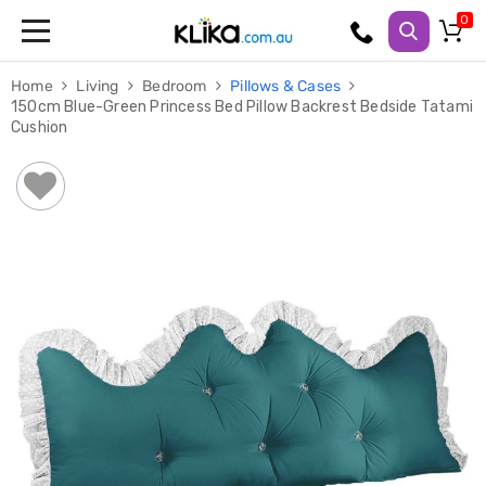
Trampolines
Home
Living
Bedroom
Pillows & Cases
Fitness
150cm Blue-Green Princess Bed Pillow Backrest Bedside Tatami
Weights
Cushion
&
Strength
Adjustable
Dumbbells
Multi
Station
Home
Gyms
Weight
Benches
Sit
Up
Benches
Gym
Accessories
Cardio
Treadmills
Elliptical