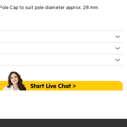
Pole Cap to suit pole diameter approx. 28 mm