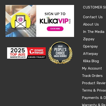
Sets
Basketball
CUSTOMER S
Rings
Skateboards
Contact Us
Living
Toys
About Us
and
In The Media
Hobbies
Indoor
Zippay
Furniture
Sofa
Openpay
&
Afterpay
Lounges
Sofa
Klika Blog
Chairs
Bar
My Account
Stools
Track Orders
Cabinet
&
Product Revi
Drawers
Terms & Priva
TV
Cabinet
Payments & De
Units
Bedside
Warranty & Re