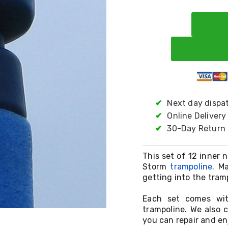
✔
Next day dispa
✔
Online Delivery
✔
30-Day Return 
This set of 12 inner 
Storm
trampoline
. M
getting into the tram
Each set comes wit
trampoline. We also 
you can repair and en