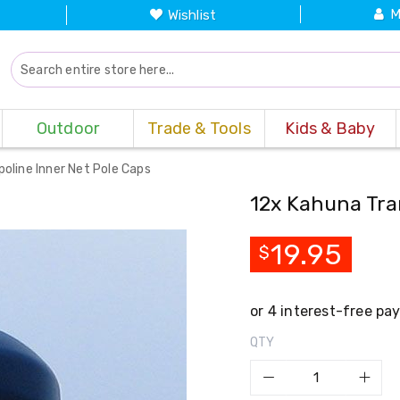
M
Wishlist
Outdoor
Trade & Tools
Kids & Baby
oline Inner Net Pole Caps
12x Kahuna Tra
19.95
$
QTY