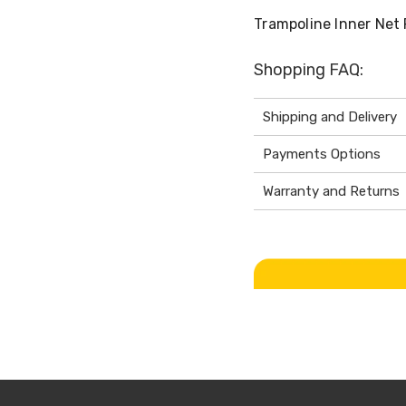
Trampoline Inner Net 
Shopping FAQ:
Shipping and Delivery
Payments Options
Warranty and Returns