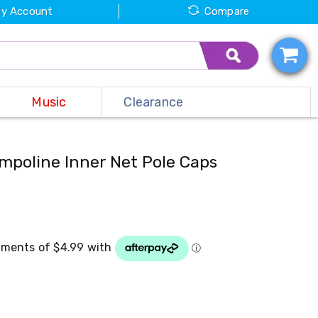
y Account
Compare
Music
Clearance
mpoline Inner Net Pole Caps