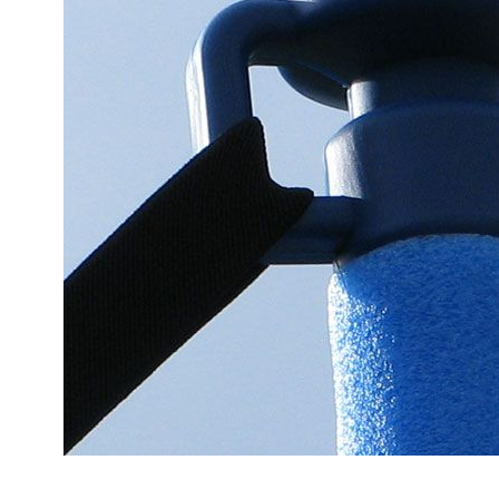
Accessories
Cardio
Treadmills
Elliptical
Cross
Trainers
Exercise
Spin
Bikes
Air
Bikes
Rowing
Machines
Gymnastics
&
Yoga
Pilates
Machines
Air
Track
Mats
Yoga
Mats
and