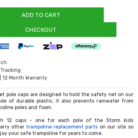
ADD TO CART
CHECKOUT
tch
 Tracking
| 12 Month Warranty
net pole caps are designed to hold the safety net on our
ade of durable plastic, it also prevents rainwater from
poline poles and foam.
h 12 caps - one for each pole of the Storm kids
carry other
trampoline replacement parts
on our site so
joy your safe trampoline for years to come.