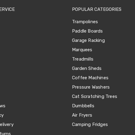
ERVICE
POPULAR CATEGORIES
Trampolines
Paddle Boards
Garage Racking
Marquees
Treadmills
Garden Sheds
Coffee Machines
Pressure Washers
Cat Scratching Trees
ews
Dumbbells
cy
Air Fryers
livery
Camping Fridges
turns