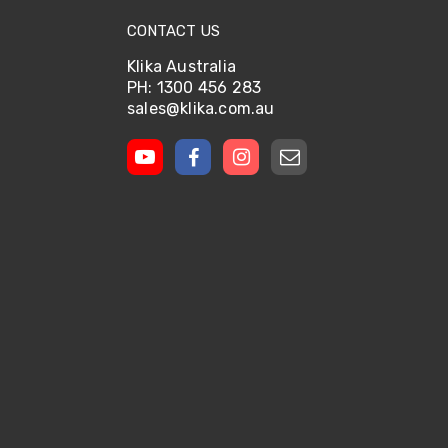
CONTACT US
Klika Australia
PH: 1300 456 283
sales@klika.com.au