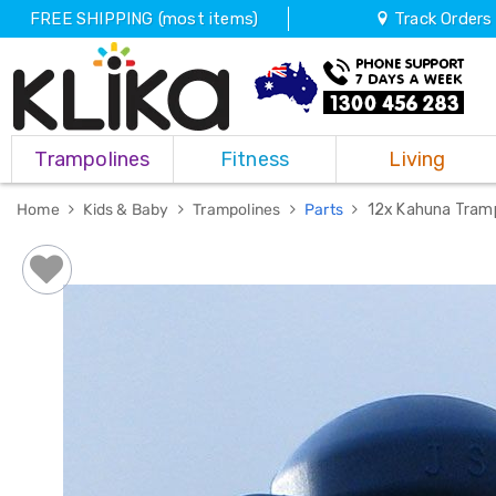
FREE SHIPPING (most items)
Track Orders
Trampolines
Trampolines
Fitness
Living
Fitness
Weights
&
Home
Kids & Baby
Trampolines
Parts
12x Kahuna Tramp
Strength
Adjustable
Dumbbells
Multi
Station
Home
Gyms
Weight
Benches
Sit
Up
Benches
Gym