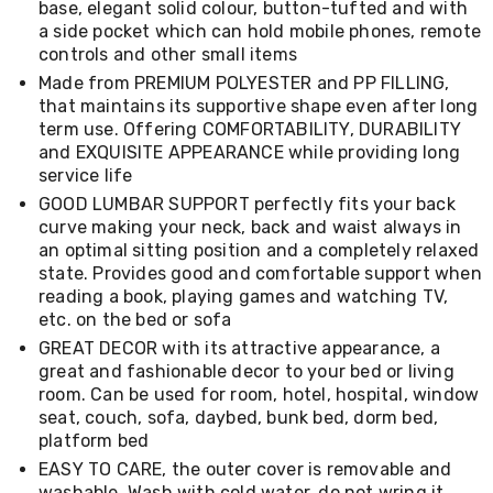
base, elegant solid colour, button-tufted and with
Living
a side pocket which can hold mobile phones, remote
Toys
controls and other small items
and
Hobbies
Made from PREMIUM POLYESTER and PP FILLING,
Indoor
that maintains its supportive shape even after long
Furniture
term use. Offering COMFORTABILITY, DURABILITY
Sofa
and EXQUISITE APPEARANCE while providing long
&
service life
Lounges
Sofa
GOOD LUMBAR SUPPORT perfectly fits your back
Chairs
curve making your neck, back and waist always in
Bar
an optimal sitting position and a completely relaxed
Stools
state. Provides good and comfortable support when
Cabinet
reading a book, playing games and watching TV,
&
etc. on the bed or sofa
Drawers
TV
GREAT DECOR with its attractive appearance, a
Cabinet
great and fashionable decor to your bed or living
Units
room. Can be used for room, hotel, hospital, window
Bedside
seat, couch, sofa, daybed, bunk bed, dorm bed,
Tables
platform bed
Shoe
EASY TO CARE, the outer cover is removable and
Cabinets
washable. Wash with cold water, do not wring it