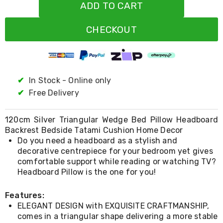
Resistance
ADD TO CART
Bands
Yoga
CHECKOUT
Massage
Rollers
Ankle
Weights
Sporting
Supports
✔
In Stock - Online only
Sports
✔
Free Delivery
Boxing
&
Martial
120cm Silver Triangular Wedge Bed Pillow Headboard
Arts
Backrest Bedside Tatami Cushion Home Decor
Bikes
Do you need a headboard as a stylish and
and
decorative centrepiece for your bedroom yet gives
Bike
comfortable support while reading or watching TV?
Racks
Headboard Pillow is the one for you!
Badminton
Racket
Sets
Features:
Basketball
ELEGANT DESIGN with EXQUISITE CRAFTMANSHIP,
Rings
comes in a triangular shape delivering a more stable
Skateboards