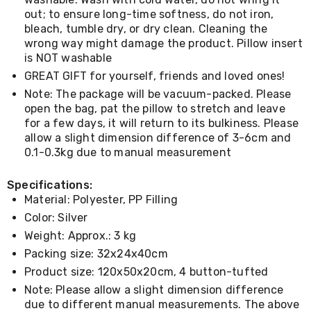
Console
Tables
out; to ensure long-time softness, do not iron,
Storage
bleach, tumble dry, or dry clean. Cleaning the
Cabinets
wrong way might damage the product. Pillow insert
Chest
is NOT washable
Drawers
GREAT GIFT for yourself, friends and loved ones!
Wine
Racks
Note: The package will be vacuum-packed. Please
Bookshelves
open the bag, pat the pillow to stretch and leave
Dining
for a few days, it will return to its bulkiness. Please
Furniture
allow a slight dimension difference of 3-6cm and
Dining
0.1-0.3kg due to manual measurement
Tables
Dining
Specifications:
Chairs
Dining
Material: Polyester, PP Filling
Sets
Color: Silver
Coffee
Weight: Approx.: 3 kg
Tables
Office
Packing size: 32x24x40cm
Furniture
Product size: 120x50x20cm, 4 button-tufted
Office
Note: Please allow a slight dimension difference
Chairs
Office
due to different manual measurements. The above