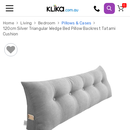
Trampolines
Home
Living
Bedroom
Pillows & Cases
Fitness
120cm Silver Triangular Wedge Bed Pillow Backrest Tatami
Weights
Cushion
&
Strength
Adjustable
Dumbbells
Multi
Station
Home
Gyms
Weight
Benches
Sit
Up
Benches
Gym
Accessories
Cardio
Treadmills
Elliptical