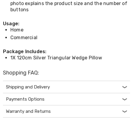
Desks
photo explains the product size and the number of
Office
buttons
Cabinets
Accessories
Usage:
Room
Home
Dividers
Wall
Commercial
Clocks
Slipcovers
Package Includes:
Cushion
1X 120cm Silver Triangular Wedge Pillow
Covers
Wall
Shelves
Shopping FAQ:
Ottomans
Bedroom
Shipping and Delivery
Blankets
&
Doonas
Payments Options
Quilt
Covers
Warranty and Returns
Pillows
&
Cases
Mattresses