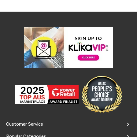
&
Toppers
Mattresses
Mattress
Toppers
Mattress
Protectors
Inflatable
Mattresses
Bed
Sheets
Bed
Frames
&
Headboards
Double
Queen
King
Single
King
Single
Customer Service
Dressing
Tables
Popular Categories