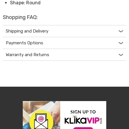
Console
Shape: Round
Tables
Storage
Cabinets
Shopping FAQ:
Chest
Drawers
Shipping and Delivery
Wine
Racks
Payments Options
Bookshelves
Dining
Warranty and Returns
Furniture
Dining
Tables
Dining
Chairs
Dining
Sets
Coffee
Tables
Office
Furniture
Office
Chairs
Office