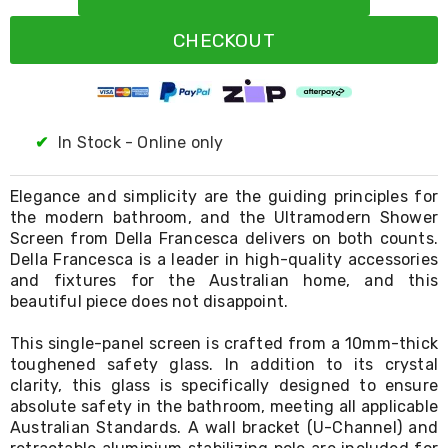
Resistance
Bands
CHECKOUT
Yoga
Massage
Rollers
Ankle
Weights
Sporting
✔
In Stock - Online only
Supports
Sports
Boxing
Elegance and simplicity are the guiding principles for
&
the modern bathroom, and the Ultramodern Shower
Martial
Screen from Della Francesca delivers on both counts.
Arts
Della Francesca is a leader in high-quality accessories
Bikes
and fixtures for the Australian home, and this
and
beautiful piece does not disappoint.
Bike
Racks
This single-panel screen is crafted from a 10mm-thick
Badminton
toughened safety glass. In addition to its crystal
Racket
Sets
clarity, this glass is specifically designed to ensure
Basketball
absolute safety in the bathroom, meeting all applicable
Rings
Australian Standards. A wall bracket (U-Channel) and
Skateboards