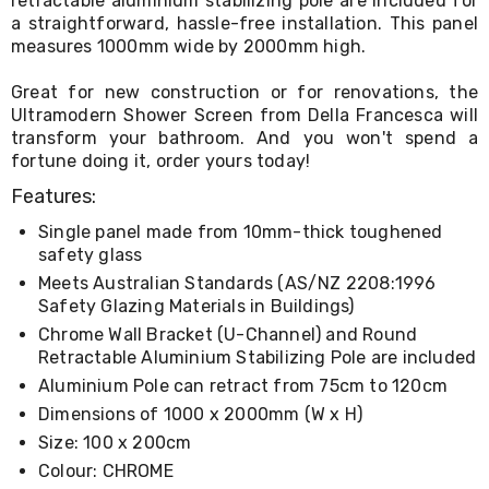
retractable aluminium stabilizing pole are included for
Living
a straightforward, hassle-free installation. This panel
Toys
measures 1000mm wide by 2000mm high.
and
Hobbies
Great for new construction or for renovations, the
Indoor
Ultramodern Shower Screen from Della Francesca will
Furniture
transform your bathroom. And you won't spend a
Sofa
&
fortune doing it, order yours today!
Lounges
Features:
Sofa
Chairs
Single panel made from 10mm-thick toughened
Bar
safety glass
Stools
Cabinet
Meets Australian Standards (AS/NZ 2208:1996
&
Safety Glazing Materials in Buildings)
Drawers
Chrome Wall Bracket (U-Channel) and Round
TV
Retractable Aluminium Stabilizing Pole are included
Cabinet
Aluminium Pole can retract from 75cm to 120cm
Units
Bedside
Dimensions of 1000 x 2000mm (W x H)
Tables
Size: 100 x 200cm
Shoe
Cabinets
Colour: CHROME