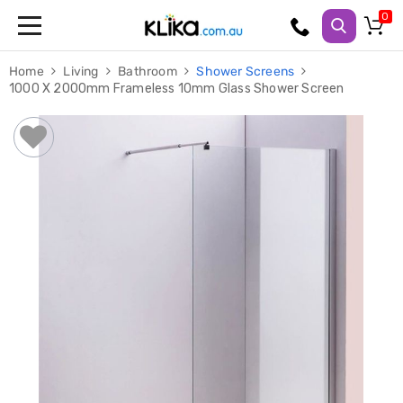
Trampolines
Home
Living
Bathroom
Shower Screens
Fitness
1000 X 2000mm Frameless 10mm Glass Shower Screen
Weights
&
Strength
Adjustable
Dumbbells
Multi
Station
Home
Gyms
Weight
Benches
Sit
Up
Benches
Gym
Accessories
Cardio
Treadmills
Elliptical