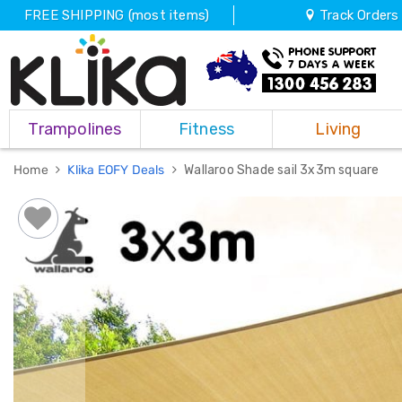
FREE SHIPPING (most items)
Track Orders
Trampolines
Trampolines
Fitness
Living
Fitness
Weights
&
Home
Klika EOFY Deals
Wallaroo Shade sail 3x3m square
Strength
Adjustable
Dumbbells
Multi
Station
Home
Gyms
Weight
Benches
Sit
Up
Benches
Gym