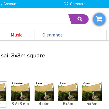
y Account
Compare
Music
Clearance
 sail 3x3m square
m
3.6x3.6m
4x4m
5x5m
6x6m