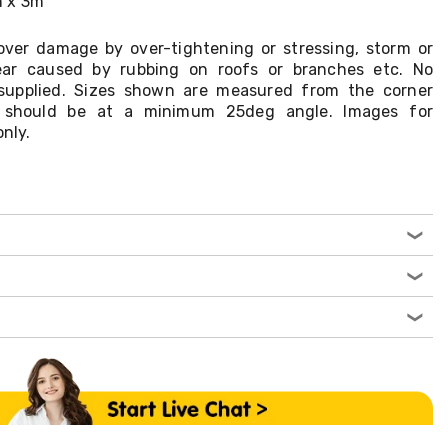
m x 3m
ver damage by over-tightening or stressing, storm or
ar caused by rubbing on roofs or branches etc. No
supplied. Sizes shown are measured from the corner
on should be at a minimum 25deg angle. Images for
only.