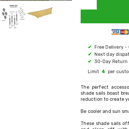
✔
Free Delivery -
✔
Next day dispa
✔
30-Day Return 
Limit
4
per cust
The perfect access
shade sails boast bre
reduction to create y
Be cooler and sun sma
These shade sails off