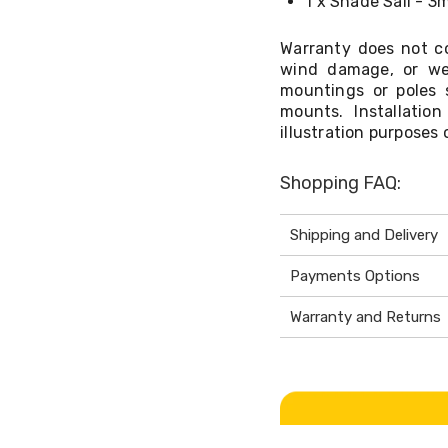
1 x Shade Sail - 3
Warranty does not co
wind damage, or we
mountings or poles 
mounts. Installati
illustration purposes 
Shopping FAQ:
Shipping and Delivery
Payments Options
Warranty and Returns