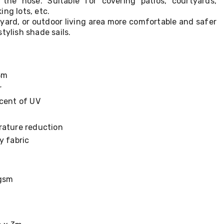
the hose. Suitable for covering patios, courtyards,
ing lots, etc.
yard, or outdoor living area more comfortable and safer
tylish shade sails.
3m
r
rcent of UV
rature reduction
y fabric
5gsm