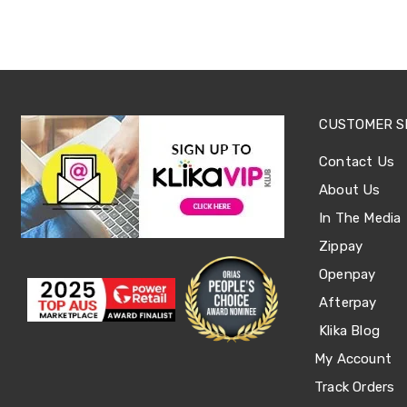
Office
Chairs
Office
Desks
Office
Cabinets
Accessories
CUSTOMER S
Room
Dividers
Contact Us
Wall
Clocks
About Us
Slipcovers
In The Media
Cushion
Covers
Zippay
Wall
Openpay
Shelves
Ottomans
Afterpay
Bedroom
Blankets
Klika Blog
&
My Account
Doonas
Quilt
Track Orders
Covers