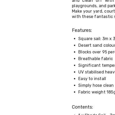
and clean off with 
playgrounds, and park
Make your yard, court
with these fantastic s
Features:
Square sail: 3m x 
Desert sand colou
Blocks over 95 pe
Breathable fabric
Significant tempe
UV stabilised heav
Easy to install
Simply hose clean
Fabric weight 18
Contents: