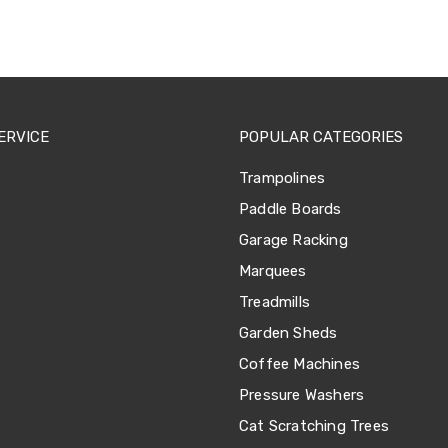
ERVICE
POPULAR CATEGORIES
Trampolines
Paddle Boards
Garage Racking
Marquees
Treadmills
Garden Sheds
Coffee Machines
Pressure Washers
Cat Scratching Trees