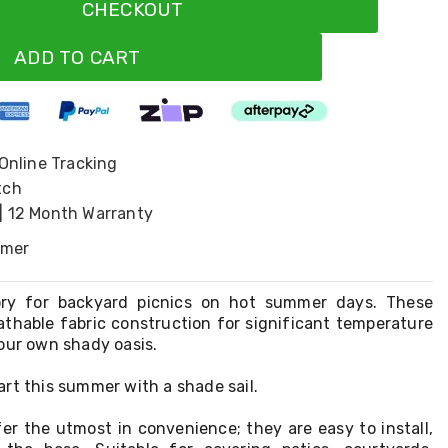
CHECKOUT
ADD TO CART
 Online Tracking
tch
| 12 Month Warranty
omer
ory for backyard picnics on hot summer days. These
athable fabric construction for significant temperature
our own shady oasis.
rt this summer with a shade sail.
er the utmost in convenience; they are easy to install,