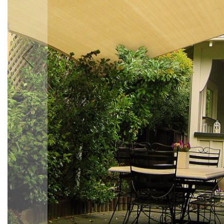
Accessories
Cardio
Treadmills
Elliptical
Cross
Trainers
Exercise
Spin
Bikes
Air
Bikes
Rowing
Machines
Gymnastics
&
Yoga
Pilates
Machines
Air
Track
Mats
Yoga
Mats
and