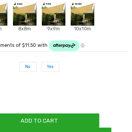
m
8x8m
9x9m
10x10m
No
Yes
ADD TO CART