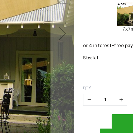
7x7
Steelkit
QTY