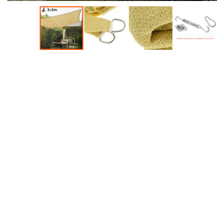
Accessories
Dance
Poles
Resistance
Bands
Yoga
Massage
Rollers
Ankle
Weights
Sporting
Supports
Sports
Boxing
&
Martial
Arts
Bikes
and
Bike
Racks
Badminton
Racket