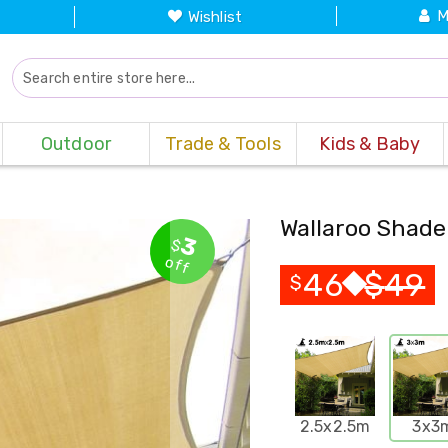
M
Wishlist
Outdoor
Trade & Tools
Kids & Baby
Wallaroo Shade
3
$
off
46
$
49
$
2.5x2.5m
3x3