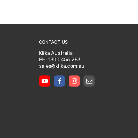
CONTACT US
Klika Australia
PH: 1300 456 283
sales@klika.com.au