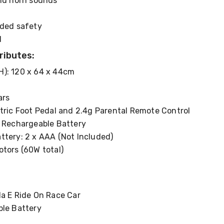
and horn sounds
dded safety
d
ributes:
): 120 x 64 x 44cm
ars
tric Foot Pedal and 2.4g Parental Remote Control
h Rechargeable Battery
ttery: 2 x AAA (Not Included)
otors (60W total)
la E Ride On Race Car
ble Battery