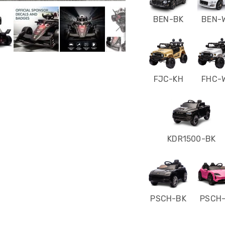
BEN-BK
BEN-
FJC-KH
FHC-
KDR1500-BK
PSCH-BK
PSCH