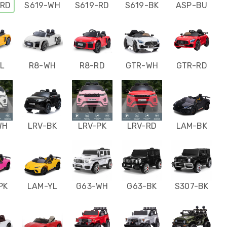
-RD
S619-WH
S619-RD
S619-BK
ASP-BU
L
R8-WH
R8-RD
GTR-WH
GTR-RD
WH
LRV-BK
LRV-PK
LRV-RD
LAM-BK
PK
LAM-YL
G63-WH
G63-BK
S307-BK