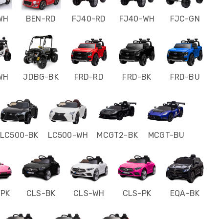
WH
BEN-RD
FJ40-RD
FJ40-WH
FJC-GN
WH
JDBG-BK
FRD-RD
FRD-BK
FRD-BU
LC500-BK
LC500-WH
MCGT2-BK
MCGT-BU
-PK
CLS-BK
CLS-WH
CLS-PK
EQA-BK