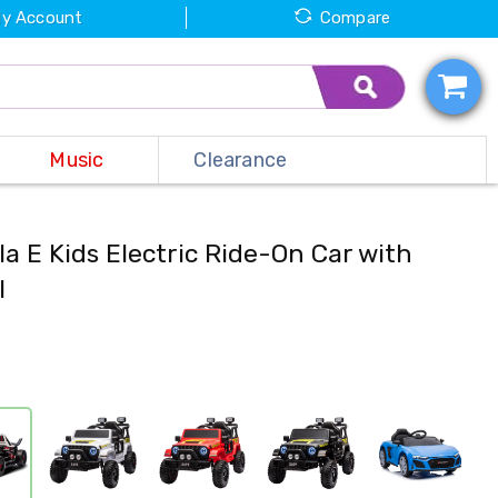
y Account
Compare
Music
Clearance
a E Kids Electric Ride-On Car with
l