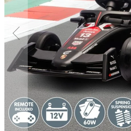
Accessories
Cardio
Treadmills
Elliptical
Cross
Trainers
Exercise
Spin
Bikes
Air
Bikes
Rowing
Machines
Gymnastics
&
Yoga
Pilates
Machines
Air
Track
Mats
Yoga
Mats
and