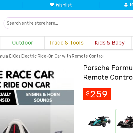
M
Wishlist
Outdoor
Trade & Tools
Kids & Baby
ula E Kids Electric Ride-On Car with Remote Control
Porsche Formul
Remote Contro
259
$