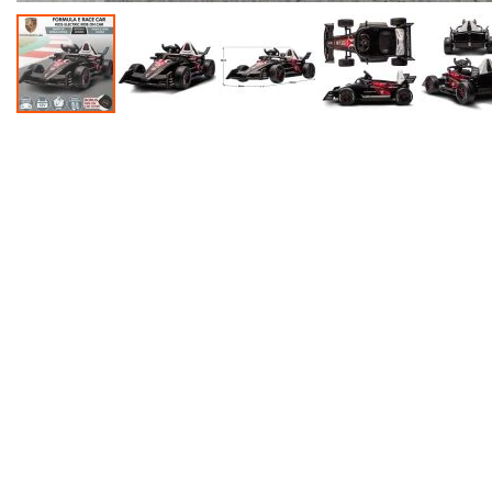
Accessories
Dance
Poles
Resistance
Bands
Yoga
Massage
Rollers
Ankle
Weights
Sporting
Supports
Sports
Boxing
&
Martial
Arts
Bikes
and
Bike
Racks
Badminton
Racket