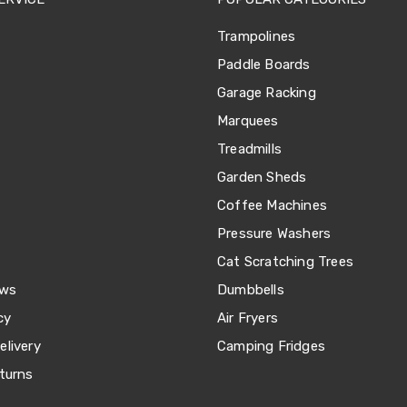
Trampolines
Paddle Boards
Garage Racking
Marquees
Treadmills
Garden Sheds
Coffee Machines
Pressure Washers
Cat Scratching Trees
ews
Dumbbells
cy
Air Fryers
livery
Camping Fridges
turns