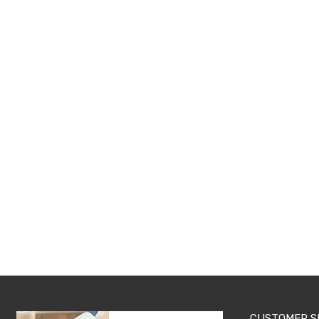
Pillows
&
Cases
Mattresses
&
Toppers
Mattresses
Mattress
Toppers
Mattress
Protectors
Inflatable
Mattresses
Bed
Sheets
Bed
Frames
&
Headboards
Double
Queen
King
Single
King
CUSTOMER S