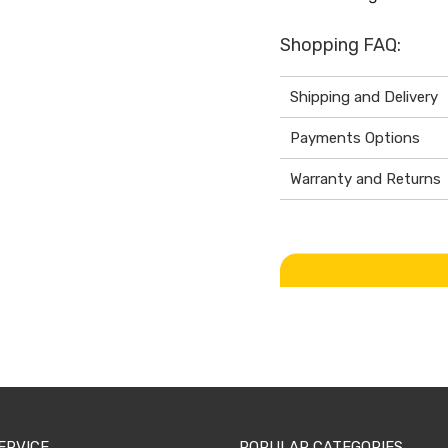
Shopping FAQ:
Shipping and Delivery
Payments Options
Warranty and Returns
ERVICE
POPULAR CATEGORIES