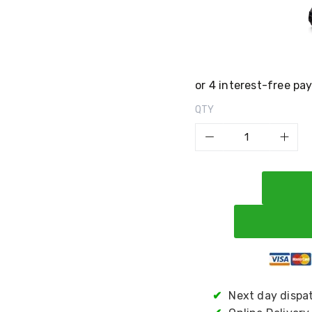
QTY
✔
Next day dispa