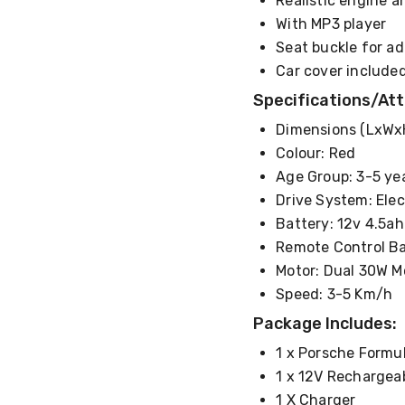
Realistic engine 
With MP3 player
Seat buckle for a
Car cover include
Specifications/Att
Dimensions (LxWxH
Colour: Red
Age Group: 3-5 ye
Drive System: Elec
Battery: 12v 4.5a
Remote Control Ba
Motor: Dual 30W M
Speed: 3-5 Km/h
Package Includes:
1 x Porsche Formu
1 x 12V Rechargea
1 X Charger