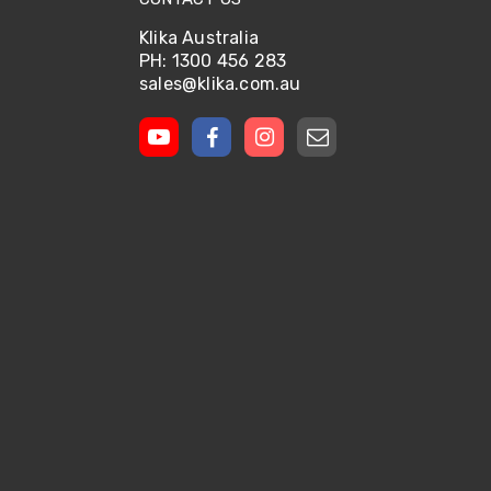
Klika Australia
PH: 1300 456 283
sales@klika.com.au