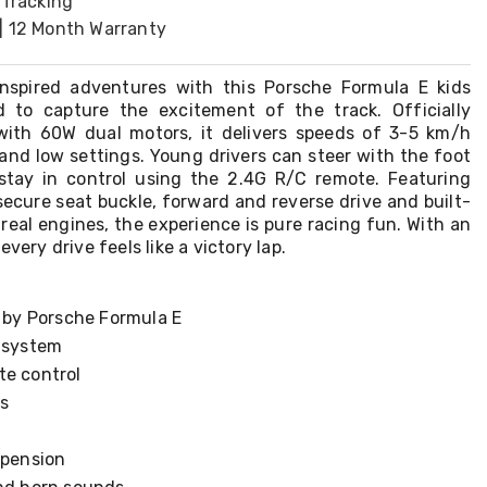
 Tracking
| 12 Month Warranty
inspired adventures with this Porsche Formula E kids
d to capture the excitement of the track. Officially
with 60W dual motors, it delivers speeds of 3-5 km/h
and low settings. Young drivers can steer with the foot
stay in control using the 2.4G R/C remote. Featuring
secure seat buckle, forward and reverse drive and built-
real engines, the experience is pure racing fun. With an
every drive feels like a victory lap.
d by Porsche Formula E
g system
te control
s
spension