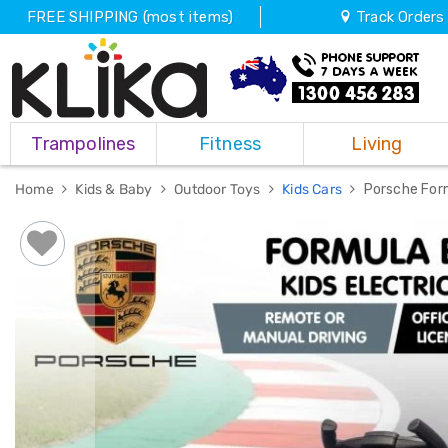
FREE SHIPPING (most items)
Track Orders
Trampolines
Trampolines
Fitness
Living
Fitness
Weights
&
Home
Kids & Baby
Outdoor Toys
Kids Cars
Porsche Form
Strength
Adjustable
Dumbbells
Multi
Station
Home
Gyms
Weight
Benches
Sit
Up
Benches
Gym