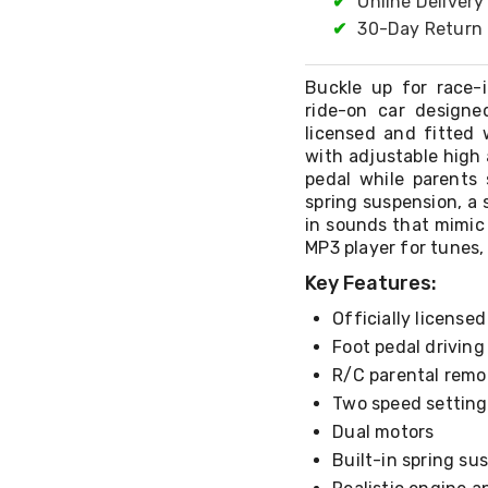
✔
Online Delivery
✔
30-Day Return 
Buckle up for race-
ride-on car designe
licensed and fitted 
with adjustable high 
pedal while parents 
spring suspension, a 
in sounds that mimic 
MP3 player for tunes, 
Key Features:
Officially license
Foot pedal drivin
R/C parental remo
Two speed setting
Dual motors
Built-in spring su