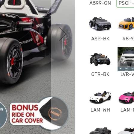
A599-GN
PSCH
ASP-BK
R8-Y
GTR-BK
LVR-
LAM-WH
LAM-