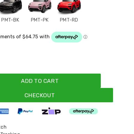
PMT-BK
PMT-PK
PMT-RD
ADD TO CART
CHECKOUT
tch