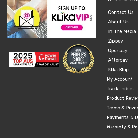
Single
Dressing
Contact Us
Tables
About Us
Kitchen
Air
In The Media
Fryers
Coffee
Zippay
Machines
Openpay
Toasters
Electric
Afterpay
Kettles
Food
Klika Blog
Dehydrators
My Account
Cooktops
and
Track Orders
Rangehoods
Product Revi
Mini
Bar
Terms & Priva
Fridges
Dishwashers
Payments & De
Food
Warranty & Re
Processors
and