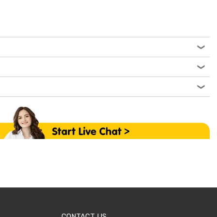
CONTACT US