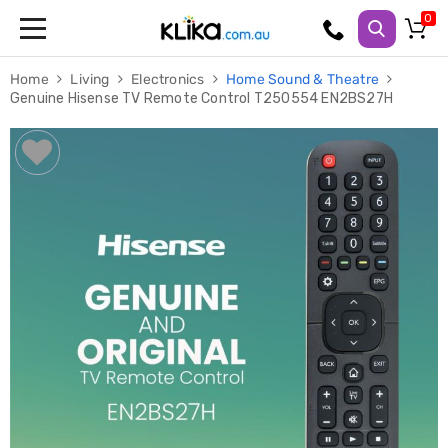
Trampolines
Home
Living
Electronics
Home Sound & Theatre
Fitness
Genuine Hisense TV Remote Control T250554 EN2BS27H
Weights
&
Strength
Adjustable
Dumbbells
Multi
Station
Home
Gyms
Weight
Benches
Sit
Up
Benches
Gym
Accessories
Cardio
Treadmills
Elliptical