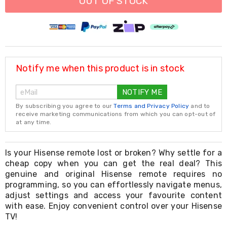
OUT OF STOCK
Resistance
Bands
Yoga
Massage
Rollers
Ankle
Weights
Notify me when this product is in stock
Sporting
Supports
Sports
NOTIFY ME
Boxing
By subscribing you agree to our
Terms and Privacy Policy
and to
&
receive marketing communications from which you can opt-out of
Martial
at any time.
Arts
Bikes
and
Is your Hisense remote lost or broken? Why settle for a
Bike
cheap copy when you can get the real deal? This
Racks
genuine and original Hisense remote requires no
Badminton
programming, so you can effortlessly navigate menus,
Racket
Sets
adjust settings and access your favourite content
Basketball
with ease. Enjoy convenient control over your Hisense
Rings
TV!
Skateboards