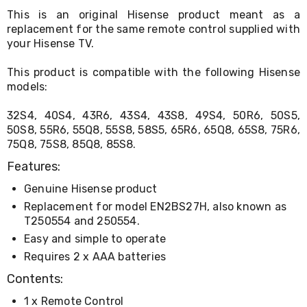
Living
This is an original Hisense product meant as a
Toys
replacement for the same remote control supplied with
and
your Hisense TV.
Hobbies
Indoor
This product is compatible with the following Hisense
Furniture
models:
Sofa
&
Lounges
32S4, 40S4, 43R6, 43S4, 43S8, 49S4, 50R6, 50S5,
Sofa
50S8, 55R6, 55Q8, 55S8, 58S5, 65R6, 65Q8, 65S8, 75R6,
Chairs
75Q8, 75S8, 85Q8, 85S8.
Bar
Stools
Features:
Cabinet
Genuine Hisense product
&
Drawers
Replacement for model EN2BS27H, also known as
TV
T250554 and 250554.
Cabinet
Easy and simple to operate
Units
Bedside
Requires 2 x AAA batteries
Tables
Contents:
Shoe
Cabinets
1 x Remote Control