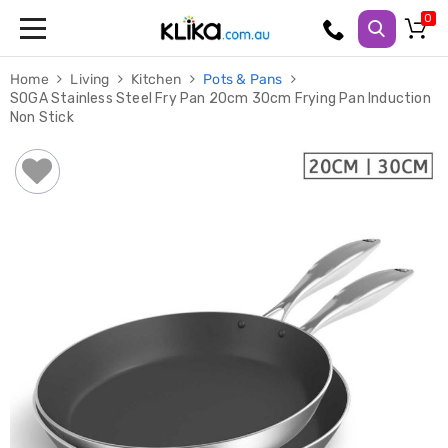
Trampolines
Home
Living
Kitchen
Pots & Pans
Fitness
SOGA Stainless Steel Fry Pan 20cm 30cm Frying Pan Induction
Weights
Non Stick
&
Strength
Adjustable
Dumbbells
Multi
Station
Home
Gyms
Weight
Benches
Sit
Up
Benches
Gym
Accessories
Cardio
Treadmills
Elliptical