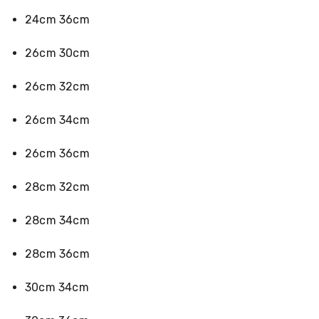
&
24cm 36cm
Toppers
Mattresses
Mattress
26cm 30cm
Toppers
Mattress
26cm 32cm
Protectors
Inflatable
26cm 34cm
Mattresses
Bed
Sheets
26cm 36cm
Bed
Frames
28cm 32cm
&
Headboards
Double
28cm 34cm
Queen
King
28cm 36cm
Single
King
Single
30cm 34cm
Dressing
Tables