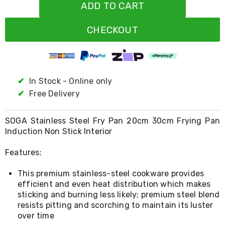
Resistance
ADD TO CART
Bands
Yoga
CHECKOUT
Massage
Rollers
Ankle
Weights
Sporting
Supports
✔
In Stock - Online only
Sports
✔
Free Delivery
Boxing
&
Martial
SOGA Stainless Steel Fry Pan 20cm 30cm Frying Pan
Arts
Induction Non Stick Interior
Bikes
and
Features:
Bike
Racks
This premium stainless-steel cookware provides
Badminton
Racket
efficient and even heat distribution which makes
Sets
sticking and burning less likely; premium steel blend
Basketball
resists pitting and scorching to maintain its luster
Rings
over time
Skateboards