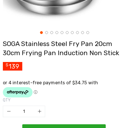
Cross
Trainers
Exercise
Spin
Bikes
Air
Bikes
SOGA Stainless Steel Fry Pan 20cm
Rowing
Machines
30cm Frying Pan Induction Non Stick
Gymnastics
&
Yoga
139
$
Pilates
Machines
Air
Track
Mats
Yoga
QTY
Mats
and
Accessories
Dance
Poles