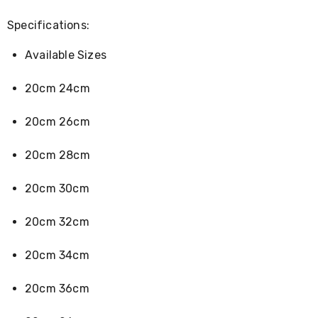
Console
Tables
Specifications:
Storage
Cabinets
Chest
Available Sizes
Drawers
Wine
20cm 24cm
Racks
Bookshelves
20cm 26cm
Dining
Furniture
Dining
20cm 28cm
Tables
Dining
20cm 30cm
Chairs
Dining
Sets
20cm 32cm
Coffee
Tables
20cm 34cm
Office
Furniture
Office
20cm 36cm
Chairs
Office