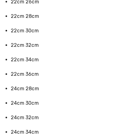
22cm 26cm
Desks
Office
Cabinets
22cm 28cm
Accessories
Room
22cm 30cm
Dividers
Wall
Clocks
22cm 32cm
Slipcovers
Cushion
22cm 34cm
Covers
Wall
Shelves
22cm 36cm
Ottomans
Bedroom
24cm 28cm
Blankets
&
Doonas
24cm 30cm
Quilt
Covers
24cm 32cm
Pillows
&
Cases
24cm 34cm
Mattresses