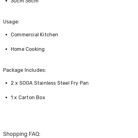
30cm 36cm
Kitchen
Air
Fryers
Coffee
Usage:
Machines
Toasters
Commercial Kitchen
Electric
Kettles
Food
Home Cooking
Dehydrators
Cooktops
and
Package Includes:
Rangehoods
Mini
2 x SOGA Stainless Steel Fry Pan
Bar
Fridges
Dishwashers
1 x Carton Box
Food
Processors
and
Juicers
Ice
Cube
Shopping FAQ:
Makers