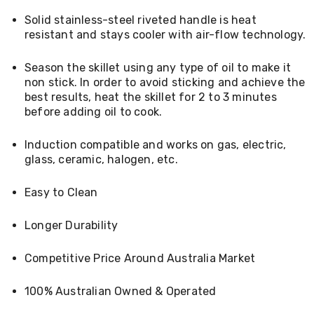
Living
Solid stainless-steel riveted handle is heat
Toys
resistant and stays cooler with air-flow technology.
and
Hobbies
Indoor
Season the skillet using any type of oil to make it
Furniture
non stick. In order to avoid sticking and achieve the
Sofa
best results, heat the skillet for 2 to 3 minutes
&
before adding oil to cook.
Lounges
Sofa
Chairs
Induction compatible and works on gas, electric,
Bar
glass, ceramic, halogen, etc.
Stools
Cabinet
Easy to Clean
&
Drawers
TV
Longer Durability
Cabinet
Units
Competitive Price Around Australia Market
Bedside
Tables
Shoe
100% Australian Owned & Operated
Cabinets