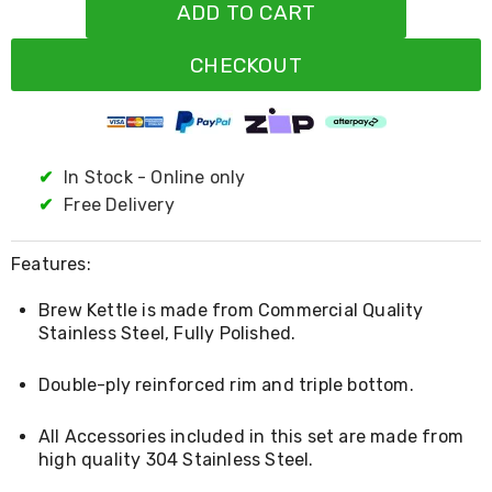
Resistance
ADD TO CART
Bands
Yoga
CHECKOUT
Massage
Rollers
Ankle
Weights
Sporting
Supports
✔
In Stock - Online only
Sports
✔
Free Delivery
Boxing
&
Martial
Features:
Arts
Bikes
Brew Kettle is made from Commercial Quality
and
Stainless Steel, Fully Polished.
Bike
Racks
Badminton
Double-ply reinforced rim and triple bottom.
Racket
Sets
All Accessories included in this set are made from
Basketball
high quality 304 Stainless Steel.
Rings
Skateboards