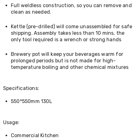
Living
Full weldless construction, so you can remove and
Toys
clean as needed.
and
Hobbies
Kettle (pre-drilled) will come unassembled for safe
Indoor
shipping. Assembly takes less than 10 mins, the
Furniture
Sofa
only tool required is a wrench or strong hands
&
Lounges
Brewery pot will keep your beverages warm for
Sofa
prolonged periods but is not made for high-
Chairs
temperature boiling and other chemical mixtures
Bar
Stools
Cabinet
&
Specifications:
Drawers
TV
550*550mm 130L
Cabinet
Units
Bedside
Tables
Usage:
Shoe
Cabinets
Commercial Kitchen