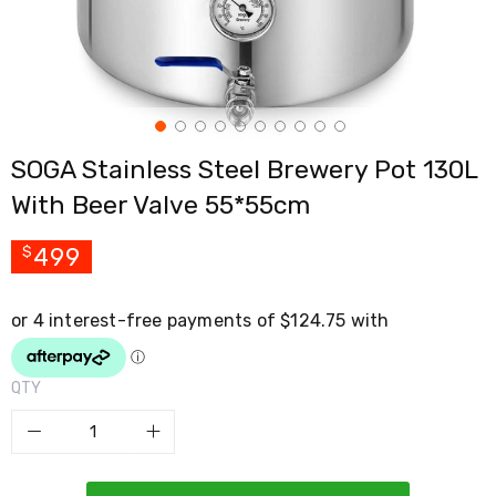
Cross
Trainers
Exercise
Spin
Bikes
Air
Bikes
SOGA Stainless Steel Brewery Pot 130L
Rowing
Machines
With Beer Valve 55*55cm
Gymnastics
&
Yoga
499
$
Pilates
Machines
Air
Track
Mats
Yoga
QTY
Mats
and
Accessories
Dance
Poles