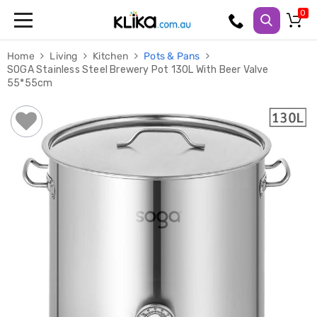
Trampolines
Home
Living
Kitchen
Pots & Pans
Fitness
SOGA Stainless Steel Brewery Pot 130L With Beer Valve
Weights
55*55cm
&
Strength
Adjustable
Dumbbells
Multi
Station
Home
Gyms
Weight
Benches
Sit
Up
Benches
Gym
Accessories
Cardio
Treadmills
Elliptical