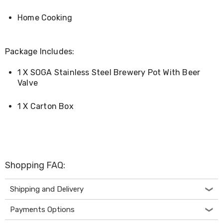
Console
Tables
Home Cooking
Storage
Cabinets
Chest
Drawers
Package Includes:
Wine
Racks
1 X SOGA Stainless Steel Brewery Pot With Beer
Bookshelves
Valve
Dining
Furniture
Dining
1 X Carton Box
Tables
Dining
Chairs
Dining
Sets
Coffee
Shopping FAQ:
Tables
Office
Shipping and Delivery
Furniture
Office
Chairs
Payments Options
Office