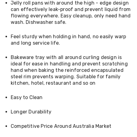
Jelly roll pans with around the high - edge design
Living
can effectively leak-proof and prevent liquid from
Toys
and
flowing everywhere. Easy cleanup, only need hand
Hobbies
wash. Dishwasher safe.
Indoor
Furniture
Feel sturdy when holding in hand, no easily warp
Sofa
and long service life.
&
Lounges
Sofa
Bakeware tray with all around curling design is
Chairs
ideal for ease in handling and prevent scratching
Bar
hand when baking the reinforced encapsulated
Stools
steel rim prevents warping. Suitable for family
Cabinet
kitchen, hotel, restaurant and so on
&
Drawers
TV
Easy to Clean
Cabinet
Units
Longer Durability
Bedside
Tables
Shoe
Competitive Price Around Australia Market
Cabinets