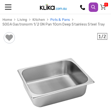
Trampolines
Home
Living
Kitchen
Pots & Pans
Fitness
SOGA Gastronorm 1/2 GN Pan 10cm Deep Stainless Steel Tray
Weights
&
Strength
Adjustable
Dumbbells
Multi
Station
Home
Gyms
Weight
Benches
Sit
Up
Benches
Gym
Accessories
Cardio
Treadmills
Elliptical