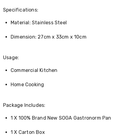
Console
Tables
Specifications:
Storage
Cabinets
Material: Stainless Steel
Chest
Drawers
Wine
Dimension: 27cm x 33cm x 10cm
Racks
Bookshelves
Dining
Usage:
Furniture
Dining
Tables
Commercial Kitchen
Dining
Chairs
Home Cooking
Dining
Sets
Coffee
Tables
Package Includes:
Office
Furniture
1 X 100% Brand New SOGA Gastronorm Pan
Office
Chairs
1 X Carton Box
Office