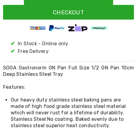
Resistance
Bands
CHECKOUT
Yoga
Massage
Rollers
Ankle
Weights
Sporting
✔
In Stock - Online only
Supports
✔
Free Delivery
Sports
Boxing
&
SOGA Gastronorm GN Pan Full Size 1/2 GN Pan 10cm
Martial
Deep Stainless Steel Tray
Arts
Bikes
Features:
and
Bike
Our heavy duty stainless steel baking pans are
Racks
Badminton
made of high food grade stainless steel material
Racket
which will never rust for a lifetime of durability.
Sets
Stainless Steel No coating. Baked evenly due to
Basketball
stainless steel superior heat conductivity.
Rings
Skateboards