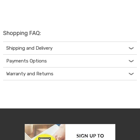
Desks
Office
Cabinets
Accessories
Room
Dividers
Shopping FAQ:
Wall
Clocks
Shipping and Delivery
Slipcovers
Cushion
Payments Options
Covers
Wall
Warranty and Returns
Shelves
Ottomans
Bedroom
Blankets
&
Doonas
Quilt
Covers
Pillows
&
Cases
Mattresses