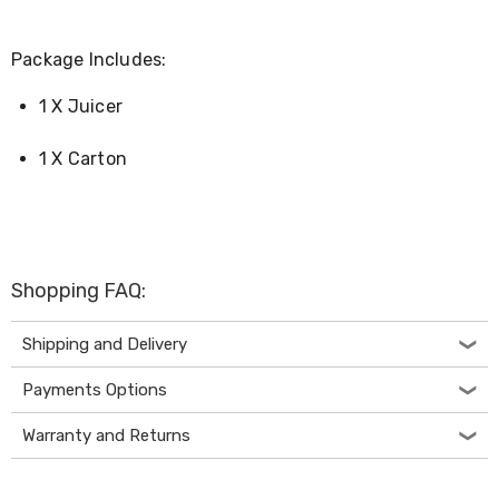
Desks
Office
Cabinets
Package Includes:
Accessories
Room
1 X Juicer
Dividers
Wall
Clocks
1 X Carton
Slipcovers
Cushion
Covers
Wall
Shelves
Ottomans
Shopping FAQ:
Bedroom
Blankets
Shipping and Delivery
&
Doonas
Payments Options
Quilt
Covers
Pillows
Warranty and Returns
&
Cases
Mattresses