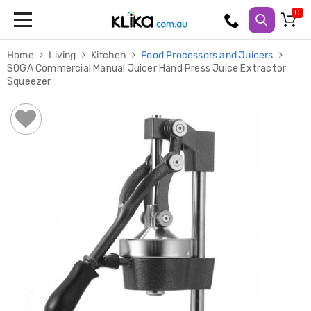
Trampolines
Home
Living
Kitchen
Food Processors and Juicers
Fitness
SOGA Commercial Manual Juicer Hand Press Juice Extractor
Weights
Squeezer
&
Strength
Adjustable
Dumbbells
Multi
Station
Home
Gyms
Weight
Benches
Sit
Up
Benches
Gym
Accessories
Cardio
Treadmills
Elliptical