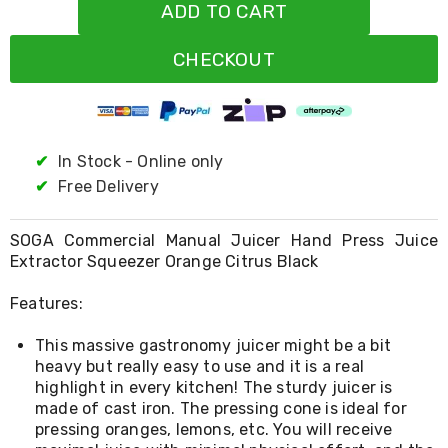
Resistance
ADD TO CART
Bands
Yoga
CHECKOUT
Massage
Rollers
Ankle
Weights
Sporting
Supports
✔
In Stock - Online only
Sports
✔
Free Delivery
Boxing
&
Martial
SOGA Commercial Manual Juicer Hand Press Juice
Arts
Extractor Squeezer Orange Citrus Black
Bikes
and
Features:
Bike
Racks
This massive gastronomy juicer might be a bit
Badminton
Racket
heavy but really easy to use and it is a real
Sets
highlight in every kitchen! The sturdy juicer is
Basketball
made of cast iron. The pressing cone is ideal for
Rings
pressing oranges, lemons, etc. You will receive
Skateboards