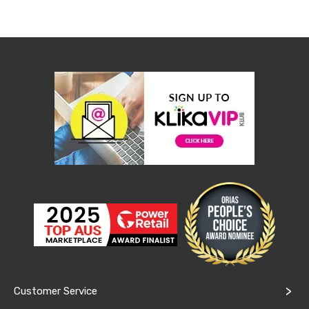
&
Toppers
Mattresses
Mattress
Toppers
Mattress
Protectors
Inflatable
Mattresses
Bed
Sheets
Bed
Frames
&
Headboards
Double
Queen
King
Single
King
Single
Dressing
Customer Service
Tables