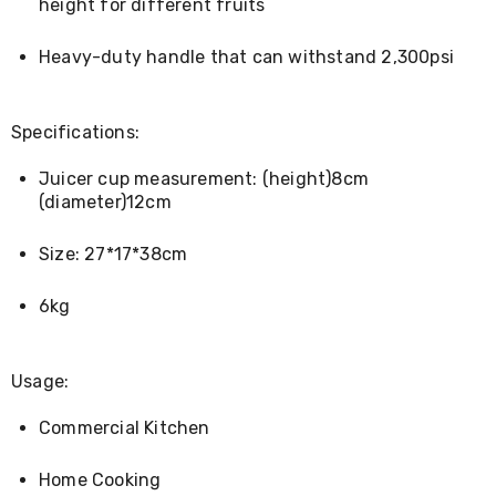
Console
height for different fruits
Tables
Storage
Heavy-duty handle that can withstand 2,300psi
Cabinets
Chest
Drawers
Wine
Specifications:
Racks
Bookshelves
Juicer cup measurement: (height)8cm
Dining
(diameter)12cm
Furniture
Dining
Tables
Size: 27*17*38cm
Dining
Chairs
6kg
Dining
Sets
Coffee
Tables
Usage:
Office
Furniture
Commercial Kitchen
Office
Chairs
Home Cooking
Office