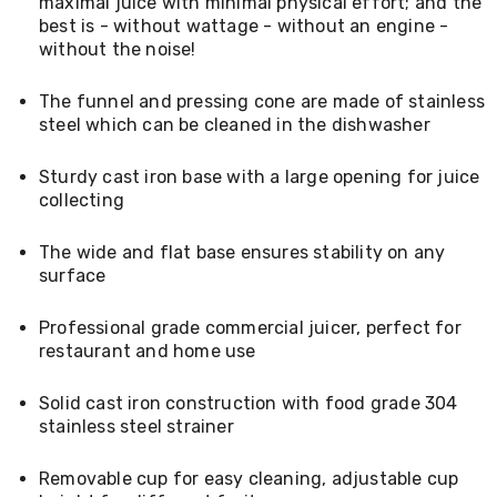
maximal juice with minimal physical effort; and the
Living
best is - without wattage - without an engine -
Toys
without the noise!
and
Hobbies
Indoor
The funnel and pressing cone are made of stainless
Furniture
steel which can be cleaned in the dishwasher
Sofa
&
Sturdy cast iron base with a large opening for juice
Lounges
collecting
Sofa
Chairs
Bar
The wide and flat base ensures stability on any
Stools
surface
Cabinet
&
Professional grade commercial juicer, perfect for
Drawers
TV
restaurant and home use
Cabinet
Units
Solid cast iron construction with food grade 304
Bedside
stainless steel strainer
Tables
Shoe
Cabinets
Removable cup for easy cleaning, adjustable cup