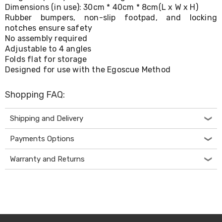
Console
Dimensions (in use): 30cm * 40cm * 8cm(L x W x H)
Tables
Rubber bumpers, non-slip footpad, and locking
Storage
notches ensure safety
Cabinets
No assembly required
Chest
Drawers
Adjustable to 4 angles
Wine
Folds flat for storage
Racks
Designed for use with the Egoscue Method
Bookshelves
Dining
Shopping FAQ:
Furniture
Dining
Tables
Shipping and Delivery
Dining
Chairs
Payments Options
Dining
Sets
Warranty and Returns
Coffee
Tables
Office
Furniture
Office
Chairs
Office