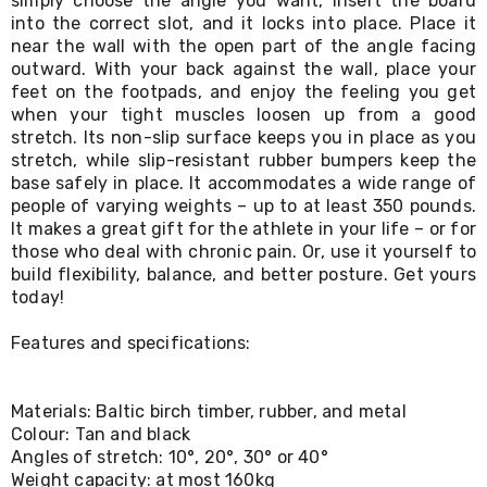
simply choose the angle you want, insert the board
Living
into the correct slot, and it locks into place. Place it
Toys
near the wall with the open part of the angle facing
and
outward. With your back against the wall, place your
Hobbies
feet on the footpads, and enjoy the feeling you get
Indoor
when your tight muscles loosen up from a good
Furniture
stretch. Its non-slip surface keeps you in place as you
Sofa
&
stretch, while slip-resistant rubber bumpers keep the
Lounges
base safely in place. It accommodates a wide range of
Sofa
people of varying weights – up to at least 350 pounds.
Chairs
It makes a great gift for the athlete in your life – or for
Bar
those who deal with chronic pain. Or, use it yourself to
Stools
build flexibility, balance, and better posture. Get yours
Cabinet
today!
&
Drawers
Features and specifications:
TV
Cabinet
Units
Bedside
Materials: Baltic birch timber, rubber, and metal
Tables
Colour: Tan and black
Shoe
Angles of stretch: 10°, 20°, 30° or 40°
Cabinets
Weight capacity: at most 160kg