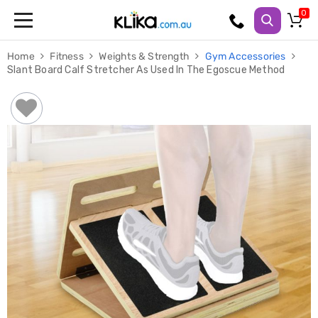
Trampolines
Home
Fitness
Weights & Strength
Gym Accessories
Fitness
Slant Board Calf Stretcher As Used In The Egoscue Method
Weights
&
Strength
Adjustable
Dumbbells
Multi
Station
Home
Gyms
Weight
Benches
Sit
Up
Benches
Gym
Accessories
Cardio
Treadmills
Elliptical