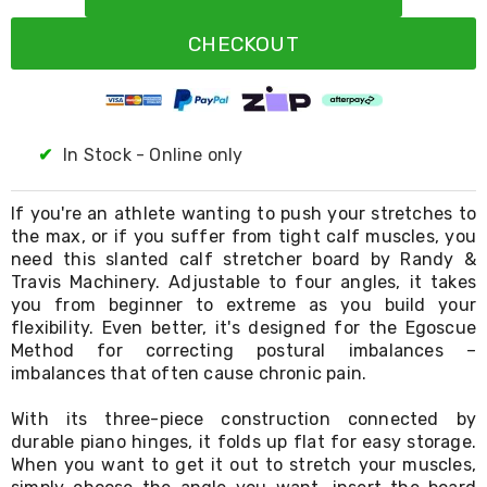
Resistance
Bands
CHECKOUT
Yoga
Massage
Rollers
Ankle
Weights
Sporting
✔
In Stock - Online only
Supports
Sports
Boxing
If you're an athlete wanting to push your stretches to
&
the max, or if you suffer from tight calf muscles, you
Martial
need this slanted calf stretcher board by Randy &
Arts
Travis Machinery. Adjustable to four angles, it takes
Bikes
you from beginner to extreme as you build your
and
flexibility. Even better, it's designed for the Egoscue
Bike
Method for correcting postural imbalances –
Racks
imbalances that often cause chronic pain.
Badminton
Racket
Sets
With its three-piece construction connected by
Basketball
durable piano hinges, it folds up flat for easy storage.
Rings
When you want to get it out to stretch your muscles,
Skateboards