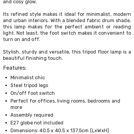
and cosy glow.
Living
Toys
Its refined style makes it ideal for minimalist, modern
and
and urban interiors. With a blended fabric drum shade,
Hobbies
Indoor
this lamp makes for the perfect ambient or reading
Furniture
light. Not least, the foot switch makes it convenient to
Sofa
turn on and off.
&
Lounges
Stylish, sturdy and versatile, this tripod floor lamp is a
Sofa
beautiful finishing touch.
Chairs
Bar
Features:
Stools
Cabinet
Minimalist chic
&
Steel tripod legs
Drawers
On/off foot switch
TV
Cabinet
Perfect for offices, living rooms, bedrooms and
Units
more
Bedside
Assembly required
Tables
E27 globe not included
Shoe
Cabinets
Dimensions: 40.5 x 40.5 x 137.5cm (LxWxH)