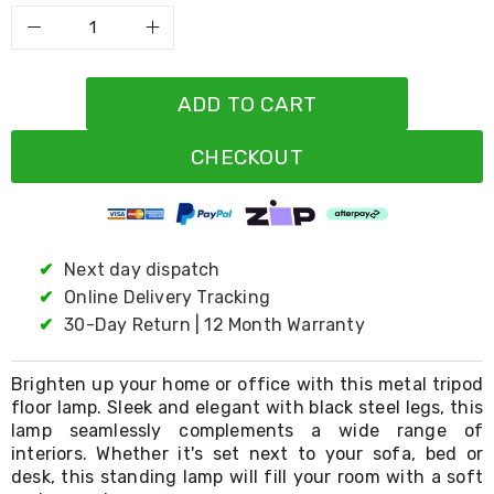
Resistance
Bands
Yoga
Massage
Rollers
ADD TO CART
Ankle
Weights
Sporting
CHECKOUT
Supports
Sports
Boxing
&
Martial
✔
Next day dispatch
Arts
✔
Online Delivery Tracking
Bikes
and
✔
30-Day Return | 12 Month Warranty
Bike
Racks
Badminton
Brighten up your home or office with this metal tripod
Racket
floor lamp. Sleek and elegant with black steel legs, this
Sets
lamp seamlessly complements a wide range of
Basketball
interiors. Whether it's set next to your sofa, bed or
Rings
desk, this standing lamp will fill your room with a soft
Skateboards