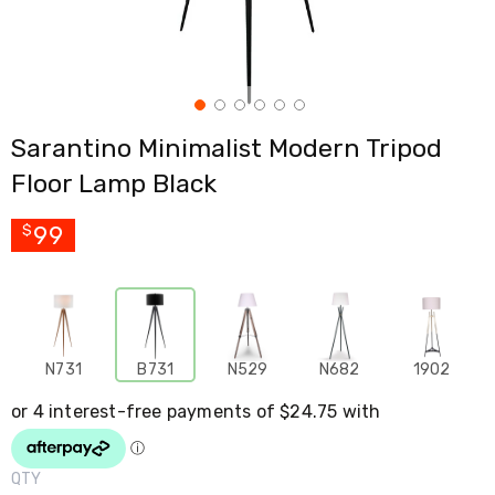
Cross
Trainers
Exercise
Spin
Bikes
Air
Sarantino Minimalist Modern Tripod
Bikes
Rowing
Floor Lamp Black
Machines
Gymnastics
&
99
$
Yoga
Pilates
Machines
Air
Track
Mats
N731
B731
N529
N682
1902
Yoga
Mats
and
Accessories
Dance
Poles
QTY