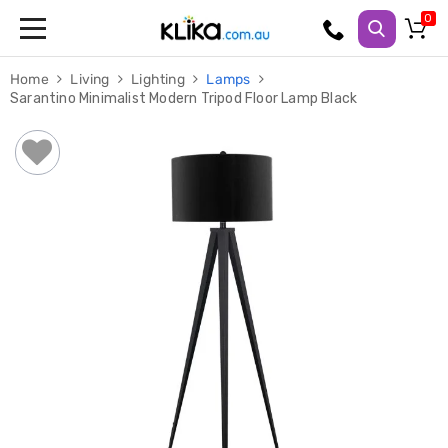
Trampolines
Home
Living
Lighting
Lamps
Fitness
Sarantino Minimalist Modern Tripod Floor Lamp Black
Weights
&
Strength
Adjustable
Dumbbells
Multi
Station
Home
Gyms
Weight
Benches
Sit
Up
Benches
Gym
Accessories
Cardio
Treadmills
Elliptical