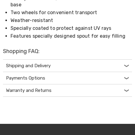
Console
base
Tables
Storage
Two wheels for convenient transport
Cabinets
Weather-resistant
Chest
Specially coated to protect against UV rays
Drawers
Wine
Features specially designed spout for easy filling
Racks
Bookshelves
Shopping FAQ:
Dining
Furniture
Dining
Shipping and Delivery
Tables
Dining
Payments Options
Chairs
Dining
Warranty and Returns
Sets
Coffee
Tables
Office
Furniture
Office
Chairs
Office