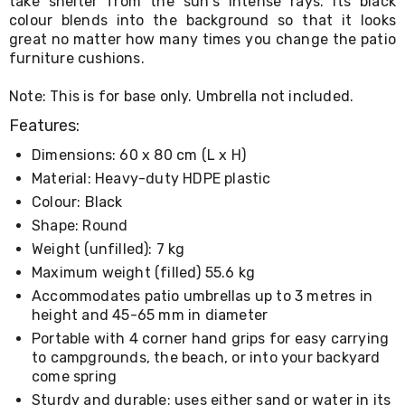
take shelter from the sun's intense rays. Its black
Living
colour blends into the background so that it looks
Toys
great no matter how many times you change the patio
and
furniture cushions.
Hobbies
Indoor
Note: This is for base only. Umbrella not included.
Furniture
Sofa
Features:
&
Lounges
Dimensions: 60 x 80 cm (L x H)
Sofa
Material: Heavy-duty HDPE plastic
Chairs
Bar
Colour: Black
Stools
Shape: Round
Cabinet
Weight (unfilled): 7 kg
&
Drawers
Maximum weight (filled) 55.6 kg
TV
Accommodates patio umbrellas up to 3 metres in
Cabinet
height and 45-65 mm in diameter
Units
Bedside
Portable with 4 corner hand grips for easy carrying
Tables
to campgrounds, the beach, or into your backyard
Shoe
come spring
Cabinets
Sturdy and durable; uses either sand or water in its