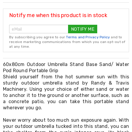
Resistance
Bands
Yoga
Notify me when this product is in stock
Massage
Rollers
NOTIFY ME
Ankle
Weights
By subscribing you agree to our
Terms and Privacy Policy
and to
Sporting
receive marketing communications from which you can opt-out of
Supports
at any time.
Sports
Boxing
&
60x80cm Outdoor Umbrella Stand Base Sand/ Water
Martial
Pod Round Portable Grip
Arts
Shield yourself from the hot summer sun with this
Bikes
sturdy outdoor umbrella stand by Randy & Travis
and
Machinery. Using your choice of either sand or water
Bike
to anchor it to the ground or another surface, such as
Racks
a concrete patio, you can take this portable stand
Badminton
wherever you go.
Racket
Sets
Basketball
Never worry about too much sun exposure again. With
Rings
your outdoor umbrella tucked into this stand, you can
Skateboards