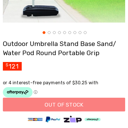
Cross
Trainers
Exercise
Spin
Bikes
Air
Bikes
Outdoor Umbrella Stand Base Sand/
Rowing
Machines
Water Pod Round Portable Grip
Gymnastics
&
Yoga
121
$
Pilates
Machines
Air
Track
Mats
Yoga
Mats
OUT OF STOCK
and
Accessories
Dance
Poles