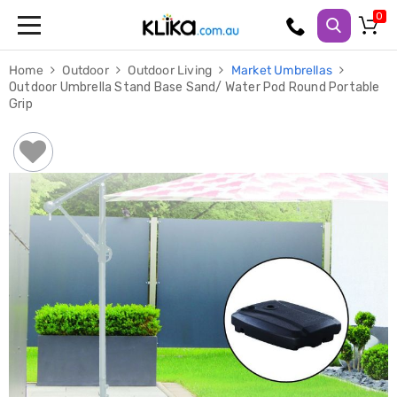
Trampolines
Home
Outdoor
Outdoor Living
Market Umbrellas
Fitness
Outdoor Umbrella Stand Base Sand/ Water Pod Round Portable
Weights
Grip
&
Strength
Adjustable
Dumbbells
Multi
Station
Home
Gyms
Weight
Benches
Sit
Up
Benches
Gym
Accessories
Cardio
Treadmills
Elliptical