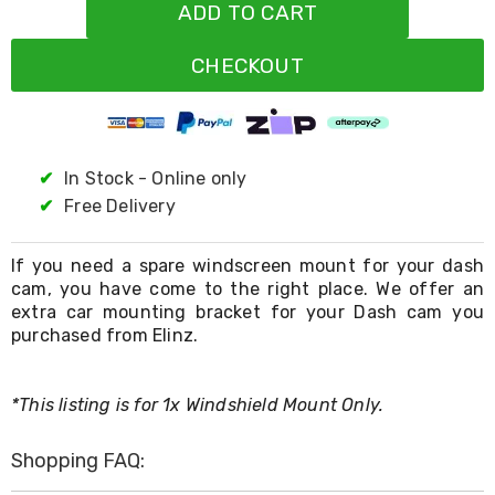
Resistance
ADD TO CART
Bands
Yoga
CHECKOUT
Massage
Rollers
Ankle
Weights
Sporting
Supports
✔
In Stock - Online only
Sports
✔
Free Delivery
Boxing
&
Martial
If you need a spare windscreen mount for your dash
Arts
cam, you have come to the right place. We offer an
Bikes
extra car mounting bracket for your Dash cam you
and
purchased from Elinz.
Bike
Racks
Badminton
Racket
*This listing is for 1x Windshield Mount Only.
Sets
Basketball
Shopping FAQ:
Rings
Skateboards