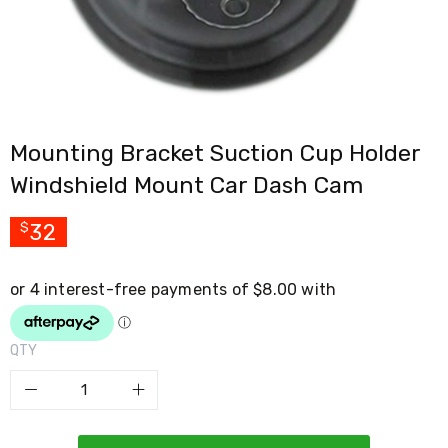
Cross
Trainers
Exercise
Spin
Bikes
Air
Bikes
Mounting Bracket Suction Cup Holder
Rowing
Machines
Windshield Mount Car Dash Cam
Gymnastics
&
Yoga
32
$
Pilates
Machines
Air
Track
Mats
Yoga
QTY
Mats
and
Accessories
Dance
Poles