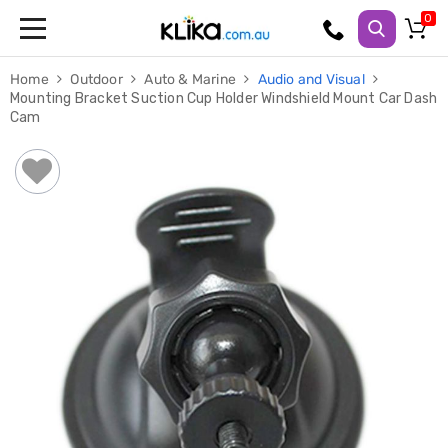
Trampolines
Home
Outdoor
Auto & Marine
Audio and Visual
Fitness
Mounting Bracket Suction Cup Holder Windshield Mount Car Dash
Weights
Cam
&
Strength
Adjustable
Dumbbells
Multi
Station
Home
Gyms
Weight
Benches
Sit
Up
Benches
Gym
Accessories
Cardio
Treadmills
Elliptical