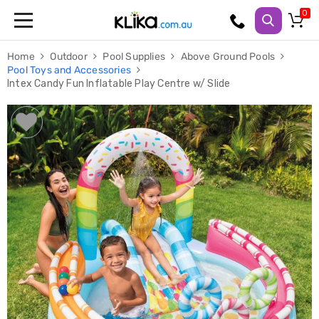
Trampolines
Home
Outdoor
Pool Supplies
Above Ground Pools
Fitness
Pool Toys and Accessories
Weights
Intex Candy Fun Inflatable Play Centre w/ Slide
&
Strength
Adjustable
Dumbbells
Multi
Station
Home
Gyms
Weight
Benches
Sit
Up
Benches
Gym
Accessories
Cardio
Treadmills
Elliptical