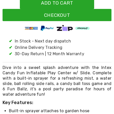
Resistance
ADD TO CART
Bands
Yoga
CHECKOUT
Massage
Rollers
Ankle
Weights
Sporting
Supports
✔
In Stock - Next day dispatch
Sports
✔
Online Delivery Tracking
Boxing
✔
30-Day Return | 12 Month Warranty
&
Martial
Arts
Dive into a sweet splash adventure with the Intex
Bikes
Candy Fun Inflatable Play Center w/ Slide. Complete
and
with a built-in sprayer for a refreshing mist, a water
Bike
Racks
slide, ball rolling side rails, a candy ball toss game and
Badminton
6 Fun Ballz, it's a pool party paradise for hours of
Racket
water adventure fun!
Sets
Key Features:
Basketball
Rings
Built-in sprayer attaches to garden hose
Skateboards