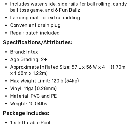
Living
Includes water slide, side rails for ball rolling, candy
Toys
ball toss game, and 6 Fun Ballz
and
Landing mat for extra padding
Hobbies
Convenient drain plug
Indoor
Furniture
Repair patch included
Sofa
Specifications/Attributes:
&
Lounges
Brand: Intex
Sofa
Chairs
Age Grading: 2+
Bar
Approximate Inflated Size: 57 L x 56 W x 4 H (1.70m
Stools
x 1.68m x 1.22m)
Cabinet
Max Weight Limit: 120lb (54kg)
&
Drawers
Vinyl: 11ga (0.28mm)
TV
Material: PVC and PE
Cabinet
Units
Weight: 10.04lbs
Bedside
Package Includes:
Tables
Shoe
1 x Inflatable Pool
Cabinets