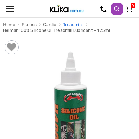
Trampolines
Home
Fitness
Cardio
Treadmills
Fitness
Helmar 100% Silicone Oil Treadmill Lubricant - 125ml
Weights
&
Strength
Adjustable
Dumbbells
Multi
Station
Home
Gyms
Weight
Benches
Sit
Up
Benches
Gym
Accessories
Cardio
Treadmills
Elliptical