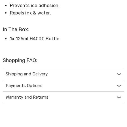
Desks
Prevents ice adhesion.
Office
Repels ink & water.
Cabinets
Accessories
Room
In The Box:
Dividers
Wall
1x 125ml H4000 Bottle
Clocks
Slipcovers
Cushion
Covers
Shopping FAQ:
Wall
Shelves
Ottomans
Shipping and Delivery
Bedroom
Blankets
Payments Options
&
Doonas
Warranty and Returns
Quilt
Covers
Pillows
&
Cases
Mattresses