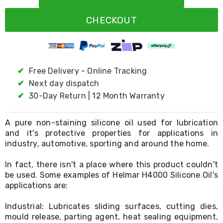
Resistance
Bands
CHECKOUT
Yoga
Massage
Rollers
Ankle
Weights
Sporting
✔
Free Delivery - Online Tracking
Supports
✔
Next day dispatch
Sports
✔
30-Day Return | 12 Month Warranty
Boxing
&
Martial
A pure non-staining silicone oil used for lubrication
Arts
and it's protective properties for applications in
Bikes
industry, automotive, sporting and around the home.
and
Bike
Racks
In fact, there isn't a place where this product couldn't
Badminton
be used. Some examples of Helmar H4000 Silicone Oil's
Racket
applications are:
Sets
Basketball
Industrial: Lubricates sliding surfaces, cutting dies,
Rings
mould release, parting agent, heat sealing equipment,
Skateboards