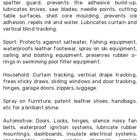
spatter guard, prevents the adhesive build-up,
Living
lubricates knives, saw blades, needle points, cutting
Toys
table surfaces, shell core moulding, prevents ice
and
Hobbies
adhesion, repels ink and water. Lubricates curtain and
Indoor
vertical blind tracking.
Furniture
Sofa
Sport: Protects against saltwater, fishing equipment,
&
waterproofs leather footwear, spray on ski equipment,
Lounges
sailing and boating equipment, preserves rubber o-
Sofa
rings in swimming pool filter equipment.
Chairs
Bar
Household: Curtain tracking, vertical drape tracking,
Stools
Cabinet
frees sticky draws, sliding windows and door tracking,
&
hinges, garage doors, zippers, luggage.
Drawers
TV
Spray on furniture, patent leather shoes, handbags,
Cabinet
etc for a brilliant shine.
Units
Bedside
Automotive: Doors, Locks, hinges, silence noisy fan
Tables
belts, waterproof ignition systems, lubricate rubber
Shoe
mountings, dashboards, insulate electrical systems,
Cabinets