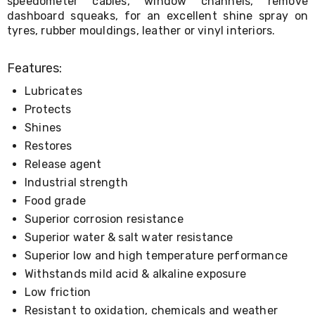
speedometer cables, window channels, remove
Console
Tables
dashboard squeaks, for an excellent shine spray on
Storage
tyres, rubber mouldings, leather or vinyl interiors.
Cabinets
Chest
Features:
Drawers
Wine
Lubricates
Racks
Bookshelves
Protects
Dining
Shines
Furniture
Restores
Dining
Tables
Release agent
Dining
Industrial strength
Chairs
Food grade
Dining
Sets
Superior corrosion resistance
Coffee
Superior water & salt water resistance
Tables
Office
Superior low and high temperature performance
Furniture
Withstands mild acid & alkaline exposure
Office
Low friction
Chairs
Office
Resistant to oxidation, chemicals and weather