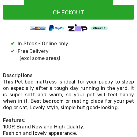
Resistance
Bands
CHECKOUT
Yoga
Massage
Rollers
Ankle
Weights
Sporting
✔
In Stock - Online only
Supports
✔
Free Delivery
Sports
(excl some areas)
Boxing
&
Martial
Descriptions:
Arts
This Pet bed mattress is ideal for your puppy to sleep
Bikes
on especially after a tough day running in the yard. It
and
Bike
is super soft and warm, so your pet will feel happy
Racks
when in it. Best bedroom or resting place for your pet
Badminton
dog or cat, Lovely style, simple but good-looking.
Racket
Sets
Features:
Basketball
100% Brand New and High Quality.
Rings
Fashion and lovely appearance.
Skateboards