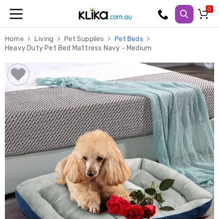
Trampolines
Home
Living
Pet Supplies
Pet Beds
Fitness
Heavy Duty Pet Bed Mattress Navy - Medium
Weights
&
Strength
Adjustable
Dumbbells
Multi
Station
Home
Gyms
Weight
Benches
Sit
Up
Benches
Gym
Accessories
Cardio
Treadmills
Elliptical