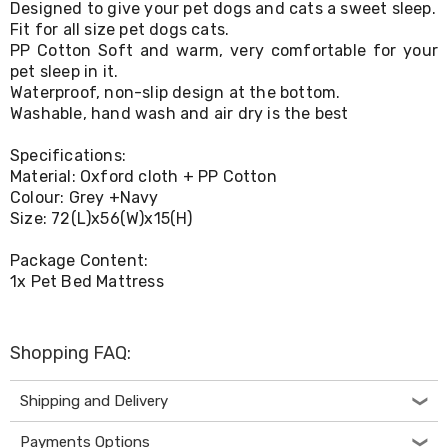
Designed to give your pet dogs and cats a sweet sleep.
Living
Fit for all size pet dogs cats.
Toys
PP Cotton Soft and warm, very comfortable for your
and
Hobbies
pet sleep in it.
Indoor
Waterproof, non-slip design at the bottom.
Furniture
Washable, hand wash and air dry is the best
Sofa
&
Specifications:
Lounges
Material: Oxford cloth + PP Cotton
Sofa
Colour: Grey +Navy
Chairs
Size: 72(L)x56(W)x15(H)
Bar
Stools
Cabinet
Package Content:
&
1x Pet Bed Mattress
Drawers
TV
Cabinet
Shopping FAQ:
Units
Bedside
Tables
Shipping and Delivery
Shoe
Cabinets
Payments Options