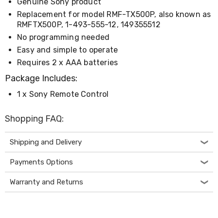
Console
Genuine Sony product
Tables
Replacement for model RMF-TX500P, also known as
Storage
RMFTX500P, 1-493-555-12, 149355512
Cabinets
No programming needed
Chest
Drawers
Easy and simple to operate
Wine
Requires 2 x AAA batteries
Racks
Bookshelves
Package Includes:
Dining
Furniture
1 x Sony Remote Control
Dining
Tables
Shopping FAQ:
Dining
Chairs
Dining
Shipping and Delivery
Sets
Coffee
Payments Options
Tables
Office
Warranty and Returns
Furniture
Office
Chairs
Office