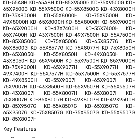
KD-55A8H KD-65A8H KD-85X9500G KD-75X9500G KD-
Living
65X9500G KD-55X9500G KD-55X8500G KD-43X8000H
Toys
KD-75X8000H KD-55X8000H KD-75X9500H KD-
and
Hobbies
49X8000H KD-65X8000H KD-85X8000H KD-55X9000H
Indoor
KD-65X9000H KD-43X7400H KD-55X7400H KD-
Furniture
65X7400H KD-43X7500H KD-49X7500H KD-55X7500H
Sofa
KD-85X8500G KD-75X8500G KD-65X8577G KD-
&
65X8500G KD-55X8577G KD-75X8077H KD-75X8050H
Lounges
KD-65X8050H KD-55X8050H KD-49X8050H KD-
Sofa
43X8050H KD-65X9500H KD-55X9500H KD-85X9000H
Chairs
KD-75X9000H KD-65X9077H KD-55X9077H KD-
Bar
49X7400H KD-65X7577H KD-65X7500H KD-55X7577H
Stools
Cabinet
KD-49X8500H KD-55X9007H KD-65X9007H KD-
&
75X9007H KD-43X8500H KD-55X9507H KD-65X9507H
Drawers
KD-43X8007H KD-55X8007H KD-65X8007H KD-
TV
75X8007H KD-85X8007H KD-49X8007H KD-49X9500H
Cabinet
KD-85X9507G KD-55X8507G KD-65X8507G KD-
Units
65X9507G KD-75X8507G KD-75X9507G KD-55X9507G
Bedside
KD-85X8007H
Tables
Shoe
Key Features:
Cabinets