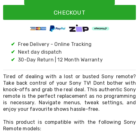
Resistance
Bands
CHECKOUT
Yoga
Massage
Rollers
Ankle
Weights
Sporting
✔
Free Delivery - Online Tracking
Supports
✔
Next day dispatch
Sports
✔
30-Day Return | 12 Month Warranty
Boxing
&
Martial
Tired of dealing with a lost or busted Sony remote?
Arts
Take back control of your Sony TV! Dont bother with
Bikes
knock-offs and grab the real deal. This authentic Sony
and
Bike
remote is the perfect replacement as no programming
Racks
is necessary. Navigate menus, tweak settings, and
Badminton
enjoy your favourite shows hassle-free.
Racket
Sets
This product is compatible with the following Sony
Basketball
Remote models:
Rings
Skateboards