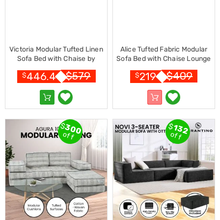
Resistance
Bands
Yoga
Massage
Rollers
Ankle
Victoria Modular Tufted Linen
Alice Tufted Fabric Modular
Weights
Sofa Bed with Chaise by
Sofa Bed with Chaise Lounge
Sporting
Sarantino - Dark Grey
by Sarantino - Light Grey
$
579
$
409
446.4
219
$
$
Supports
Sports
Boxing
&
Martial
Arts
$
$
300
132
Bikes
off
off
and
Bike
Racks
Badminton
Racket
Sets
Basketball
Rings
Skateboards