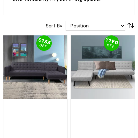
Cross
Trainers
Exercise
Spin
Sort By
Bikes
Air
$
$
Bikes
190
133
off
off
Rowing
Machines
Gymnastics
&
Yoga
Pilates
Machines
Air
Track
Mats
Yoga
Mats
and
Accessories
Dance
Poles