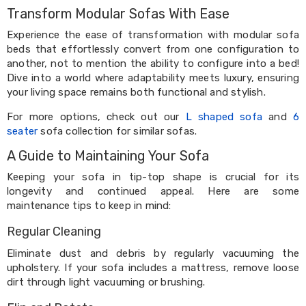
Kitchen
Transform Modular Sofas With Ease
Air
Fryers
Experience the ease of transformation with modular sofa
Coffee
beds that effortlessly convert from one configuration to
Machines
another, not to mention the ability to configure into a bed!
Toasters
Dive into a world where adaptability meets luxury, ensuring
Electric
your living space remains both functional and stylish.
Kettles
Food
For more options, check out our
L shaped sofa
and
6
Dehydrators
seater
sofa collection for similar sofas.
Cooktops
and
A Guide to Maintaining Your Sofa
Rangehoods
Mini
Keeping your sofa in tip-top shape is crucial for its
Bar
longevity and continued appeal. Here are some
Fridges
maintenance tips to keep in mind:
Dishwashers
Food
Regular Cleaning
Processors
and
Eliminate dust and debris by regularly vacuuming the
Juicers
upholstery. If your sofa includes a mattress, remove loose
Ice
dirt through light vacuuming or brushing.
Cube
Makers