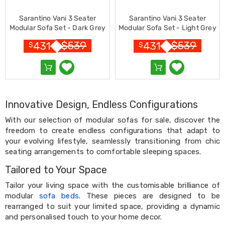
&
Toppers
Sarantino Vani 3 Seater
Sarantino Vani 3 Seater
Mattresses
Modular Sofa Set - Dark Grey
Modular Sofa Set - Light Grey
Mattress
$
539
$
539
431
431
$
$
Toppers
Mattress
Protectors
Inflatable
Mattresses
Bed
Innovative Design, Endless Configurations
Sheets
Bed
With our selection of modular sofas for sale, discover the
Frames
freedom to create endless configurations that adapt to
&
your evolving lifestyle, seamlessly transitioning from chic
Headboards
Double
seating arrangements to comfortable sleeping spaces.
Queen
Tailored to Your Space
King
Single
Tailor your living space with the customisable brilliance of
King
modular
sofa beds
. These pieces are designed to be
Single
rearranged to suit your limited space, providing a dynamic
Dressing
and personalised touch to your home decor.
Tables