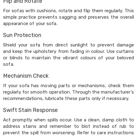
Flip and Rotate
Cookers
and
For sofas with cushions, rotate and flip them regularly. This
Food
simple practice prevents sagging and preserves the overall
Warmers
appearance of your sofa.
Knives
&
Sun Protection
Cutlery
Sets
Shield your sofa from direct sunlight to prevent damage
Pots
and keep the upholstery from fading in colour. Use curtains
&
or blinds to maintain the vibrant colours of your beloved
Pans
sofa.
Rubbish
Bins
Mechanism Check
Food
Storage
If your sofa has moving parts or mechanisms, check them
Drink
regularly for smooth operation. Through the manufacturer's
Bottles
recommendations, lubricate these parts only if necessary.
and
Flasks
Swift Stain Response
Kitchen
Act promptly when spills occur. Use a clean, damp cloth to
Accessories
Kitchen
address stains and remember to blot instead of rub to
Carts
prevent the spill from worsening. Refer to care instructions