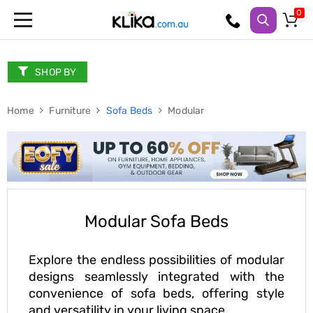
Trampolines
Fitness
Weights
SHOP BY
&
Strength
Home
Adjustable
Furniture
Sofa Beds
Modular
Dumbbells
Multi
Station
Home
Gyms
Weight
Benches
Sit
Modular Sofa Beds
Up
Benches
Gym
Explore the endless possibilities of modular
Accessories
designs seamlessly integrated with the
Cardio
convenience of sofa beds, offering style
Treadmills
and versatility in your living space.
Elliptical