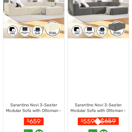
Console
Tables
Storage
Cabinets
Chest
Drawers
Wine
Racks
Bookshelves
Dining
Furniture
Dining
Tables
Dining
Chairs
Dining
Sets
Coffee
Tables
Sarantino Novi 3-Seater
Sarantino Novi 3-Seater
Office
Modular Sofa with Ottoman -
Modular Sofa with Ottoman -
Furniture
Cream
Grey
Office
$
659
659
559
$
$
Chairs
Office