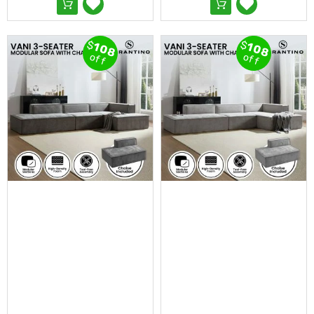
Desks
Office
Cabinets
$
$
Accessories
108
108
off
off
Room
Dividers
Wall
Clocks
Slipcovers
Cushion
Covers
Wall
Shelves
Ottomans
Bedroom
Blankets
&
Doonas
Quilt
Covers
Pillows
&
Cases
Mattresses