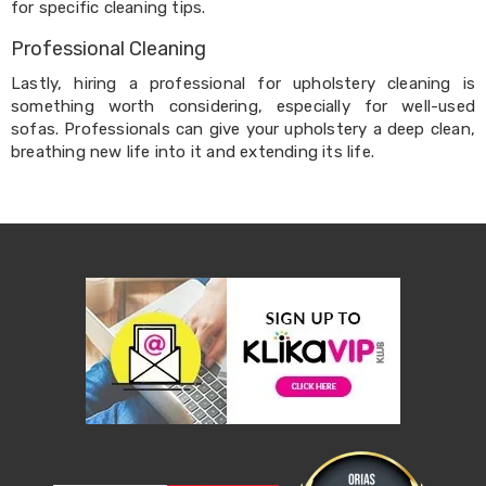
Electronics
for specific cleaning tips.
Phones
Gadgets
Professional Cleaning
Accessories
Lastly, hiring a professional for upholstery cleaning is
Headphones
Home
something worth considering, especially for well-used
Sound
sofas. Professionals can give your upholstery a deep clean,
&
breathing new life into it and extending its life.
Theatre
Drones
Games
&
Consoles
Home
Appliances
Security
Cameras
Creality
3D
Printers
Homewares
Electric
Heaters
Air-