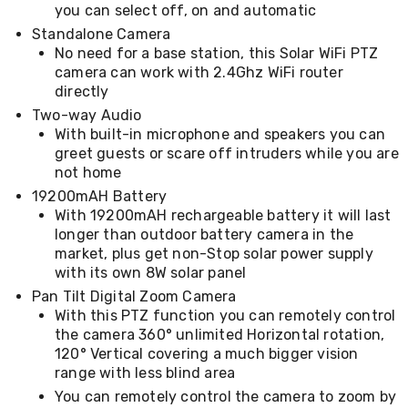
you can select off, on and automatic
&
Toppers
Standalone Camera
Mattresses
No need for a base station, this Solar WiFi PTZ
Mattress
camera can work with 2.4Ghz WiFi router
Toppers
directly
Mattress
Two-way Audio
Protectors
With built-in microphone and speakers you can
Inflatable
greet guests or scare off intruders while you are
Mattresses
Bed
not home
Sheets
19200mAH Battery
Bed
With 19200mAH rechargeable battery it will last
Frames
longer than outdoor battery camera in the
&
market, plus get non-Stop solar power supply
Headboards
with its own 8W solar panel
Double
Queen
Pan Tilt Digital Zoom Camera
King
With this PTZ function you can remotely control
Single
the camera 360° unlimited Horizontal rotation,
King
120° Vertical covering a much bigger vision
Single
range with less blind area
Dressing
Tables
You can remotely control the camera to zoom by