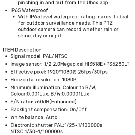
Kitchen
pinching in and out from the Ubox app
Air
IP65 Waterproof
Fryers
With IP65 level waterproof rating makes it ideal
Coffee
for outdoor surveillance needs. This PTZ
Machines
outdoor camera can record whether rain or
Toasters
shine, day or night
Electric
Kettles
Food
ITEM Description
Dehydrators
Signal model: PAL/NTSC
Cooktops
Image sensor: 1/2 2.0Megapixel HI3518E+PS5280LT
and
Rangehoods
Effective pixel: 1920*1080@ 25fps/30fps
Mini
Horizontal resolution: 1080P
Bar
Minimum illumination: Colour to B/W,
Fridges
Dishwashers
Colour:0.001Lux, B/W:0.00001Lux
Food
S/N ratio: >60dB(Enhanced)
Processors
Backlight compensation: On/Off
and
Juicers
White balance: Auto
Ice
Electronic shutter PAL:1/25~1/100000s
Cube
NTSC:1/30~1/100000s
Makers