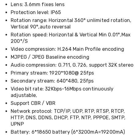
Cookers
Lens: 3.6mm fixes lens
and
Protection level: IP65
Food
Rotation range: Horizontal 360° unlimited rotation,
Warmers
Vertical 90°,auto reversal
Knives
&
Rotation speed: Horizontal & Vertical Min 0.01°,Max
Cutlery
200°/S
Sets
Video compression: H.264 Main Profile encoding
Pots
&
MJPEG / JPEG Baseline encoding
Pans
Audio compression: G.711, G.726, support 32K stereo
Rubbish
Primary stream: 1920*1080@ 25fps
Bins
Food
Secondary stream: 640*480, 25fps
Storage
Video bit rate: 32Kbps-16Mbps continuously
Drink
adjustable,
Bottles
and
Support CBR / VBR
Flasks
Network protocol: TCP/IP, UDP, RTP, RTSP, RTCP,
Kitchen
HTTP, DNS, DDNS, DHCP, FTP, NTP, PPPOE, SMTP,
Accessories
UPNP
Kitchen
Battery: 6*18650 battery (6*3200mA=19200mA)
Carts