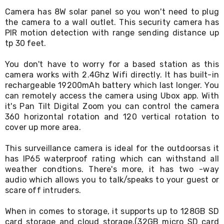
Living
Camera has 8W solar panel so you won't need to plug
Toys
the camera to a wall outlet. This security camera has
and
PIR motion detection with range sending distance up
Hobbies
tp 30 feet.
Indoor
Furniture
Sofa
You don't have to worry for a based station as this
&
camera works with 2.4Ghz Wifi directly. It has built-in
Lounges
rechargeable 19200mAh battery which last longer. You
Sofa
can remotely access the camera using Ubox app. With
Chairs
it's Pan Tilt Digital Zoom you can control the camera
Bar
360 horizontal rotation and 120 vertical rotation to
Stools
cover up more area.
Cabinet
&
This surveillance camera is ideal for the outdoorsas it
Drawers
TV
has IP65 waterproof rating which can withstand all
Cabinet
weather condtions. There's more, it has two -way
Units
audio which allows you to talk/speaks to your guest or
Bedside
scare off intruders.
Tables
Shoe
When in comes to storage, it supports up to 128GB SD
Cabinets
card storage and cloud storage.(32GB micro SD card