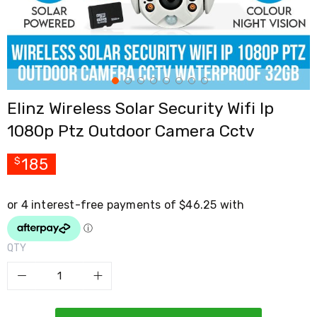
Cross
Trainers
Exercise
Spin
Bikes
Air
Bikes
Elinz Wireless Solar Security Wifi Ip
Rowing
Machines
1080p Ptz Outdoor Camera Cctv
Gymnastics
&
Yoga
185
$
Pilates
Machines
Air
Track
Mats
Yoga
QTY
Mats
and
Accessories
Dance
Poles