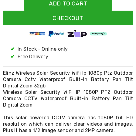
Resistance
ADD TO CART
Bands
Yoga
CHECKOUT
Massage
Rollers
Ankle
Weights
Sporting
Supports
✔
In Stock - Online only
Sports
✔
Free Delivery
Boxing
&
Martial
Elinz Wireless Solar Security Wifi Ip 1080p Ptz Outdoor
Arts
Camera Cctv Waterproof Built-in Battery Pan Tilt
Bikes
Digital Zoom 32gb
and
Wireless Solar Security WiFi IP 1080P PTZ Outdoor
Bike
Camera CCTV Waterproof Built-in Battery Pan Tilt
Racks
Digital Zoom
Badminton
Racket
Sets
This solar powered CCTV camera has 1080P full HD
Basketball
resolution which can deliver clear videos and images.
Rings
Plus it has a 1/2 image sendor and 2MP camera.
Skateboards