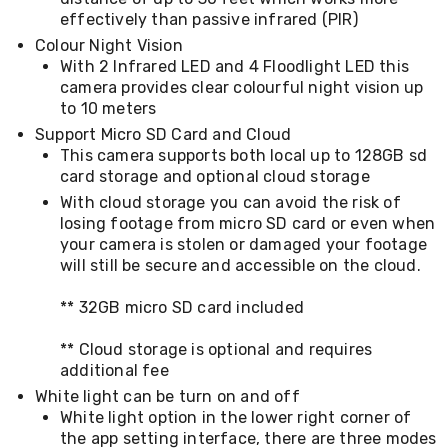
Desks
effectively than passive infrared (PIR)
Office
Colour Night Vision
Cabinets
Accessories
With 2 Infrared LED and 4 Floodlight LED this
Room
camera provides clear colourful night vision up
Dividers
to 10 meters
Wall
Support Micro SD Card and Cloud
Clocks
This camera supports both local up to 128GB sd
Slipcovers
card storage and optional cloud storage
Cushion
Covers
With cloud storage you can avoid the risk of
Wall
losing footage from micro SD card or even when
Shelves
your camera is stolen or damaged your footage
Ottomans
will still be secure and accessible on the cloud.
Bedroom
Blankets
** 32GB micro SD card included
&
Doonas
** Cloud storage is optional and requires
Quilt
Covers
additional fee
Pillows
White light can be turn on and off
&
White light option in the lower right corner of
Cases
the app setting interface, there are three modes
Mattresses