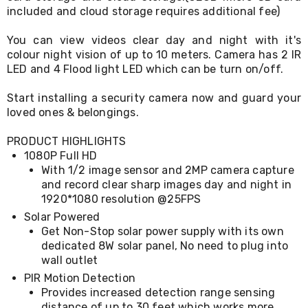
Console
included and cloud storage requires additional fee)
Tables
Storage
You can view videos clear day and night with it's
Cabinets
Chest
colour night vision of up to 10 meters. Camera has 2 IR
Drawers
LED and 4 Flood light LED which can be turn on/off.
Wine
Racks
Start installing a security camera now and guard your
Bookshelves
loved ones & belongings.
Dining
Furniture
PRODUCT HIGHLIGHTS
Dining
1080P Full HD
Tables
With 1/2 image sensor and 2MP camera capture
Dining
Chairs
and record clear sharp images day and night in
Dining
1920*1080 resolution @25FPS
Sets
Solar Powered
Coffee
Get Non-Stop solar power supply with its own
Tables
dedicated 8W solar panel, No need to plug into
Office
wall outlet
Furniture
Office
PIR Motion Detection
Chairs
Provides increased detection range sensing
Office
distance of up to 30 feet which works more