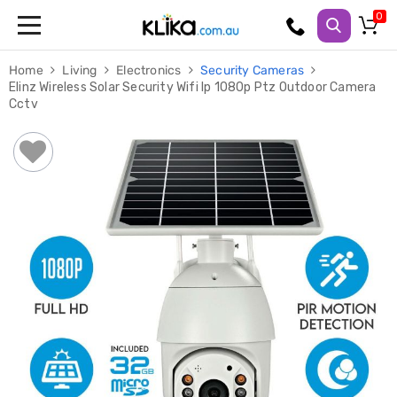
Trampolines
Home
Living
Electronics
Security Cameras
Fitness
Elinz Wireless Solar Security Wifi Ip 1080p Ptz Outdoor Camera
Weights
Cctv
&
Strength
Adjustable
Dumbbells
Multi
Station
Home
Gyms
Weight
Benches
Sit
Up
Benches
Gym
Accessories
Cardio
Treadmills
Elliptical