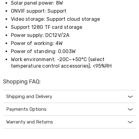
Electronics
Solar panel power: 8W
Phones
ONVIF support: Support
Gadgets
Accessories
Video storage: Support cloud storage
Headphones
Support 128G TF card storage
Home
Power supply: DC12V/2A
Sound
&
Power of working: 4W
Theatre
Power of standing: 0.003W
Drones
Work environment: -20C~+50°C (select
Games
&
temperature control accessories), <95%RH
Consoles
Home
Shopping FAQ:
Appliances
Security
Cameras
Shipping and Delivery
Creality
3D
Payments Options
Printers
Homewares
Warranty and Returns
Electric
Heaters
Air-