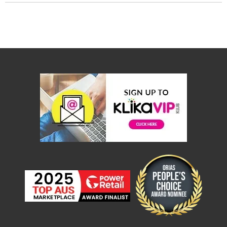
Desks
Office
Cabinets
Accessories
Room
Dividers
Wall
Clocks
Slipcovers
Cushion
Covers
Wall
Shelves
Ottomans
Bedroom
Blankets
&
Doonas
Quilt
Covers
Pillows
&
Cases
Mattresses