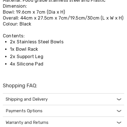
Material: Food grade stainless steel and Plastic
Console
Tables
Dimension:
Storage
Bowl: 19.6cm x 7cm (Dia x H)
Cabinets
Overall: 44cm x 27.5cm x 7cm/19.5cm/30cm (L x W x H)
Chest
Colour: Black
Drawers
Wine
Contents:
Racks
2x Stainless Steel Bowls
Bookshelves
Dining
1x Bowl Rack
Furniture
2x Support Leg
Dining
4x Silicone Pad
Tables
Dining
Chairs
Dining
Shopping FAQ:
Sets
Coffee
Tables
Shipping and Delivery
Office
Furniture
Payments Options
Office
Chairs
Warranty and Returns
Office