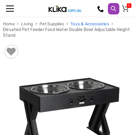
Trampolines
Home
Living
Pet Supplies
Toys & Accessories
Fitness
Elevated Pet Feeder Food Water Double Bowl Adjustable Height
Weights
Stand
&
Strength
Adjustable
Dumbbells
Multi
Station
Home
Gyms
Weight
Benches
Sit
Up
Benches
Gym
Accessories
Cardio
Treadmills
Elliptical