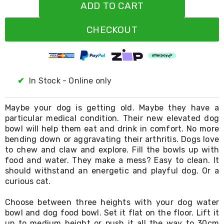
Resistance
ADD TO CART
Bands
Yoga
CHECKOUT
Massage
Rollers
Ankle
Weights
Sporting
Supports
✔
In Stock - Online only
Sports
Boxing
&
Maybe your dog is getting old. Maybe they have a
Martial
particular medical condition. Their new elevated dog
Arts
bowl will help them eat and drink in comfort. No more
Bikes
bending down or aggravating their arthritis. Dogs love
and
to chew and claw and explore. Fill the bowls up with
Bike
food and water. They make a mess? Easy to clean. It
Racks
should withstand an energetic and playful dog. Or a
Badminton
curious cat.
Racket
Sets
Basketball
Choose between three heights with your dog water
Rings
bowl and dog food bowl. Set it flat on the floor. Lift it
Skateboards
up to medium height or push it all the way to 30cm