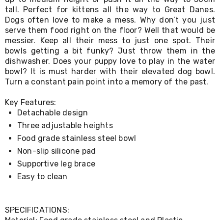
Living
tall. Perfect for kittens all the way to Great Danes.
Toys
Dogs often love to make a mess. Why don’t you just
and
serve them food right on the floor? Well that would be
Hobbies
messier. Keep all their mess to just one spot. Their
Indoor
bowls getting a bit funky? Just throw them in the
Furniture
dishwasher. Does your puppy love to play in the water
Sofa
bowl? It is must harder with their elevated dog bowl.
&
Lounges
Turn a constant pain point into a memory of the past.
Sofa
Chairs
Key Features:
Bar
Detachable design
Stools
Three adjustable heights
Cabinet
&
Food grade stainless steel bowl
Drawers
Non-slip silicone pad
TV
Supportive leg brace
Cabinet
Units
Easy to clean
Bedside
Tables
Shoe
SPECIFICATIONS:
Cabinets