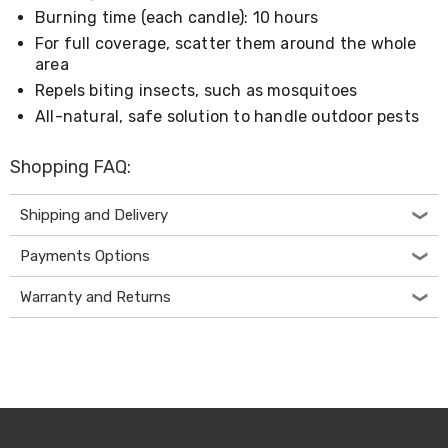
Console
Burning time (each candle): 10 hours
Tables
Storage
For full coverage, scatter them around the whole
Cabinets
area
Chest
Repels biting insects, such as mosquitoes
Drawers
Wine
All-natural, safe solution to handle outdoor pests
Racks
Bookshelves
Shopping FAQ:
Dining
Furniture
Dining
Shipping and Delivery
Tables
Dining
Payments Options
Chairs
Dining
Warranty and Returns
Sets
Coffee
Tables
Office
Furniture
Office
Chairs
Office