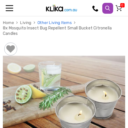
Trampolines
Home
Living
Other Living Items
Fitness
8x Mosquito Insect Bug Repellent Small Bucket Citronella
Weights
Candles
&
Strength
Adjustable
Dumbbells
Multi
Station
Home
Gyms
Weight
Benches
Sit
Up
Benches
Gym
Accessories
Cardio
Treadmills
Elliptical