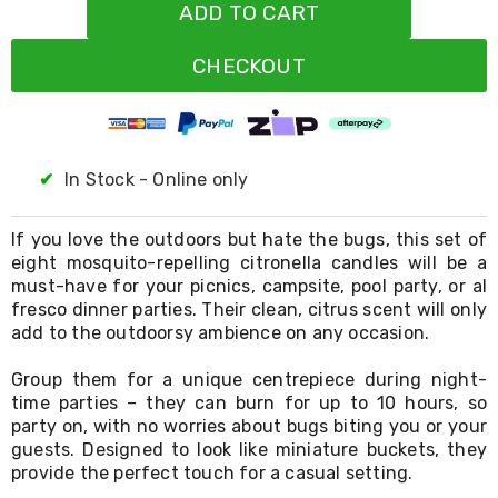
Resistance
ADD TO CART
Bands
Yoga
CHECKOUT
Massage
Rollers
Ankle
Weights
Sporting
Supports
✔
In Stock - Online only
Sports
Boxing
&
If you love the outdoors but hate the bugs, this set of
Martial
eight mosquito-repelling citronella candles will be a
Arts
must-have for your picnics, campsite, pool party, or al
Bikes
fresco dinner parties. Their clean, citrus scent will only
and
add to the outdoorsy ambience on any occasion.
Bike
Racks
Group them for a unique centrepiece during night-
Badminton
time parties – they can burn for up to 10 hours, so
Racket
party on, with no worries about bugs biting you or your
Sets
Basketball
guests. Designed to look like miniature buckets, they
Rings
provide the perfect touch for a casual setting.
Skateboards