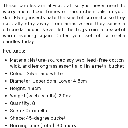
Living
These candles are all-natural, so you never need to
Toys
worry about toxic fumes or harsh chemicals on your
and
skin. Flying insects hate the smell of citronella, so they
Hobbies
naturally stay away from areas where they sense a
Indoor
citronella odour. Never let the bugs ruin a peaceful
Furniture
warm evening again. Order your set of citronella
Sofa
candles today!
&
Lounges
Features:
Sofa
Chairs
Material: Nature-sourced soy wax, lead-free cotton
Bar
wick, and lemongrass essential oil in a metal bucket
Stools
Colour: Silver and white
Cabinet
&
Diameter: Upper 6cm, Lower 4.8cm
Drawers
Height: 4.8cm
TV
Cabinet
Weight (each candle): 2.0oz
Units
Quantity: 8
Bedside
Scent: Citronella
Tables
Shoe
Shape: 45-degree bucket
Cabinets
Burning time (total): 80 hours