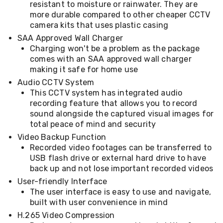
resistant to moisture or rainwater. They are
Desks
Office
more durable compared to other cheaper CCTV
Cabinets
camera kits that uses plastic casing
Accessories
SAA Approved Wall Charger
Room
Charging won't be a problem as the package
Dividers
comes with an SAA approved wall charger
Wall
making it safe for home use
Clocks
Slipcovers
Audio CCTV System
Cushion
This CCTV system has integrated audio
Covers
recording feature that allows you to record
Wall
sound alongside the captured visual images for
Shelves
total peace of mind and security
Ottomans
Bedroom
Video Backup Function
Blankets
Recorded video footages can be transferred to
&
USB flash drive or external hard drive to have
Doonas
back up and not lose important recorded videos
Quilt
User-friendly Interface
Covers
The user interface is easy to use and navigate,
Pillows
built with user convenience in mind
&
Cases
H.265 Video Compression
Mattresses