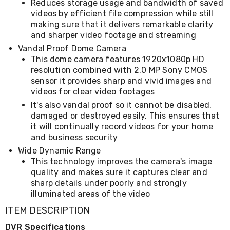
Reduces storage usage and bandwidth of saved
&
videos by efficient file compression while still
Toppers
making sure that it delivers remarkable clarity
Mattresses
and sharper video footage and streaming
Mattress
Toppers
Vandal Proof Dome Camera
Mattress
This dome camera features 1920x1080p HD
Protectors
resolution combined with 2.0 MP Sony CMOS
Inflatable
sensor it provides sharp and vivid images and
Mattresses
videos for clear video footages
Bed
It's also vandal proof so it cannot be disabled,
Sheets
damaged or destroyed easily. This ensures that
Bed
Frames
it will continually record videos for your home
&
and business security
Headboards
Wide Dynamic Range
Double
This technology improves the camera's image
Queen
quality and makes sure it captures clear and
King
sharp details under poorly and strongly
Single
illuminated areas of the video
King
Single
ITEM DESCRIPTION
Dressing
Tables
DVR Specifications