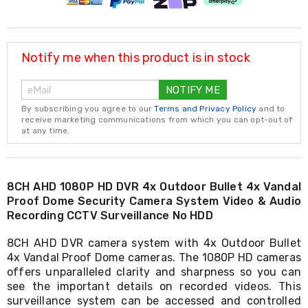
Resistance
Bands
Yoga
Massage
Rollers
Notify me when this product is in stock
Ankle
Weights
NOTIFY ME
Sporting
Supports
By subscribing you agree to our
Terms and Privacy Policy
and to
Sports
receive marketing communications from which you can opt-out of
at any time.
Boxing
&
Martial
Arts
Bikes
8CH AHD 1080P HD DVR 4x Outdoor Bullet 4x Vandal
and
Proof Dome Security Camera System Video & Audio
Bike
Recording CCTV Surveillance No HDD
Racks
Badminton
8CH AHD DVR camera system with 4x Outdoor Bullet
Racket
4x Vandal Proof Dome cameras. The 1080P HD cameras
Sets
offers unparalleled clarity and sharpness so you can
Basketball
see the important details on recorded videos. This
Rings
surveillance system can be accessed and controlled
Skateboards