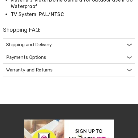
Electronics
Waterproof
Phones
Gadgets
TV System: PAL/NTSC
Accessories
Headphones
Shopping FAQ:
Home
Sound
&
Shipping and Delivery
Theatre
Drones
Payments Options
Games
&
Warranty and Returns
Consoles
Home
Appliances
Security
Cameras
Creality
3D
Printers
Homewares
Electric
Heaters
Air-