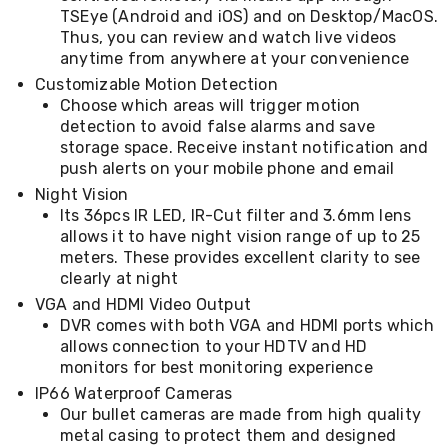
Console
TSEye (Android and iOS) and on Desktop/MacOS.
Tables
Thus, you can review and watch live videos
Storage
Cabinets
anytime from anywhere at your convenience
Chest
Customizable Motion Detection
Drawers
Choose which areas will trigger motion
Wine
detection to avoid false alarms and save
Racks
storage space. Receive instant notification and
Bookshelves
push alerts on your mobile phone and email
Dining
Furniture
Night Vision
Dining
Its 36pcs IR LED, IR-Cut filter and 3.6mm lens
Tables
allows it to have night vision range of up to 25
Dining
meters. These provides excellent clarity to see
Chairs
clearly at night
Dining
VGA and HDMI Video Output
Sets
Coffee
DVR comes with both VGA and HDMI ports which
Tables
allows connection to your HDTV and HD
Office
monitors for best monitoring experience
Furniture
IP66 Waterproof Cameras
Office
Our bullet cameras are made from high quality
Chairs
metal casing to protect them and designed
Office