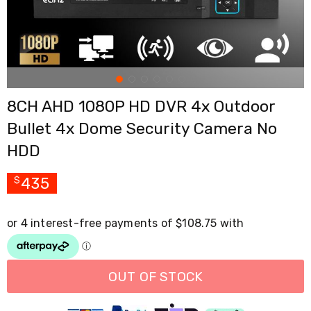
Cross
Trainers
Exercise
Spin
Bikes
Air
Bikes
8CH AHD 1080P HD DVR 4x Outdoor
Rowing
Machines
Bullet 4x Dome Security Camera No
Gymnastics
&
HDD
Yoga
Pilates
435
$
Machines
Air
Track
Mats
Yoga
Mats
and
Accessories
OUT OF STOCK
Dance
Poles