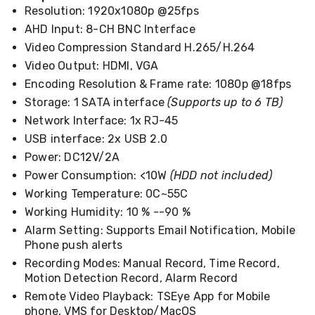
Kitchen
Resolution: 1920x1080p @25fps
Air
AHD Input: 8-CH BNC Interface
Fryers
Coffee
Video Compression Standard H.265/H.264
Machines
Video Output: HDMI, VGA
Toasters
Encoding Resolution & Frame rate: 1080p @18fps
Electric
Kettles
Storage: 1 SATA interface
(Supports up to 6 TB)
Food
Network Interface: 1x RJ-45
Dehydrators
Cooktops
USB interface: 2x USB 2.0
and
Power: DC12V/2A
Rangehoods
Power Consumption: <10W
(HDD not included)
Mini
Bar
Working Temperature: 0C~55C
Fridges
Working Humidity: 10 % --90 %
Dishwashers
Alarm Setting: Supports Email Notification, Mobile
Food
Processors
Phone push alerts
and
Recording Modes: Manual Record, Time Record,
Juicers
Motion Detection Record, Alarm Record
Ice
Remote Video Playback: TSEye App for Mobile
Cube
phone, VMS for Desktop/MacOS
Makers