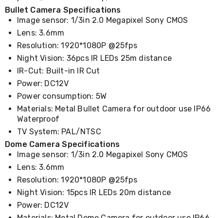
Cookers
Bullet Camera Specifications
and
Image sensor: 1/3in 2.0 Megapixel Sony CMOS
Food
Lens: 3.6mm
Warmers
Knives
Resolution: 1920*1080P @25fps
&
Night Vision: 36pcs IR LEDs 25m distance
Cutlery
IR-Cut: Built-in IR Cut
Sets
Pots
Power: DC12V
&
Power consumption: 5W
Pans
Rubbish
Materials: Metal Bullet Camera for outdoor use IP66
Bins
Waterproof
Food
TV System: PAL/NTSC
Storage
Dome Camera Specifications
Drink
Image sensor: 1/3in 2.0 Megapixel Sony CMOS
Bottles
and
Lens: 3.6mm
Flasks
Resolution: 1920*1080P @25fps
Kitchen
Accessories
Night Vision: 15pcs IR LEDs 20m distance
Kitchen
Power: DC12V
Carts
Materials: Metal Dome Camera for outdoor use IP66