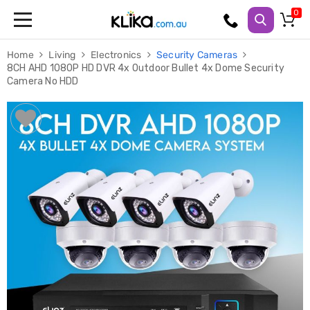
Trampolines
Home
Living
Electronics
Security Cameras
Fitness
8CH AHD 1080P HD DVR 4x Outdoor Bullet 4x Dome Security
Weights
Camera No HDD
&
Strength
Adjustable
Dumbbells
Multi
Station
Home
Gyms
Weight
Benches
Sit
Up
Benches
Gym
Accessories
Cardio
Treadmills
Elliptical