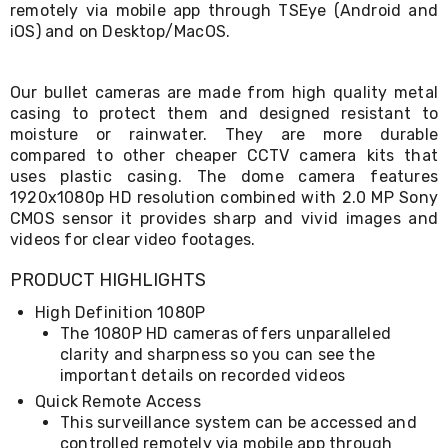
remotely via mobile app through TSEye (Android and
Living
iOS) and on Desktop/MacOS.
Toys
and
Hobbies
Indoor
Our bullet cameras are made from high quality metal
Furniture
casing to protect them and designed resistant to
Sofa
moisture or rainwater. They are more durable
&
compared to other cheaper CCTV camera kits that
Lounges
uses plastic casing. The dome camera features
Sofa
1920x1080p HD resolution combined with 2.0 MP Sony
Chairs
CMOS sensor it provides sharp and vivid images and
Bar
videos for clear video footages.
Stools
Cabinet
&
PRODUCT HIGHLIGHTS
Drawers
High Definition 1080P
TV
The 1080P HD cameras offers unparalleled
Cabinet
Units
clarity and sharpness so you can see the
Bedside
important details on recorded videos
Tables
Quick Remote Access
Shoe
This surveillance system can be accessed and
Cabinets
controlled remotely via mobile app through