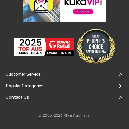
Conditioners
Vacuum
Cleaners
Steam
Mops
and
Cleaners
Humidifiers
&
Diffusers
Press
&
Steam
Irons
Customer Service
Health
&
Popular Categories
Beauty
Spray
Contact Us
Tanning
Massage
Tables
© 2005-2026 Klika Australia.
Makeup
Cases