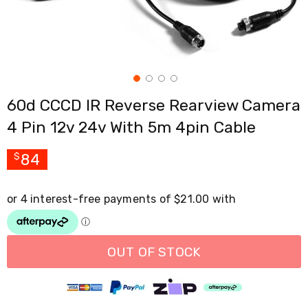
Cross
Trainers
Exercise
Spin
Bikes
Air
Bikes
60d CCCD IR Reverse Rearview Camera
Rowing
Machines
4 Pin 12v 24v With 5m 4pin Cable
Gymnastics
&
Yoga
84
$
Pilates
Machines
Air
Track
Mats
Yoga
Mats
OUT OF STOCK
and
Accessories
Dance
Poles