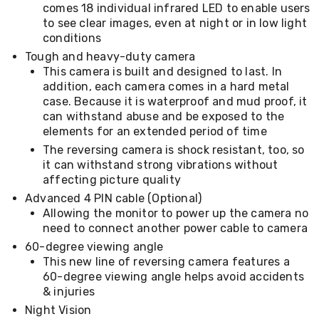
Console
comes 18 individual infrared LED to enable users
Tables
to see clear images, even at night or in low light
Storage
conditions
Cabinets
Chest
Tough and heavy-duty camera
Drawers
This camera is built and designed to last. In
Wine
addition, each camera comes in a hard metal
Racks
case. Because it is waterproof and mud proof, it
Bookshelves
can withstand abuse and be exposed to the
Dining
elements for an extended period of time
Furniture
The reversing camera is shock resistant, too, so
Dining
Tables
it can withstand strong vibrations without
Dining
affecting picture quality
Chairs
Advanced 4 PIN cable (Optional)
Dining
Allowing the monitor to power up the camera no
Sets
need to connect another power cable to camera
Coffee
Tables
60-degree viewing angle
Office
This new line of reversing camera features a
Furniture
60-degree viewing angle helps avoid accidents
Office
& injuries
Chairs
Night Vision
Office