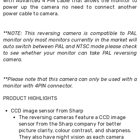
with Advanced 4 PIN cable that allows the monitor to
Living
power up the camera no need to connect another
Toys
power cable to camera.
and
Hobbies
Indoor
**NOTE: This reversing camera is compatible to PAL
Furniture
Sofa
monitor only most monitors currently in the market will
&
auto switch between PAL and NTSC mode please check
Lounges
to see whether your monitor can take PAL reversing
Sofa
camera.
Chairs
Bar
Stools
**Please note that this camera can only be used with a
Cabinet
monitor with 4PIN connector.
&
Drawers
PRODUCT HIGHLIGHTS
TV
Cabinet
CCD image sensor from Sharp
Units
Bedside
The reversing cameras feature a CCD image
Tables
sensor from the Sharp company for better
Shoe
picture clarity, colour contrast, and sharpness.
Cabinets
They also have night vision as each camera