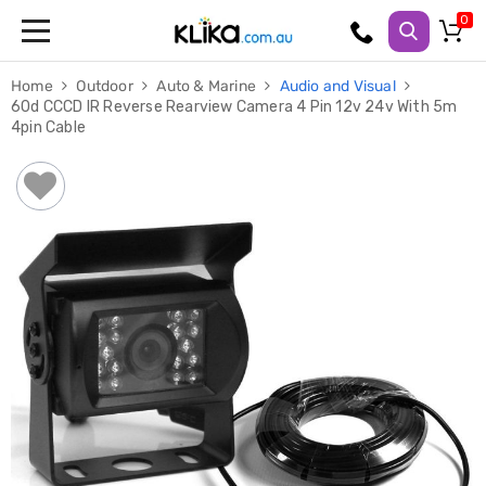
Trampolines
Home
Outdoor
Auto & Marine
Audio and Visual
Fitness
60d CCCD IR Reverse Rearview Camera 4 Pin 12v 24v With 5m
Weights
4pin Cable
&
Strength
Adjustable
Dumbbells
Multi
Station
Home
Gyms
Weight
Benches
Sit
Up
Benches
Gym
Accessories
Cardio
Treadmills
Elliptical