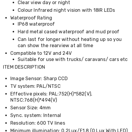
Clear view day or night
Desks
Office
Colour Infrared night vision with 18IR LEDs
Cabinets
Waterproof Rating
Accessories
IP68 waterproof
Room
Dividers
Hard metal cased waterproof and mud proof
Wall
Can last for longer without heating up so you
Clocks
can show the rearview at all time
Slipcovers
Compatible to 12V and 24V
Cushion
Covers
Suitable for use with trucks/ caravans/ cars etc
Wall
ITEM DESCRIPTION
Shelves
Ottomans
Image Sensor: Sharp CCD
Bedroom
TV system: PAL/NTSC
Blankets
&
Effective pixels: PAL:752(H)*582(V),
Doonas
NTSC:768(H)*494(V)
Quilt
Sensor Size: 4mm
Covers
Pillows
Sync. system: Internal
&
Resolution: 600 TV lines
Cases
Minimum illumination: 0.2Lux/F1.8 (0 Lux With LED)
Mattresses