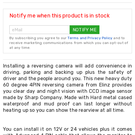
Resistance
Bands
Yoga
Notify me when this product is in stock
Massage
Rollers
NOTIFY ME
Ankle
Weights
By subscribing you agree to our
Terms and Privacy Policy
and to
Sporting
receive marketing communications from which you can opt-out of
Supports
at any time.
Sports
Boxing
&
Installing a reversing camera will add convenience in
Martial
driving, parking and backing up plus the safety of
Arts
driver and the people around you. This new heavy duty
Bikes
60 degree 4PIN reversing camera from Elinz provides
and
you clear day and night vision with CCD image sensor
Bike
made by Sharp Company. Made with Hard metal cased
Racks
waterproof and mud proof can last longer without
Badminton
heating up so you can show the rearview at all time.
Racket
Sets
Basketball
Rings
You can install it on 12V or 24 vehicles plus it comes
Skateboards