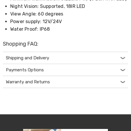
&
Night Vision: Supported, 18IR LED
Toppers
View Angle: 60 degrees
Mattresses
Power supply: 12V/24V
Mattress
Toppers
Water Proof: IP68
Mattress
Protectors
Shopping FAQ:
Inflatable
Mattresses
Bed
Shipping and Delivery
Sheets
Bed
Payments Options
Frames
&
Warranty and Returns
Headboards
Double
Queen
King
Single
King
Single
Dressing
Tables